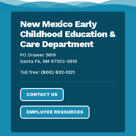
New Mexico Early
Childhood Education &
Care Department
PO Drawer 5619
Santa Fe, NM 87502-5619
Toll free:
(800) 832-1321
CONTACT US
EMPLOYEE RESOURCES