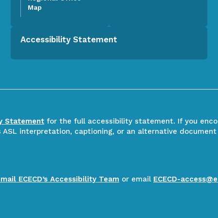
Map
Accessibility Statement
ty Statement
for the full accessibility statement. If you enc
ASL interpretation, captioning, or an alternative document
email ECECD’s Accessibility Team
or email
ECECD-access@e