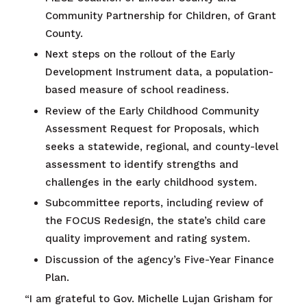
Community Partnership for Children, of Grant
County.
Next steps on the rollout of the Early
Development Instrument data, a population-
based measure of school readiness.
Review of the Early Childhood Community
Assessment Request for Proposals, which
seeks a statewide, regional, and county-level
assessment to identify strengths and
challenges in the early childhood system.
Subcommittee reports, including review of
the FOCUS Redesign, the state’s child care
quality improvement and rating system.
Discussion of the agency’s Five-Year Finance
Plan.
“I am grateful to Gov. Michelle Lujan Grisham for