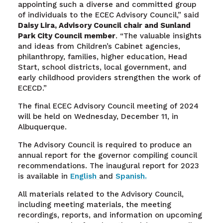
appointing such a diverse and committed group
of individuals to the ECEC Advisory Council,” said
Daisy Lira,
Advisory Council chair and Sunland
Park City Council member
. “The valuable insights
and ideas from Children’s Cabinet agencies,
philanthropy, families, higher education, Head
Start, school districts, local government, and
early childhood providers strengthen the work of
ECECD.”
The final ECEC Advisory Council meeting of 2024
will be held on Wednesday, December 11, in
Albuquerque.
The Advisory Council is required to produce an
annual report for the governor compiling council
recommendations. The inaugural report for 2023
is available in
English
and
Spanish.
All materials related to the Advisory Council,
including meeting materials, the meeting
recordings, reports, and information on upcoming