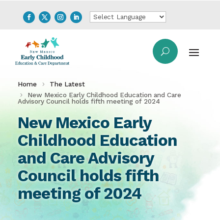
Home
The Latest
New Mexico Early Childhood Education and Care
Advisory Council holds fifth meeting of 2024
New Mexico Early
Childhood Education
and Care Advisory
Council holds fifth
meeting of 2024