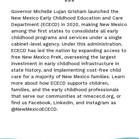
###
Governor Michelle Lujan Grisham launched the
New Mexico Early Childhood Education and Care
Department (ECECD) in 2020, making New Mexico
among the first states to consolidate all early
childhood programs and services under a single
cabinet-level agency. Under this administration,
ECECD has led the nation by expanding access to
free New Mexico PreK, overseeing the largest
investment in early childhood infrastructure in
state history, and implementing cost-free child
care for a majority of New Mexico families. Learn
more about how ECECD supports children,
families, and the early childhood professionals
that serve our communities at nmececd.org, or
find us Facebook, LinkedIn, and Instagram as
@NewMexicoECECD.