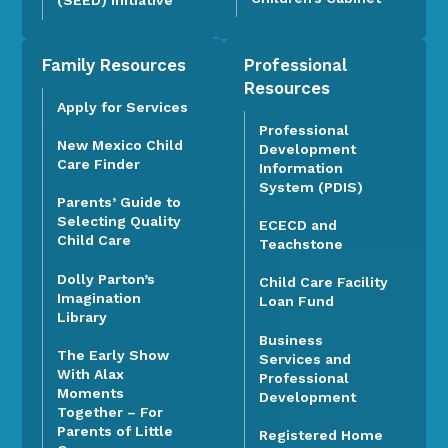
Family Resources
Professional
Resources
Apply for Services
Professional
New Mexico Child
Development
Care Finder
Information
System (PDIS)
Parents’ Guide to
Selecting Quality
ECECD and
Child Care
Teachstone
Dolly Parton’s
Child Care Facility
Imagination
Loan Fund
Library
Business
The Early Show
Services and
With Alax
Professional
Moments
Development
Together – For
Parents of Little
Registered Home