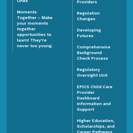
Ones
Providers
Moments
Regulation
Together – Make
Changes
your moments
together
Developing
opportunities to
Futures
learn! They’re
never too young.
Comprehensive
Background
Check Process
Regulatory
Oversight Unit
EPICS Child Care
Provider
Dashboard
Information and
Support
Higher Education,
Scholarships, and
Career Pathways