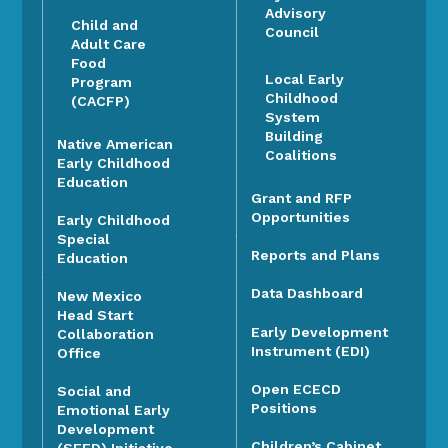
Advisory
Child and
Council
Adult Care
Food
Local Early
Program
Childhood
(CACFP)
System
Building
Native American
Coalitions
Early Childhood
Education
Grant and RFP
Opportunities
Early Childhood
Special
Reports and Plans
Education
Data Dashboard
New Mexico
Head Start
Early Development
Collaboration
Instrument (EDI)
Office
Open ECECD
Social and
Positions
Emotional Early
Development
Children’s Cabinet
(SEED) Initiative