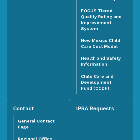
FOCUS Tiered
Quality Rating and
Improvement
System
New Mexico Child
Care Cost Model
Health and Safety
Information
Child Care and
Development
Fund (CCDF)
Contact
IPRA Requests
General Contact
Page
Regional Office