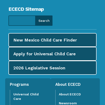
ECECD Sitemap
New Mexico Child Care
Finder
Apply for
Universal Child Care
2026
Legislative Session
Programs
About ECECD
Universal Child
About ECECD
Care
Newsroom