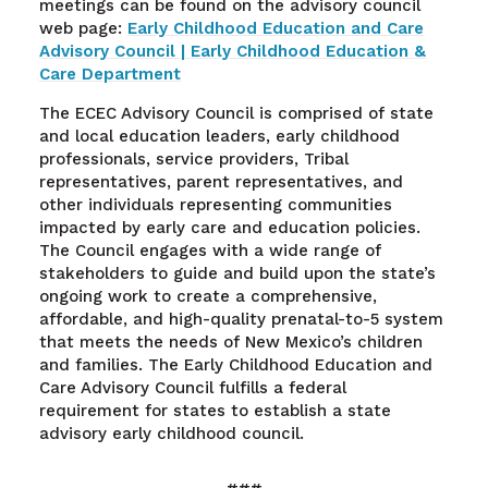
meetings can be found on the advisory council
web page:
Early Childhood Education and Care
Advisory Council | Early Childhood Education &
Care Department
The ECEC Advisory Council is comprised of state
and local education leaders, early childhood
professionals, service providers, Tribal
representatives, parent representatives, and
other individuals representing communities
impacted by early care and education policies.
The Council engages with a wide range of
stakeholders to guide and build upon the state’s
ongoing work to create a comprehensive,
affordable, and high-quality prenatal-to-5 system
that meets the needs of New Mexico’s children
and families. The Early Childhood Education and
Care Advisory Council fulfills a federal
requirement for states to establish a state
advisory early childhood council.