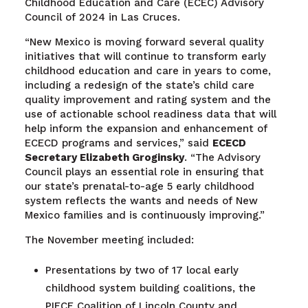
Childhood Education and Care (ECEC) Advisory
Council of 2024 in Las Cruces.
“New Mexico is moving forward several quality
initiatives that will continue to transform early
childhood education and care in years to come,
including a redesign of the state’s child care
quality improvement and rating system and the
use of actionable school readiness data that will
help inform the expansion and enhancement of
ECECD programs and services,” said
ECECD
Secretary Elizabeth Groginsky
. “The Advisory
Council plays an essential role in ensuring that
our state’s prenatal-to-age 5 early childhood
system reflects the wants and needs of New
Mexico families and is continuously improving.”
The November meeting included:
Presentations by two of 17 local early
childhood system building coalitions, the
PIECE Coalition of Lincoln County and