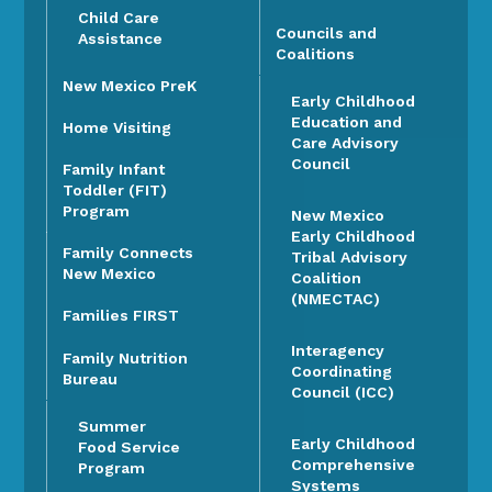
Child Care
Councils and
Assistance
Coalitions
New Mexico PreK
Early Childhood
Education and
Home Visiting
Care Advisory
Council
Family Infant
Toddler (FIT)
Program
New Mexico
Early Childhood
Family Connects
Tribal Advisory
New Mexico
Coalition
(NMECTAC)
Families FIRST
Interagency
Family Nutrition
Coordinating
Bureau
Council (ICC)
Summer
Early Childhood
Food Service
Comprehensive
Program
Systems