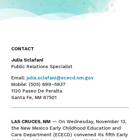
CONTACT
Julia Sclafani
Public Relations Specialist
Email:
julia.sclafani@ececd.nm.gov
Mobile:
(505) 699–5937
1120 Paseo De Peralta
Santa Fe, NM 87501
LAS CRUCES, NM
—
On Wednesday, November 13,
the New Mexico Early Childhood Education and
Care Department (ECECD) convened its fifth Early