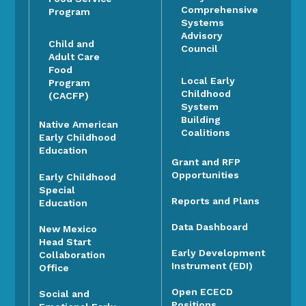
Comprehensive
Program
Systems
Advisory
Child and
Council
Adult Care
Food
Local Early
Program
Childhood
(CACFP)
System
Building
Native American
Coalitions
Early Childhood
Education
Grant and RFP
Opportunities
Early Childhood
Special
Reports and Plans
Education
Data Dashboard
New Mexico
Head Start
Early Development
Collaboration
Instrument (EDI)
Office
Open ECECD
Social and
Positions