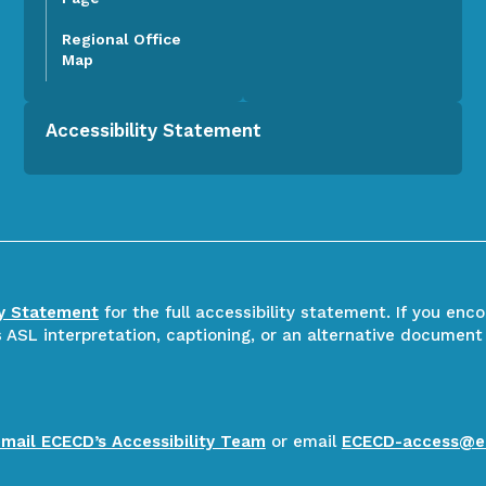
Regional Office
Map
Accessibility Statement
ty Statement
for the full accessibility statement. If you enc
ASL interpretation, captioning, or an alternative document
email ECECD’s Accessibility Team
or email
ECECD-access@e