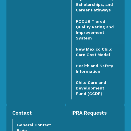
Scholarships, and
Career Pathways
FOCUS Tiered
Quality Rating and
Improvement
System
New Mexico Child
Care Cost Model
Health and Safety
Information
Child Care and
Development
Fund (CCDF)
Contact
IPRA Requests
General Contact
Page