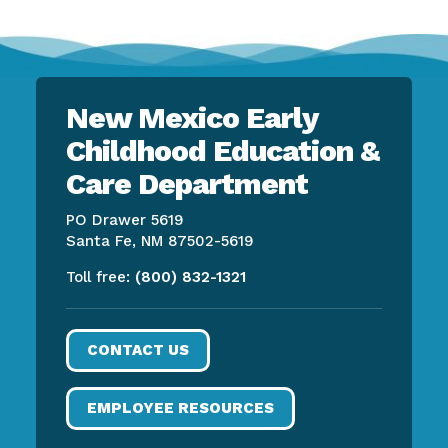
New Mexico Early
Childhood Education &
Care Department
PO Drawer 5619
Santa Fe, NM 87502-5619
Toll free:
(800) 832-1321
CONTACT US
EMPLOYEE RESOURCES