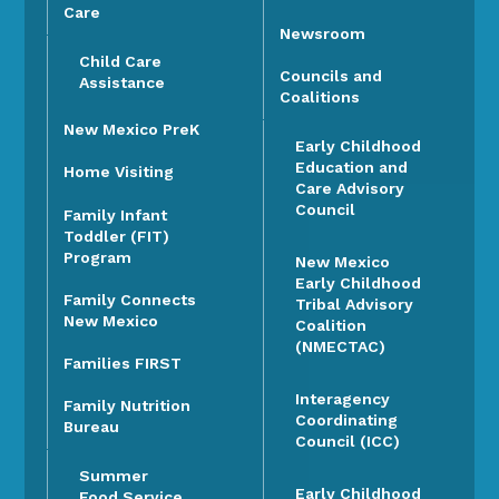
Care
Newsroom
Child Care
Councils and
Assistance
Coalitions
New Mexico PreK
Early Childhood
Education and
Home Visiting
Care Advisory
Council
Family Infant
Toddler (FIT)
Program
New Mexico
Early Childhood
Family Connects
Tribal Advisory
New Mexico
Coalition
(NMECTAC)
Families FIRST
Interagency
Family Nutrition
Coordinating
Bureau
Council (ICC)
Summer
Early Childhood
Food Service