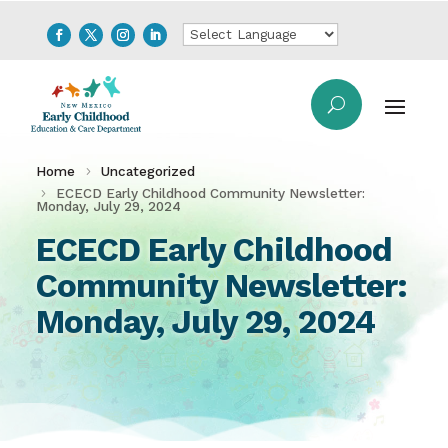
Home
Uncategorized
ECECD Early Childhood Community Newsletter:
Monday, July 29, 2024
ECECD Early Childhood
Community Newsletter:
Monday, July 29, 2024