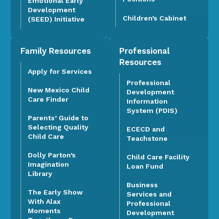
Emotional Early
Development
Children’s Cabinet
(SEED) Initiative
Family Resources
Professional
Resources
Apply for Services
Professional
New Mexico Child
Development
Care Finder
Information
System (PDIS)
Parents’ Guide to
Selecting Quality
ECECD and
Child Care
Teachstone
Dolly Parton’s
Child Care Facility
Imagination
Loan Fund
Library
Business
The Early Show
Services and
With Alax
Professional
Moments
Development