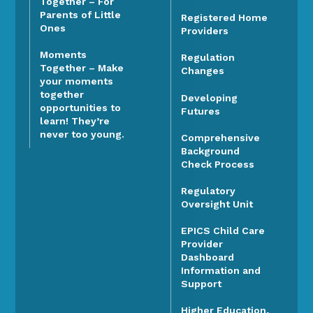
Together – For
Parents of Little
Registered Home
Ones
Providers
Moments
Regulation
Together – Make
Changes
your moments
together
Developing
opportunities to
Futures
learn! They’re
never too young.
Comprehensive
Background
Check Process
Regulatory
Oversight Unit
EPICS Child Care
Provider
Dashboard
Information and
Support
Higher Education,