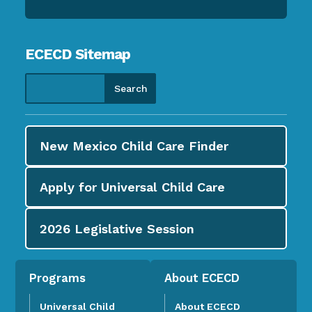
ECECD Sitemap
New Mexico Child Care
Finder
Apply for
Universal Child Care
2026
Legislative Session
Programs
About ECECD
Universal Child
About ECECD