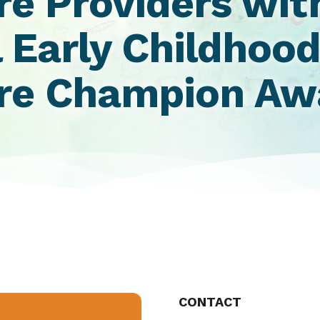
re Providers wit
 Early Childhoo
are Champion A
CONTACT