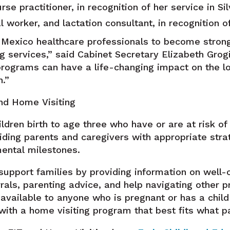
 practitioner, in recognition of her service in Sil
 worker, and lactation consultant, in recognition o
exico healthcare professionals to become strong
ng services,” said Cabinet Secretary Elizabeth Grog
programs can have a life-changing impact on the l
n.”
and Home Visiting
ildren birth to age three who have or are at risk o
viding parents and caregivers with appropriate stra
mental milestones.
support families by providing information on well-
rals, parenting advice, and help navigating other p
available to anyone who is pregnant or has a child
ith a home visiting program that best fits what p