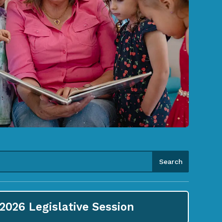
2026
Legislative Session