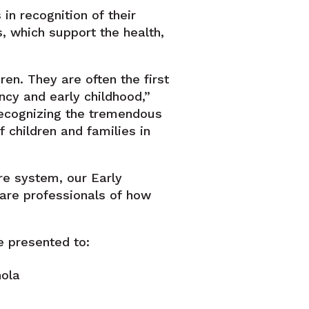
n recognition of their
, which support the health,
ren. They are often the first
cy and early childhood,”
recognizing the tremendous
 children and families in
re system, our Early
are professionals of how
 presented to:
nola