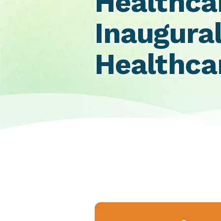
Healthca
Inaugural
Healthc