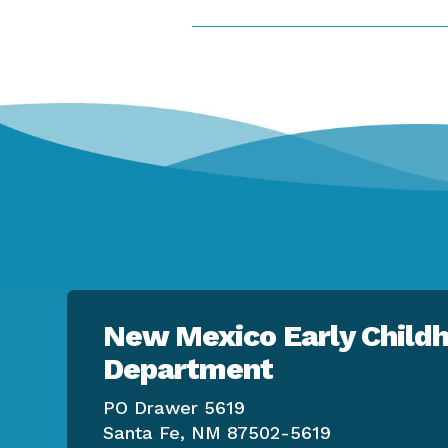
New Mexico Early Childh
Department
PO Drawer 5619
Santa Fe, NM 87502-5619