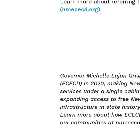
Learn more about referring 
(nmececd.org)
Governor Michelle Lujan Gr
(ECECD) in 2020, making New 
services under a single cabi
expanding access to free New
infrastructure in state histo
Learn more about how ECECD s
our communities at nmececd