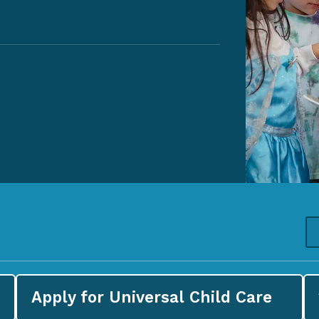
Apply for
Universal Child Care