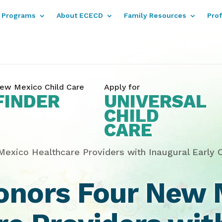
Programs
About ECECD
Family Resources
Pro
ew Mexico Child Care
Apply for
FINDER
UNIVERSAL
CHILD
CARE
xico Healthcare Providers with Inaugural Early 
nors Four New 