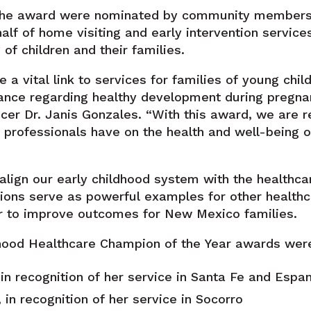
f the award were nominated by community members i
lf of home visiting and early intervention services
of children and their families.
 a vital link to services for families of young child
ance regarding healthy development during pregnan
cer Dr. Janis Gonzales. “With this award, we are 
 professionals have on the health and well-being of
 align our early childhood system with the healthca
ons serve as powerful examples for other healthc
r to improve outcomes for New Mexico families.
ood Healthcare Champion of the Year awards were
 in recognition of her service in Santa Fe and Espa
in recognition of her service in Socorro