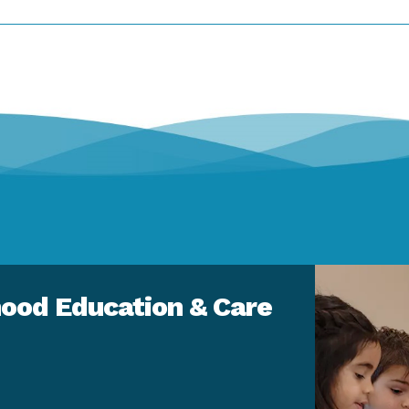
ood Education & Care