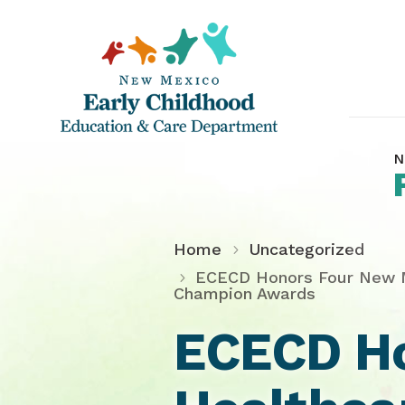
N
Home
Uncategorized
ECECD Honors Four New Me
Champion Awards
ECECD Ho