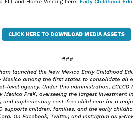
to FIT and Home Visiting here:
Early Childhood Ed
CLICK HERE TO DOWNLOAD MEDIA ASSETS
###
isham launched the New Mexico Early Childhood Ed
Mexico among the first states to consolidate all 
net-level agency. Under this administration, ECECD 
 Mexico PreK, overseeing the largest investment in
ry, and implementing cost-free child care for a majo
upports children, families, and the early childho
.org. On Facebook, Twitter, and Instagram as @N