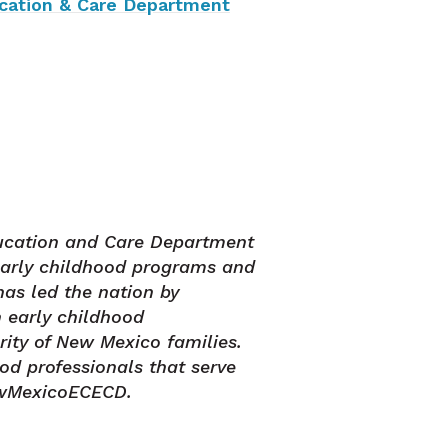
ucation & Care Department
ucation and Care Department
early childhood programs and
has led the nation by
 early childhood
rity of New Mexico families.
od professionals that serve
ewMexicoECECD.