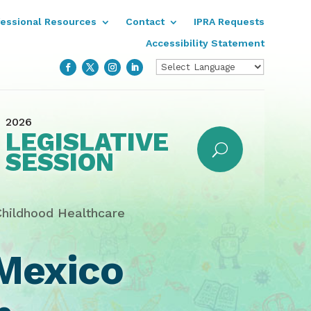
fessional Resources
Contact
IPRA Requests
Accessibility Statement
2026
LEGISLATIVE
SESSION
Childhood Healthcare
Mexico