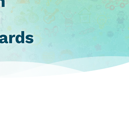
h
d
wards