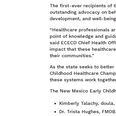
The first-ever recipients o
outstanding advocacy on beha
development, and well-being 
“Healthcare professionals are
point of knowledge and guid
said ECECD Chief Health Offi
impact that these healthcare
their communities.”
As the state seeks to better
Childhood Healthcare Champi
these systems work togethe
The New Mexico Early Childh
Kimberly Talachy, doula,
Dr. Trista Hughes, FMOB, 