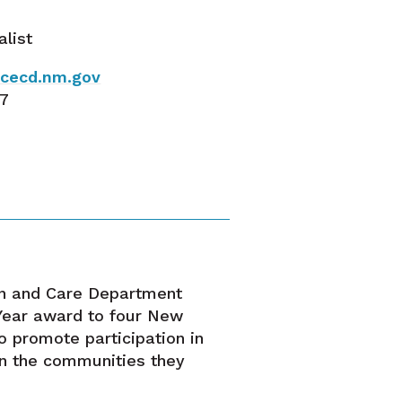
alist
@ececd.nm.gov
37
a
on and Care Department
 Year award to four New
o promote participation in
in the communities they