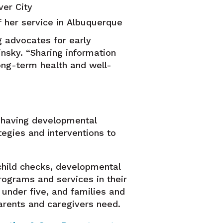
ver City
f her service in Albuquerque
 advocates for early
insky. “Sharing information
ong-term health and well-
f having developmental
tegies and interventions to
child checks, developmental
rograms and services in their
 under five, and families and
arents and caregivers need.