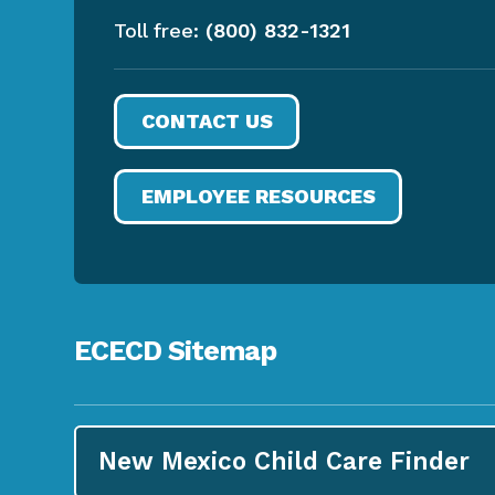
Toll free:
(800) 832-1321
CONTACT US
EMPLOYEE RESOURCES
ECECD Sitemap
New Mexico Child Care
Finder