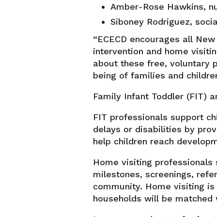
Amber-Rose Hawkins, nurse
Siboney Rodriguez, social
“ECECD encourages all New M
intervention and home visiti
about these free, voluntary 
being of families and childre
Family Infant Toddler (FIT) 
FIT professionals support ch
delays or disabilities by pro
help children reach develop
Home visiting professionals 
milestones, screenings, refer
community. Home visiting is 
households will be matched w