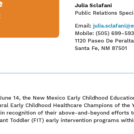
e
Julia Sclafani
Public Relations Speci
E
Email:
julia.sclafani
Mobile:
(505) 699–59
1120 Paseo De Peralt
Santa Fe, NM 87501
une 14, the New Mexico Early Childhood Educati
ural Early Childhood Healthcare Champions of the
in recognition of their above-and-beyond efforts t
ant Toddler (FIT) early intervention programs with