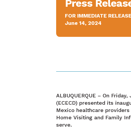
Press Releas
FOR IMMEDIATE RELEAS
June 14, 2024
ALBUQUERQUE – On Friday, J
(ECECD) presented its inaug
Mexico healthcare providers 
Home Visiting and Family Inf
serve.