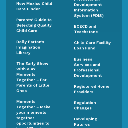
New Mexico Child
Development
Care Finder
Information
System (PDIS)
Parents’ Guide to
Selecting Quality
ECECD and
Child Care
Teachstone
Dolly Parton’s
Child Care Facility
Imagination
Loan Fund
Library
Business
The Early Show
Services and
With Alax
Professional
Moments
Development
Together – For
Parents of Little
Registered Home
Ones
Providers
Moments
Regulation
Together – Make
Changes
your moments
together
Developing
opportunities to
Futures