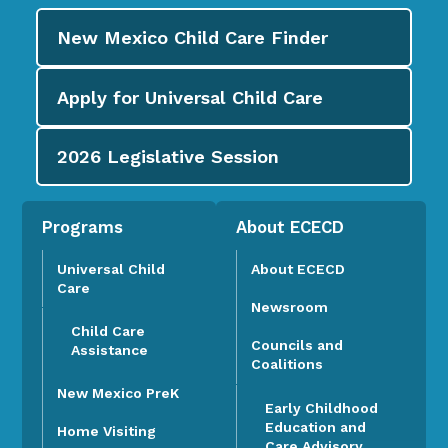
New Mexico Child Care
Finder
Apply for
Universal Child Care
2026
Legislative Session
Programs
About ECECD
Universal Child
About ECECD
Care
Newsroom
Child Care
Councils and
Assistance
Coalitions
New Mexico PreK
Early Childhood
Education and
Home Visiting
Care Advisory