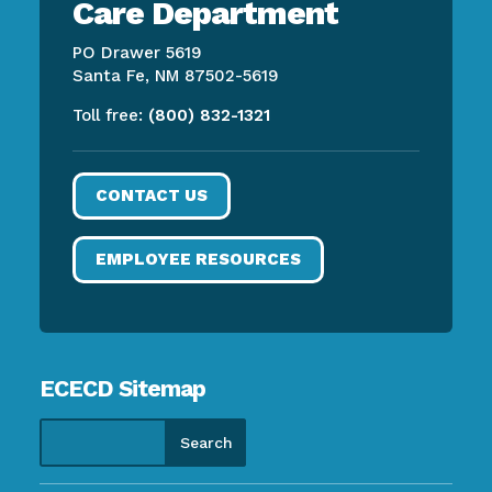
Care Department
PO Drawer 5619
Santa Fe, NM 87502-5619
Toll free:
(800) 832-1321
CONTACT US
EMPLOYEE RESOURCES
ECECD Sitemap