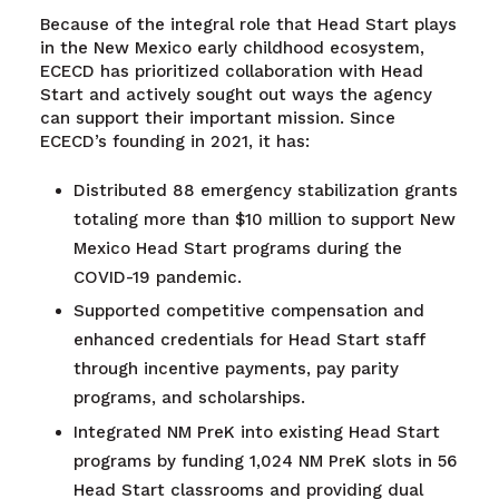
Because of the integral role that Head Start plays
in the New Mexico early childhood ecosystem,
ECECD has prioritized collaboration with Head
Start and actively sought out ways the agency
can support their important mission. Since
ECECD’s founding in 2021, it has:
Distributed 88 emergency stabilization grants
totaling more than $10 million to support New
Mexico Head Start programs during the
COVID-19 pandemic.
Supported competitive compensation and
enhanced credentials for Head Start staff
through incentive payments, pay parity
programs, and scholarships.
Integrated NM PreK into existing Head Start
programs by funding 1,024 NM PreK slots in 56
Head Start classrooms and providing dual