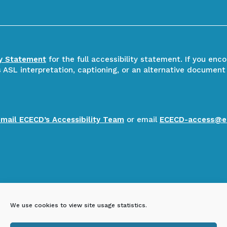
ty Statement
for the full accessibility statement. If you enc
ASL interpretation, captioning, or an alternative document
email ECECD’s Accessibility Team
or email
ECECD-access@e
We use cookies to view site usage statistics.