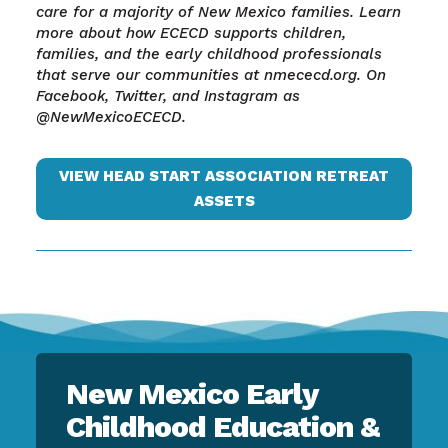
care for a majority of New Mexico families. Learn
more about how ECECD supports children,
families, and the early childhood professionals
that serve our communities at nmececd.org. On
Facebook, Twitter, and Instagram as
@NewMexicoECECD.
VIEW HEAD START ASSOCIATION RETREAT
ASSETS
New Mexico Early
Childhood Education &