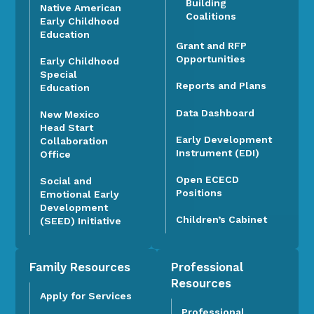
Building
Native American
Coalitions
Early Childhood
Education
Grant and RFP
Opportunities
Early Childhood
Special
Reports and Plans
Education
Data Dashboard
New Mexico
Head Start
Early Development
Collaboration
Instrument (EDI)
Office
Open ECECD
Social and
Positions
Emotional Early
Development
Children’s Cabinet
(SEED) Initiative
Family Resources
Professional
Resources
Apply for Services
Professional