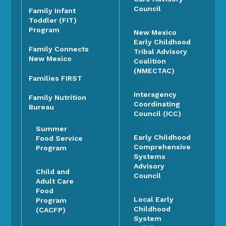
Council
Family Infant
Toddler (FIT)
Program
New Mexico
Early Childhood
Family Connects
Tribal Advisory
New Mexico
Coalition
(NMECTAC)
Families FIRST
Interagency
Family Nutrition
Coordinating
Bureau
Council (ICC)
Summer
Early Childhood
Food Service
Comprehensive
Program
Systems
Advisory
Child and
Council
Adult Care
Food
Local Early
Program
Childhood
(CACFP)
System