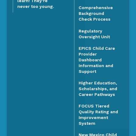
learn! They’re
never too young.
Comprehensive
Background
Check Process
Regulatory
Oversight Unit
EPICS Child Care
Provider
Dashboard
Information and
Support
Higher Education,
Scholarships, and
Career Pathways
FOCUS Tiered
Quality Rating and
Improvement
System
New Mexico Child