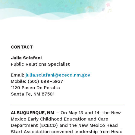
CONTACT
Julia Sclafani
Public Relations Specialist
Email:
julia.sclafani@ececd.nm.gov
Mobile:
(505) 699–5937
1120 Paseo De Peralta
Santa Fe, NM 87501
ALBUQUERQUE, NM
– On May 13 and 14, the New
Mexico Early Childhood Education and Care
Department (ECECD) and the New Mexico Head
Start Association convened leadership from Head