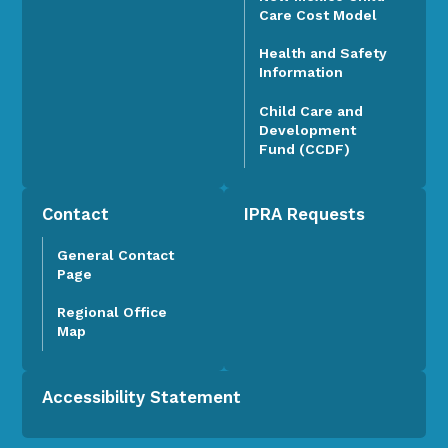
Care Cost Model
Health and Safety
Information
Child Care and
Development
Fund (CCDF)
Contact
IPRA Requests
General Contact
Page
Regional Office
Map
Accessibility Statement