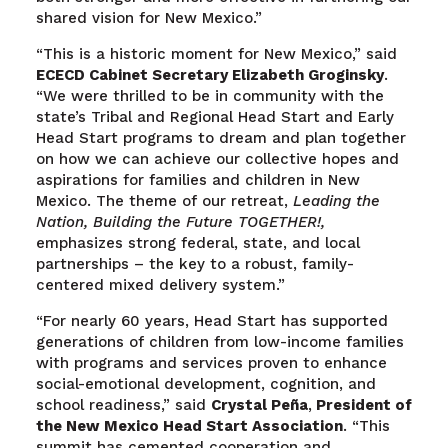
shared vision for New Mexico.”
“This is a historic moment for New Mexico,” said
ECECD Cabinet Secretary Elizabeth Groginsky
.
“We were thrilled to be in community with the
state’s Tribal and Regional Head Start and Early
Head Start programs to dream and plan together
on how we can achieve our collective hopes and
aspirations for families and children in New
Mexico. The theme of our retreat,
Leading the
Nation, Building the Future TOGETHER!,
emphasizes strong federal, state, and local
partnerships – the key to a robust, family-
centered mixed delivery system.”
“For nearly 60 years, Head Start has supported
generations of children from low-income families
with programs and services proven to enhance
social-emotional development, cognition, and
school readiness,” said
Crystal Peña
,
P
resident of
the New Mexico Head Start Association
. “This
summit has cemented cooperation and