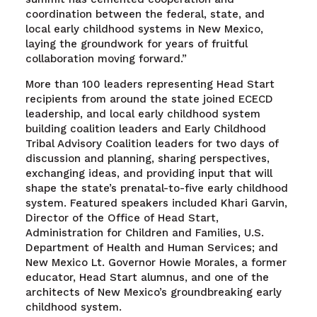
coordination between the federal, state, and
local early childhood systems in New Mexico,
laying the groundwork for years of fruitful
collaboration moving forward.”
More than 100 leaders representing Head Start
recipients from around the state joined ECECD
leadership, and local early childhood system
building coalition leaders and Early Childhood
Tribal Advisory Coalition leaders for two days of
discussion and planning, sharing perspectives,
exchanging ideas, and providing input that will
shape the state’s prenatal-to-five early childhood
system. Featured speakers included Khari Garvin,
Director of the Office of Head Start,
Administration for Children and Families, U.S.
Department of Health and Human Services; and
New Mexico Lt. Governor Howie Morales, a former
educator, Head Start alumnus, and one of the
architects of New Mexico’s groundbreaking early
childhood system.