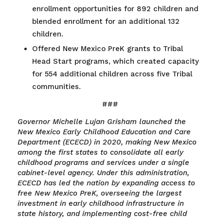
enrollment opportunities for 892 children and
blended enrollment for an additional 132
children.
Offered New Mexico PreK grants to Tribal
Head Start programs, which created capacity
for 554 additional children across five Tribal
communities.
###
Governor Michelle Lujan Grisham launched the
New Mexico Early Childhood Education and Care
Department (ECECD) in 2020, making New Mexico
among the first states to consolidate all early
childhood programs and services under a single
cabinet-level agency. Under this administration,
ECECD has led the nation by expanding access to
free New Mexico PreK, overseeing the largest
investment in early childhood infrastructure in
state history, and implementing cost-free child