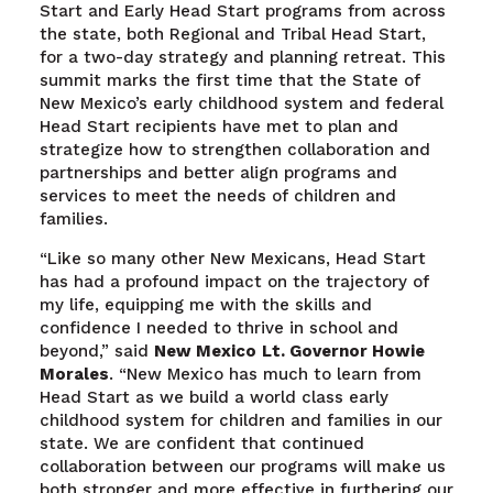
Start and Early Head Start programs from across
the state, both Regional and Tribal Head Start,
for a two-day strategy and planning retreat. This
summit marks the first time that the State of
New Mexico’s early childhood system and federal
Head Start recipients have met to plan and
strategize how to strengthen collaboration and
partnerships and better align programs and
services to meet the needs of children and
families.
“Like so many other New Mexicans, Head Start
has had a profound impact on the trajectory of
my life, equipping me with the skills and
confidence I needed to thrive in school and
beyond,” said
New Mexico
Lt. Governor Howie
Morales
. “New Mexico has much to learn from
Head Start as we build a world class early
childhood system for children and families in our
state. We are confident that continued
collaboration between our programs will make us
both stronger and more effective in furthering our