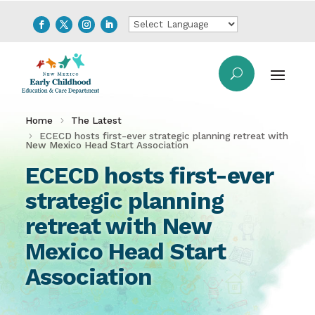
Home
The Latest
ECECD hosts first-ever strategic planning retreat with
New Mexico Head Start Association
ECECD hosts first-ever
strategic planning
retreat with New
Mexico Head Start
Association