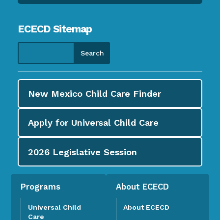
ECECD Sitemap
New Mexico Child Care
Finder
Apply for
Universal Child Care
2026
Legislative Session
Programs
About ECECD
Universal Child
About ECECD
Care