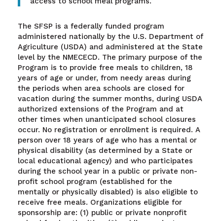
access to school meal programs.”
The SFSP is a federally funded program
administered nationally by the U.S. Department of
Agriculture (USDA) and administered at the State
level by the NMECECD. The primary purpose of the
Program is to provide free meals to children, 18
years of age or under, from needy areas during
the periods when area schools are closed for
vacation during the summer months, during USDA
authorized extensions of the Program and at
other times when unanticipated school closures
occur. No registration or enrollment is required. A
person over 18 years of age who has a mental or
physical disability (as determined by a State or
local educational agency) and who participates
during the school year in a public or private non-
profit school program (established for the
mentally or physically disabled) is also eligible to
receive free meals. Organizations eligible for
sponsorship are: (1) public or private nonprofit