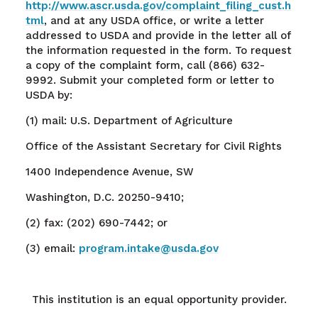
http://www.ascr.usda.gov/complaint_filing_cust.h
tml
, and at any USDA office, or write a letter
addressed to USDA and provide in the letter all of
the information requested in the form. To request
a copy of the complaint form, call (866) 632-
9992. Submit your completed form or letter to
USDA by:
(1) mail: U.S. Department of Agriculture
Office of the Assistant Secretary for Civil Rights
1400 Independence Avenue, SW
Washington, D.C. 20250-9410;
(2) fax: (202) 690-7442; or
(3) email:
program.intake@usda.gov
This institution is an equal opportunity provider.