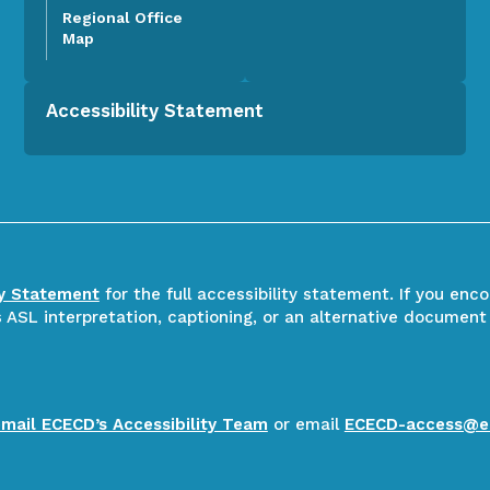
Regional Office
Map
Accessibility Statement
ty Statement
for the full accessibility statement. If you enc
ASL interpretation, captioning, or an alternative document
email ECECD’s Accessibility Team
or email
ECECD-access@e