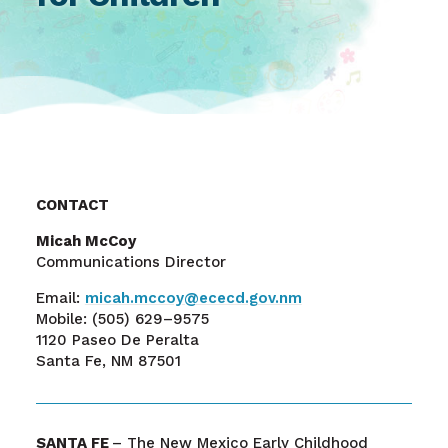
CONTACT
Micah McCoy
Communications Director
Email:
micah.mccoy@ececd.gov.nm
Mobile:
(505) 629–9575
1120 Paseo De Peralta
Santa Fe, NM 87501
SANTA FE
– The New Mexico Early Childhood