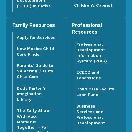
Development
Children’s Cabinet
(SEED) Initiative
Family Resources
Professional
Resources
Apply for Services
Professional
New Mexico Child
Development
Care Finder
Information
System (PDIS)
Parents’ Guide to
Selecting Quality
ECECD and
Child Care
Teachstone
Dolly Parton’s
Child Care Facility
Imagination
Loan Fund
Library
Business
The Early Show
Services and
With Alax
Professional
Moments
Development
Together – For