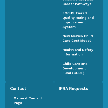
Career Pathways
FOCUS Tiered
Quality Rating and
Improvement
System
New Mexico Child
Care Cost Model
Health and Safety
Information
Child Care and
Development
Fund (CCDF)
Contact
IPRA Requests
General Contact
Page