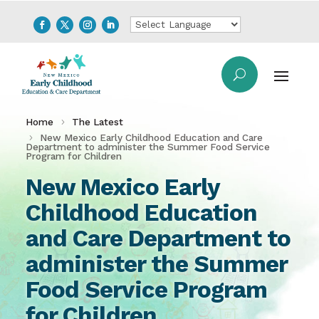
Home
The Latest
New Mexico Early Childhood Education and Care
Department to administer the Summer Food Service
Program for Children
New Mexico Early
Childhood Education
and Care Department to
administer the Summer
Food Service Program
for Children