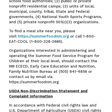
school food authorities; (2) public or private
nonprofit residential camps; (3) units of local,
municipal, county, tribal, State and Federal
governments, (4) National Youth Sports Programs,
and (5) private nonprofit 501(c)(3) organizations.
To find a meal site near you, please
visit
https://summerfoodnm.org
or call 1-800-
EAT-COOL (1-800-328-2665).
Organizations interested in administering and
operating the Summer Food Service Program for
Children at their local level, should contact the
NM ECECD, Early Care Education and Nutrition,
Family Nutrition Bureau at (505) 841-4856 or
contact us by email via
https://summerfoodnm.org
USDA Non-Discrimination Statement and
Complaint Information
In accordance with Federal civil rights law and
U.S. Department of Agriculture (USDA) civil rights