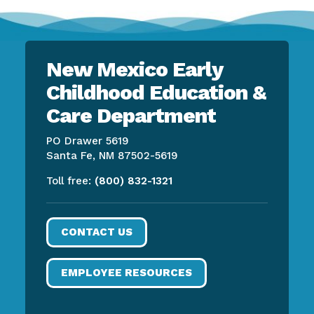
New Mexico Early
Childhood Education &
Care Department
PO Drawer 5619
Santa Fe, NM 87502-5619
Toll free:
(800) 832-1321
CONTACT US
EMPLOYEE RESOURCES