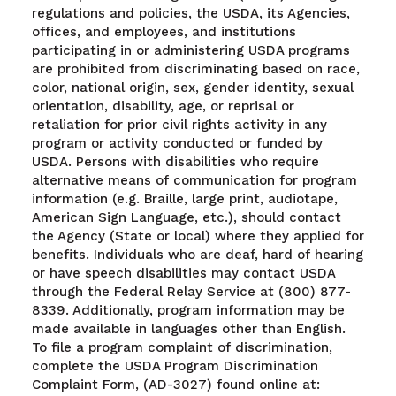
regulations and policies, the USDA, its Agencies,
offices, and employees, and institutions
participating in or administering USDA programs
are prohibited from discriminating based on race,
color, national origin, sex, gender identity, sexual
orientation, disability, age, or reprisal or
retaliation for prior civil rights activity in any
program or activity conducted or funded by
USDA. Persons with disabilities who require
alternative means of communication for program
information (e.g. Braille, large print, audiotape,
American Sign Language, etc.), should contact
the Agency (State or local) where they applied for
benefits. Individuals who are deaf, hard of hearing
or have speech disabilities may contact USDA
through the Federal Relay Service at (800) 877-
8339. Additionally, program information may be
made available in languages other than English.
To file a program complaint of discrimination,
complete the USDA Program Discrimination
Complaint Form, (AD-3027) found online at: