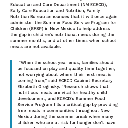
Education and Care Department (NM ECECD),
Early Care Education and Nutrition, Family
Nutrition Bureau announces that it will once again
administer the Summer Food Service Program for
Children (SFSP) in New Mexico to help address
the gap in children’s nutritional needs during the
summer months, and at other times when school
meals are not available.
“When the school year ends, families should
be focused on play and quality time together,
not worrying about where their next meal is
coming from,” said ECECD Cabinet Secretary
Elizabeth Groginsky. “Research shows that
nutritious meals are vital for healthy child
development, and ECECD’s Summer Food
Service Program fills a critical gap by providing
free meals in communities throughout New
Mexico during the summer break when many
children who are at risk for hunger don’t have