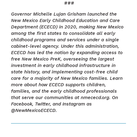
###
Governor Michelle Lujan Grisham launched the
New Mexico Early Childhood Education and Care
Department (ECECD) in 2020, making New Mexico
among the first states to consolidate all early
childhood programs and services under a single
cabinet-level agency. Under this administration,
ECECD has led the nation by expanding access to
free New Mexico PreK, overseeing the largest
investment in early childhood infrastructure in
state history, and implementing cost-free child
care for a majority of New Mexico families. Learn
more about how ECECD supports children,
families, and the early childhood professionals
that serve our communities at nmececd.org. On
Facebook, Twitter, and Instagram as
@NewMexicoECECD.