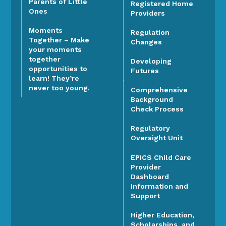
Parents of Little
Registered Home
Ones
Providers
Moments
Regulation
Together – Make
Changes
your moments
together
Developing
opportunities to
Futures
learn! They’re
never too young.
Comprehensive
Background
Check Process
Regulatory
Oversight Unit
EPICS Child Care
Provider
Dashboard
Information and
Support
Higher Education,
Scholarships, and