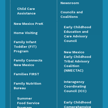
Newsroom
Child Care
Councils and
Assistance
Coalitions
New Mexico PreK
Early Childhood
Education and
Home Visiting
Care Advisory
Council
Family Infant
Toddler (FIT)
Program
New Mexico
Early Childhood
Family Connects
Tribal Advisory
New Mexico
Coalition
(NMECTAC)
Families FIRST
Interagency
Family Nutrition
Coordinating
Bureau
Council (ICC)
Summer
Early Childhood
Food Service
Comprehensive
Program