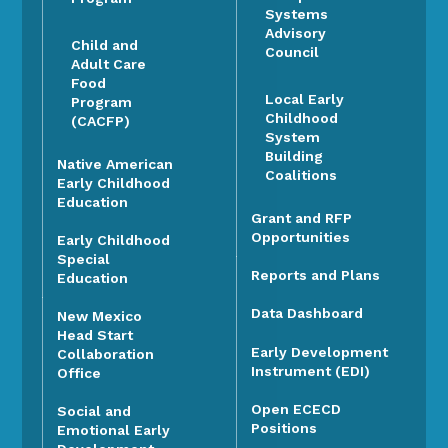
Systems
Advisory
Child and
Council
Adult Care
Food
Local Early
Program
Childhood
(CACFP)
System
Building
Native American
Coalitions
Early Childhood
Education
Grant and RFP
Opportunities
Early Childhood
Special
Reports and Plans
Education
Data Dashboard
New Mexico
Head Start
Early Development
Collaboration
Instrument (EDI)
Office
Open ECECD
Social and
Positions
Emotional Early