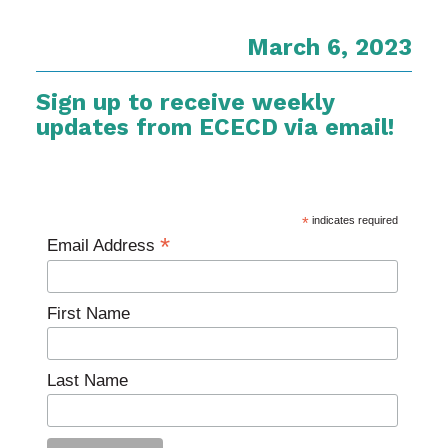
March 6, 2023
Sign up to receive weekly
updates from ECECD via email!
*
indicates required
*
Email Address
First Name
Last Name