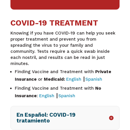
COVID-19 TREATMENT
Knowing if you have COVID-19 can help you seek
proper treatment and prevent you from
spreading the virus to your family and
community. Tests require a quick swab inside
each nostril, and results can be read in just
minutes.
Finding Vaccine and Treatment with
Private
Insurance
or
Medicaid:
English
┃
Spanish
Finding Vaccine and Treatment with
No
Insurance
:
English
┃
Spanish
En Español: COVID-19
tratamiento