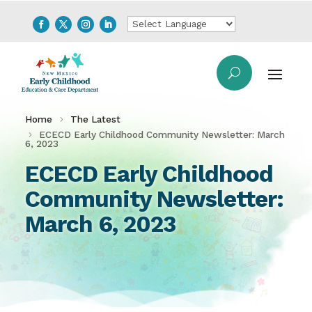
Home
The Latest
ECECD Early Childhood Community Newsletter: March
6, 2023
ECECD Early Childhood
Community Newsletter:
March 6, 2023