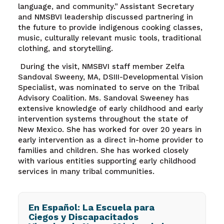
language, and community.” Assistant Secretary
and NMSBVI leadership discussed partnering in
the future to provide indigenous cooking classes,
music, culturally relevant music tools, traditional
clothing, and storytelling.
During the visit, NMSBVI staff member Zelfa
Sandoval Sweeny, MA, DSIII-Developmental Vision
Specialist, was nominated to serve on the Tribal
Advisory Coalition. Ms. Sandoval Sweeney has
extensive knowledge of early childhood and early
intervention systems throughout the state of
New Mexico. She has worked for over 20 years in
early intervention as a direct in-home provider to
families and children. She has worked closely
with various entities supporting early childhood
services in many tribal communities.
En Español: La Escuela para
Ciegos y Discapacitados