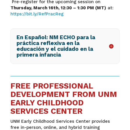
Pre-register for the upcoming session on
Thursday, March 16
th
, 12:30 – 1:30 PM (MT)
at:
https://bit.ly/RefPracReg
En Español: NM ECHO para la
práctica reflexiva en la
educación y el cuidado en la
primera infancia
FREE PROFESSIONAL
DEVELOPMENT FROM UNM
EARLY CHILDHOOD
SERVICES CENTER
UNM Early Childhood Services Center provides
free in-person, online, and hybrid training