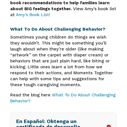
book recommendations to help families learn
about BIG feelings together.
View Amy’s book list
at
Amy’s Book List!
What To Do About Challenging Behavior?
Sometimes young children do things we wish
they wouldn’t. This might be something you’ll
laugh about when they’re older (like making
“artwork” on the carpet with diaper cream) or
behaviors that are just plain hard, like biting or
kicking. Little ones learn a lot from how we
respond to their actions, and Moments Together
can help with some tips and suggestions for
these tough caregiving moments.
Read the blog here
What To Do About Challenging
Behavior?
En Español: Obtenga un
certificado de desarrollo