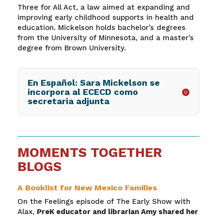
Three for All Act, a law aimed at expanding and
improving early childhood supports in health and
education. Mickelson holds bachelor’s degrees
from the University of Minnesota, and a master’s
degree from Brown University.
En Español: Sara Mickelson se
incorpora al ECECD como
secretaria adjunta
MOMENTS TOGETHER
BLOGS
A Booklist for New Mexico Families
On the Feelings episode of The Early Show with
Alax,
PreK educator and librarian Amy shared her