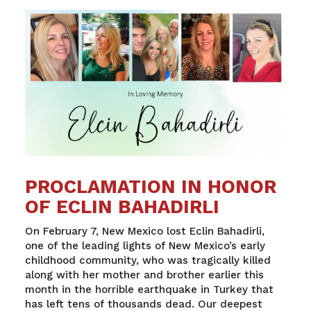
PROCLAMATION IN HONOR
OF ECLIN BAHADIRLI
On February 7, New Mexico lost Eclin Bahadirli,
one of the leading lights of New Mexico’s early
childhood community, who was tragically killed
along with her mother and brother earlier this
month in the horrible earthquake in Turkey that
has left tens of thousands dead. Our deepest