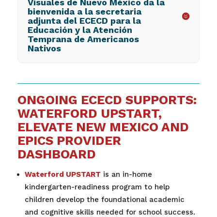
Visuales de Nuevo México da la
bienvenida a la secretaria
adjunta del ECECD para la
Educación y la Atención
Temprana de Americanos
Nativos
ONGOING ECECD SUPPORTS:
WATERFORD UPSTART,
ELEVATE NEW MEXICO AND
EPICS PROVIDER
DASHBOARD
Waterford UPSTART
is an in-home
kindergarten-readiness program to help
children develop the foundational academic
and cognitive skills needed for school success.