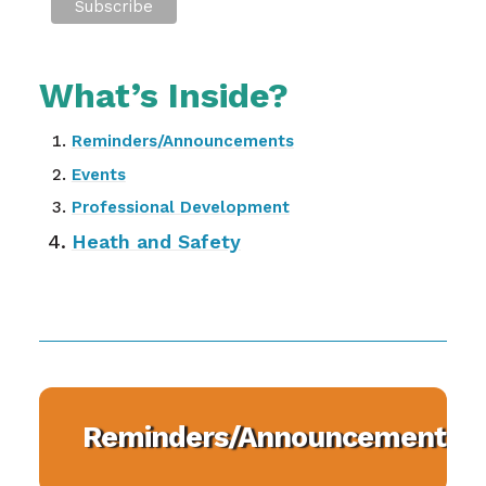
What’s Inside?
Reminders/Announcements
Events
Professional Development
Heath and Safety
Reminders/Announcements