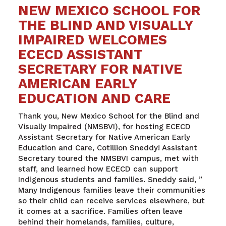
NEW MEXICO SCHOOL FOR
THE BLIND AND VISUALLY
IMPAIRED WELCOMES
ECECD ASSISTANT
SECRETARY FOR NATIVE
AMERICAN EARLY
EDUCATION AND CARE
Thank you, New Mexico School for the Blind and
Visually Impaired (NMSBVI), for hosting ECECD
Assistant Secretary for Native American Early
Education and Care, Cotillion Sneddy! Assistant
Secretary toured the NMSBVI campus, met with
staff, and learned how ECECD can support
Indigenous students and families. Sneddy said, ”
Many Indigenous families leave their communities
so their child can receive services elsewhere, but
it comes at a sacrifice. Families often leave
behind their homelands, families, culture,