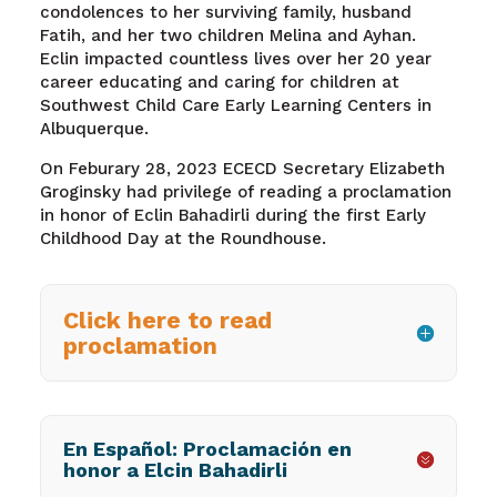
condolences to her surviving family, husband
Fatih, and her two children Melina and Ayhan.
Eclin impacted countless lives over her 20 year
career educating and caring for children at
Southwest Child Care Early Learning Centers in
Albuquerque.
On Feburary 28, 2023
ECECD Secretary Elizabeth
Groginsky
had privilege of reading a proclamation
in honor of Eclin Bahadirli during the first Early
Childhood Day at the Roundhouse.
Click here to read
proclamation
En Español: Proclamación en
honor a Elcin Bahadirli