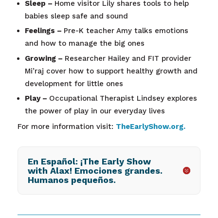
Sleep –
Home visitor Lily shares tools to help
babies sleep safe and sound
Feelings –
Pre-K teacher Amy talks emotions
and how to manage the big ones
Growing –
Researcher Hailey and FIT provider
Mi’raj cover how to support healthy growth and
development for little ones
Play –
Occupational Therapist Lindsey explores
the power of play in our everyday lives
For more information visit:
TheEarlyShow.org
.
En Español: ¡The Early Show
with Alax! Emociones grandes.
Humanos pequeños.