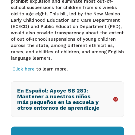
prohibit expulsion and eliminate most out-of-
school suspensions for children from six weeks
old to age eight. This bill, led by the New Mexico
Early Childhood Education and Care Department
(ECECD) and Public Education Department (PED),
would also provide transparency about the extent
of out of-school suspensions of young children
across the state, among different ethnicities,
races, and abilities of children, and among English
language learners.
Click here
to l
earn more.
En Español: Apoye SB 283:
Mantener a nuestros niños
más pequeños en la escuela y
otros entornos de aprendizaje