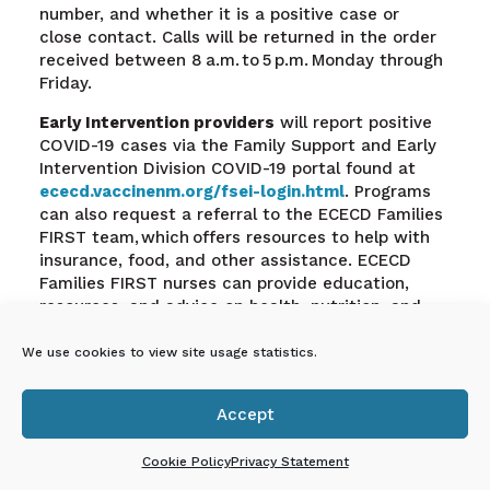
number, and whether it is a positive case or
close contact. Calls will be returned in the order
received between 8 a.m. to 5 p.m. Monday through
Friday.
Early Intervention providers
will report positive
COVID-19 cases via the Family Support and Early
Intervention Division COVID-19 portal found at
ececd.vaccinenm.org/fsei-login.html
.
Programs
can also request a referral to the ECECD Families
FIRST team, which offers resources to help with
insurance, food, and other assistance. ECECD
Families FIRST nurses can provide education,
resources, and advice on health, nutrition, and
nurturing.
We use cookies to view site usage statistics.
En Español: Proceso de
respuesta rápida
Accept

Cookie Policy
Privacy Statement