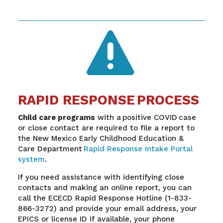

RAPID RESPONSE PROCESS
Child care programs
with a positive COVID case
or close contact are required to file a report to
the New Mexico Early Childhood Education &
Care Department
Rapid Response Intake Portal
system
.
If you need assistance with identifying close
contacts and making an online report, you can
call the ECECD Rapid Response Hotline (1-833-
866-3272) and provide your email address, your
EPICS or license ID if available, your phone