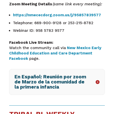
Zoom Meeting Details
(same link every meeting):
https://nmececdorg.zoom.us/j/95857839577
Telephone: 669-900-9128 or 253-215-8782
Webinar ID: 958 5783 9577
Facebook Live Stream:
Watch the community call via
New Mexico Early
Childhood Education and Care Department
Facebook
page.
En Español: Reunión por zoom
de Marzo de la comunidad de
la primera infancia