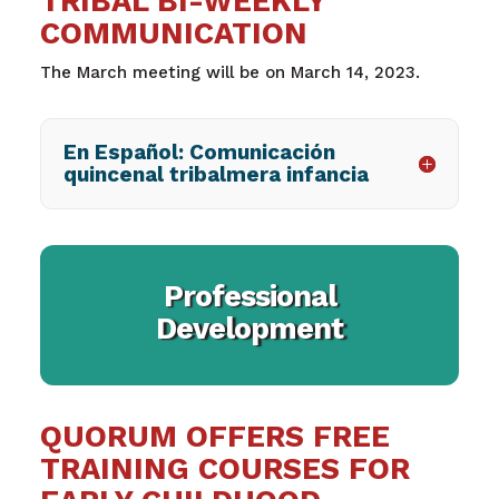
TRIBAL BI-WEEKLY
COMMUNICATION
The March meeting will be on March 14, 2023.
En Español: Comunicación
quincenal tribalmera infancia
Professional
Development
QUORUM OFFERS FREE
TRAINING COURSES FOR