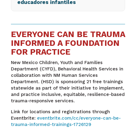
educadores infantiles
EVERYONE CAN BE TRAUMA
INFORMED A FOUNDATION
FOR PRACTICE
New Mexico Children, Youth and Families
Department (CYFD), Behavioral Health Services in
collaboration with NM Human Services
Department. (HSD) is sponsoring 21 free trainings
statewide as part of their initiative to implement,
and practice inclusive, equitable, resilience-based
trauma-responsive services.
Link for locations and registrations through
Eventbrite:
eventbrite.com/cc/everyone-can-be-
trauma-informed-trainings-1726129