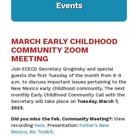
Events
MARCH EARLY CHILDHOOD
COMMUNITY ZOOM
MEETING
Join ECECD Secretary Groginsky and special
guests the first Tuesday of the month from 8-9
a.m. to discuss important issues pertaining to the
New Mexico early childhood community. The next
monthly Early Childhood Community Call with the
Secretary will take place on
Tuesday, March 7,
2023.
Did you miss the Feb. Community Meeting?:
View
recording
here,
Presentation:
Father’s New
Mexico
,
Biz Toolkit
.