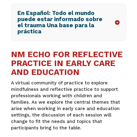
En Español: Todo el mundo
puede estar informado sobre
el trauma Una base para la
práctica
NM ECHO FOR REFLECTIVE
PRACTICE IN EARLY CARE
AND EDUCATION
A virtual community of practice to explore
mindfulness and reflective practice to support
professionals working with children and
families.
As we explore the central themes that
arise when working in early care and education
settings, the discussion of each session will
change to fit the needs and topics that
participants bring to the table.