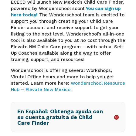
ECECD will launch New Mexico’s Child Care Finder,
powered by Wonderschool soon!
You can sign up
here today!
The Wonderschool team is excited to
support you through creating your Child Care
Finder account and receive support to get your
listing to the next level. Wonderschool’s all-in-one
tool is also available to you at
no cost
through the
Elevate NM Child Care program – with actual Set-
Up Coaches available along the way to offer
training, support, and resources!
Wonderschool is offering several Workshops,
Virutal Office hours and more to help you get
started. Learn more here:
Wonderschool Resource
Hub – Elevate New Mexico
.
En Español: Obtenga ayuda con
su cuenta gratuita de Child
Care Finder