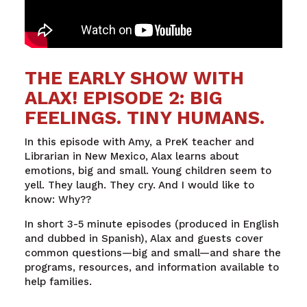
THE EARLY SHOW WITH
ALAX! EPISODE 2: BIG
FEELINGS. TINY HUMANS.
In
this
episode
with
Amy, a
PreK
teacher
and
Librarian
in New
Mexico
,
Alax
learns
about
emotions
,
big
and
small
. Young children
seem
to
yell
.
They
laugh
.
They
cry
. And I
would
like to
know
:
Why
??
In short 3-5 minute episodes (produced in English
and dubbed in Spanish), Alax and guests cover
common questions—big and small—and share the
programs, resources, and information available to
help families.