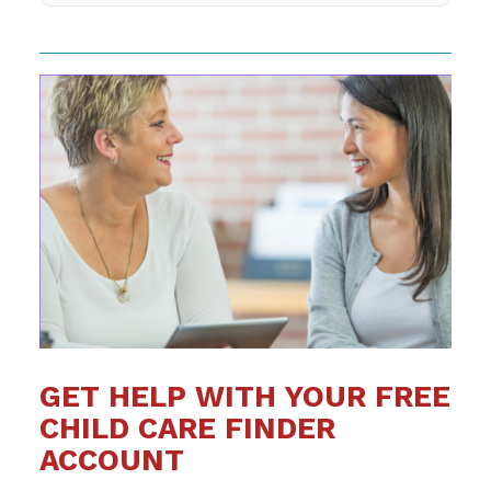
GET HELP WITH YOUR FREE
CHILD CARE FINDER
ACCOUNT