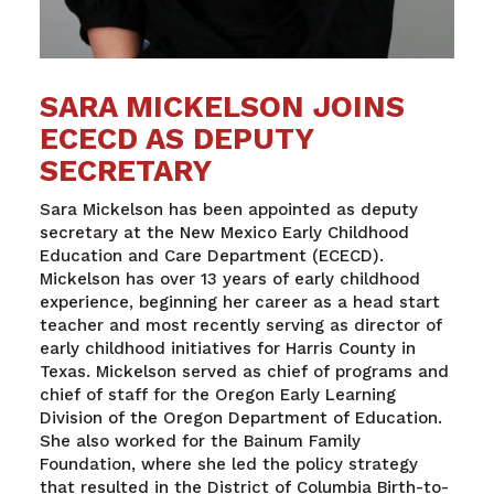
SARA MICKELSON JOINS
ECECD AS DEPUTY
SECRETARY
Sara Mickelson
has been appointed as deputy
secretary at the
New Mexico Early Childhood
Education and Care Department
(ECECD)
.
Mickelson has over 13 years of early childhood
experience, beginning her career as a head start
teacher and most recently serving as director of
early childhood initiatives for Harris County in
Texas. Mickelson served as chief of programs and
chief of staff for the Oregon Early Learning
Division of the Oregon Department of Education.
She also worked for the Bainum Family
Foundation, where she led the policy strategy
that resulted in the District of Columbia Birth-to-