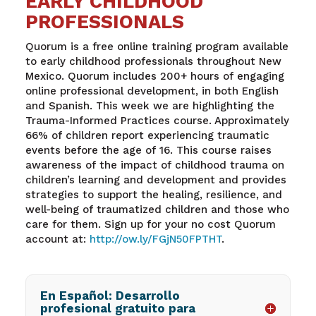
EARLY CHILDHOOD
PROFESSIONALS
Quorum is a free online training program available
to early childhood professionals throughout New
Mexico. Quorum includes 200+ hours of engaging
online professional development, in both English
and Spanish. This week we are highlighting the
Trauma-Informed Practices course. Approximately
66% of children report experiencing traumatic
events before the age of 16. This course raises
awareness of the impact of childhood trauma on
children’s learning and development and provides
strategies to support the healing, resilience, and
well-being of traumatized children and those who
care for them. Sign up for your no cost Quorum
account at:
http://ow.ly/FGjN50FPTHT
.
En Español: Desarrollo
profesional gratuito para