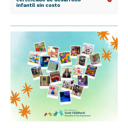
infantil sin costo