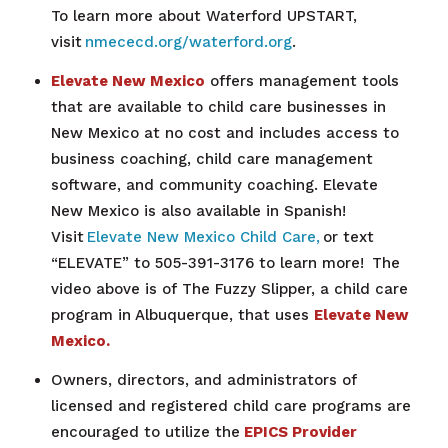
To learn more about Waterford UPSTART,
visit
nmececd.org/waterford.org
.
Elevate New Mexico
offers management tools
that are available to child care businesses in
New Mexico at no cost and includes access to
business coaching, child care management
software, and community coaching. Elevate
New Mexico is also available in Spanish!
Visit
Elevate New Mexico Child Care,
or text
“ELEVATE” to 505-391-3176 to learn more!
The
video above is of The Fuzzy Slipper, a
child care
program in Albuquerque, that uses
Elevate New
Mexico.
Owners, directors, and administrators of
licensed and registered child care programs are
encouraged to utilize the
EPICS Provider