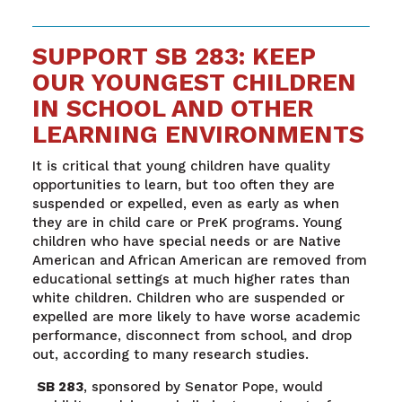
SUPPORT SB 283: KEEP
OUR YOUNGEST CHILDREN
IN SCHOOL AND OTHER
LEARNING ENVIRONMENTS
It is critical that young children have quality
opportunities to learn, but too often they are
suspended or expelled, even as early as when
they are in child care or PreK programs. Young
children who have special needs or are Native
American and African American are removed from
educational settings at much higher rates than
white children. Children who are suspended or
expelled are more likely to have worse academic
performance, disconnect from school, and drop
out, according to many research studies.
SB 283
, sponsored by Senator Pope, would