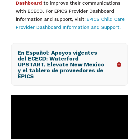
Dashboard
to improve their communications
with ECECD. For EPICS Provider Dashboard
information and support, visit:
EPICS Child Care
Provider Dashboard Information and Support.
En Español: Apoyos vigentes
del ECECD: Waterford
UPSTART, Elevate New Mexico
y el tablero de proveedores de
EPICS