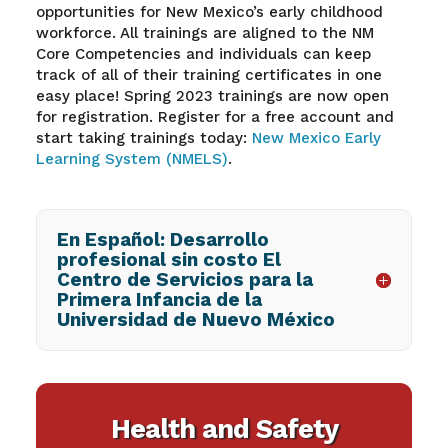
opportunities for New Mexico’s early childhood
workforce. All trainings are aligned to the NM
Core Competencies and individuals can keep
track of all of their training certificates in one
easy place! Spring 2023 trainings are now open
for registration
. R
egister for a free account and
start taking trainings today:
New Mexico Early
Learning System (NMELS)
.
En Español: Desarrollo
profesional sin costo El
Centro de Servicios para la
Primera Infancia de la
Universidad de Nuevo México
Health and Safety