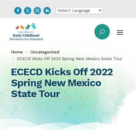
Home
Uncategorized
ECECD Kicks Off 2022 Spring New Mexico State Tour
ECECD Kicks Off 2022
Spring New Mexico
State Tour