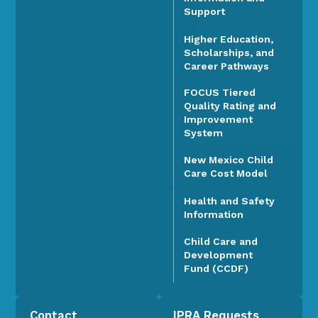
Support
Higher Education,
Scholarships, and
Career Pathways
FOCUS Tiered
Quality Rating and
Improvement
System
New Mexico Child
Care Cost Model
Health and Safety
Information
Child Care and
Development
Fund (CCDF)
Contact
IPRA Requests