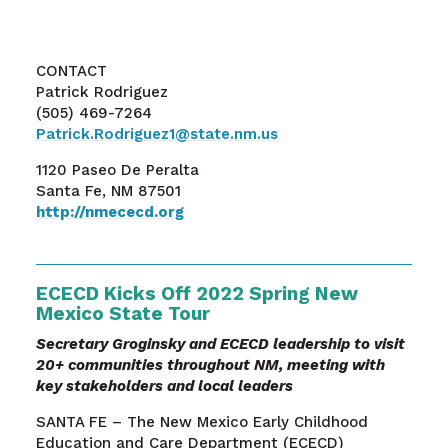
CONTACT
Patrick Rodriguez
(505) 469-7264
Patrick.Rodriguez1@state.nm.us
1120 Paseo De Peralta
Santa Fe, NM 87501
http://nmececd.org
ECECD Kicks Off 2022 Spring New
Mexico State Tour
Secretary Groginsky and ECECD leadership to visit
20+ communities throughout NM, meeting with
key stakeholders and local leaders
SANTA FE – The New Mexico Early Childhood
Education and Care Department (ECECD)