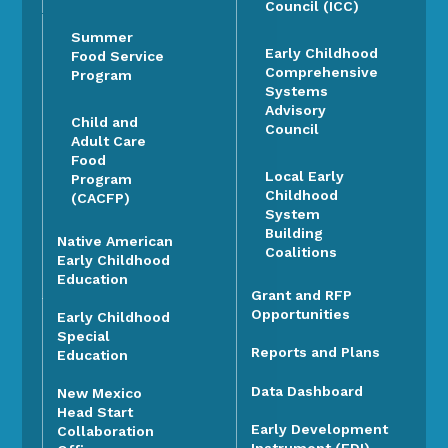
Council (ICC)
Summer
Early Childhood
Food Service
Comprehensive
Program
Systems
Advisory
Child and
Council
Adult Care
Food
Local Early
Program
Childhood
(CACFP)
System
Building
Native American
Coalitions
Early Childhood
Education
Grant and RFP
Opportunities
Early Childhood
Special
Reports and Plans
Education
Data Dashboard
New Mexico
Head Start
Early Development
Collaboration
Instrument (EDI)