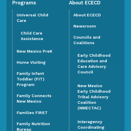
Programs
About ECECD
Universal Child
About ECECD
Care
Newsroom
Child Care
Councils and
Assistance
Coalitions
New Mexico PreK
Early Childhood
Education and
Home Visiting
Care Advisory
Council
Family Infant
Toddler (FIT)
Program
New Mexico
Early Childhood
Family Connects
Tribal Advisory
New Mexico
Coalition
(NMECTAC)
Families FIRST
Interagency
Family Nutrition
Coordinating
Bureau