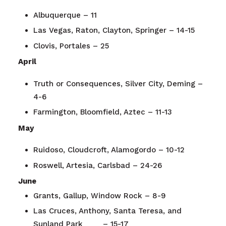
Albuquerque – 11
Las Vegas, Raton, Clayton, Springer – 14-15
Clovis, Portales – 25
April
Truth or Consequences, Silver City, Deming –
4-6
Farmington, Bloomfield, Aztec – 11-13
May
Ruidoso, Cloudcroft, Alamogordo – 10-12
Roswell, Artesia, Carlsbad – 24-26
June
Grants, Gallup, Window Rock – 8-9
Las Cruces, Anthony, Santa Teresa, and
Sunland Park – 15-17