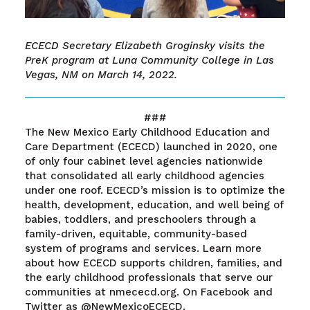
ECECD Secretary Elizabeth Groginsky visits the
PreK program at Luna Community College in Las
Vegas, NM on March 14, 2022.
###
The New Mexico Early Childhood Education and
Care Department (ECECD) launched in 2020, one
of only four cabinet level agencies nationwide
that consolidated all early childhood agencies
under one roof. ECECD’s mission is to optimize the
health, development, education, and well being of
babies, toddlers, and preschoolers through a
family-driven, equitable, community-based
system of programs and services. Learn more
about how ECECD supports children, families, and
the early childhood professionals that serve our
communities at nmececd.org. On Facebook and
Twitter as @NewMexicoECECD.