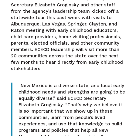
Secretary Elizabeth Groginsky and other staff
from the agency’s leadership team kicked off a
statewide tour this past week with visits to
Albuquerque, Las Vegas, Springer, Clayton, and
Raton meeting with early childhood educators,
child care providers, home visiting professionals,
parents, elected officials, and other community
members. ECECD leadership will visit more than
20 communities across the state over the next
few months to hear directly from early childhood
stakeholders.
“New Mexico is a diverse state, and local early
childhood needs and strengths are going to be
equally diverse,” said ECECD Secretary
Elizabeth Groginsky. “That’s why we believe it
is so important that we show up in these
communities, learn from people’s lived
experiences, and use that knowledge to build
programs and policies that help all New