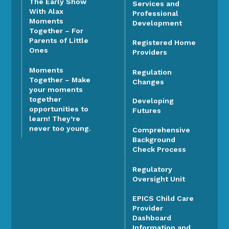
The Early Show
Services and
With Alax
Professional
Moments
Development
Together – For
Parents of Little
Registered Home
Ones
Providers
Moments
Regulation
Together – Make
Changes
your moments
together
Developing
opportunities to
Futures
learn! They’re
never too young.
Comprehensive
Background
Check Process
Regulatory
Oversight Unit
EPICS Child Care
Provider
Dashboard
Information and