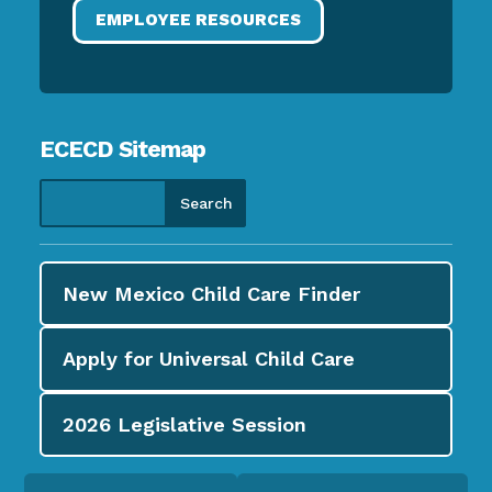
EMPLOYEE RESOURCES
ECECD Sitemap
New Mexico Child Care
Finder
Apply for
Universal Child Care
2026
Legislative Session