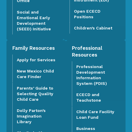
Office
Open ECECD
Social and
Positions
Emotional Early
Development
Children’s Cabinet
(SEED) Initiative
Family Resources
Professional
Resources
Apply for Services
Professional
New Mexico Child
Development
Care Finder
Information
System (PDIS)
Parents’ Guide to
Selecting Quality
ECECD and
Child Care
Teachstone
Dolly Parton’s
Child Care Facility
Imagination
Loan Fund
Library
Business