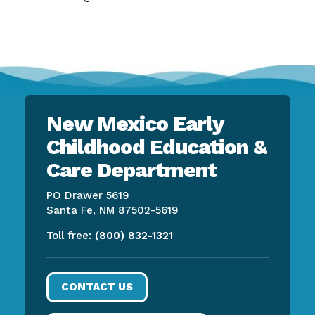
New Mexico Early
Childhood Education &
Care Department
PO Drawer 5619
Santa Fe, NM 87502-5619
Toll free:
(800) 832-1321
CONTACT US