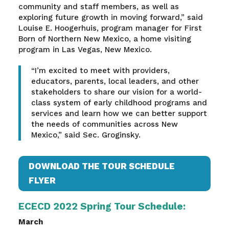
community and staff members, as well as
exploring future growth in moving forward,” said
Louise E. Hoogerhuis, program manager for First
Born of Northern New Mexico, a home visiting
program in Las Vegas, New Mexico.
“I’m excited to meet with providers,
educators, parents, local leaders, and other
stakeholders to share our vision for a world-
class system of early childhood programs and
services and learn how we can better support
the needs of communities across New
Mexico,” said Sec. Groginsky.
DOWNLOAD THE TOUR SCHEDULE
FLYER
ECECD 2022 Spring Tour Schedule:
March