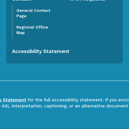
General Contact
Page
Regional Office
Map
Accessibility Statement
ty Statement
for the full accessibility statement. If you enc
ASL interpretation, captioning, or an alternative document