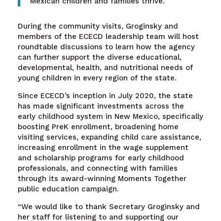
Mexican children and families thrive.”
During the community visits, Groginsky and
members of the ECECD leadership team will host
roundtable discussions to learn how the agency
can further support the diverse educational,
developmental, health, and nutritional needs of
young children in every region of the state.
Since ECECD’s inception in July 2020, the state
has made significant investments across the
early childhood system in New Mexico, specifically
boosting PreK enrollment, broadening home
visiting services, expanding child care assistance,
increasing enrollment in the wage supplement
and scholarship programs for early childhood
professionals, and connecting with families
through its award-winning Moments Together
public education campaign.
“We would like to thank Secretary Groginsky and
her staff for listening to and supporting our