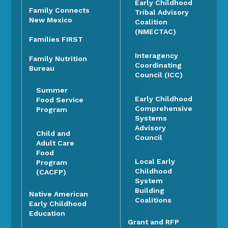
Early Childhood
Family Connects
Tribal Advisory
New Mexico
Coalition
(NMECTAC)
Families FIRST
Interagency
Family Nutrition
Coordinating
Bureau
Council (ICC)
Summer
Early Childhood
Food Service
Comprehensive
Program
Systems
Advisory
Child and
Council
Adult Care
Food
Local Early
Program
Childhood
(CACFP)
System
Building
Native American
Coalitions
Early Childhood
Education
Grant and RFP