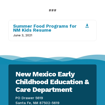
###
Summer Food Programs for

NM Kids Resume
June 3, 2021
New Mexico Early
Childhood Education &
Care Department
PO Drawer 5619
Santa Fe, NM 87502-5619