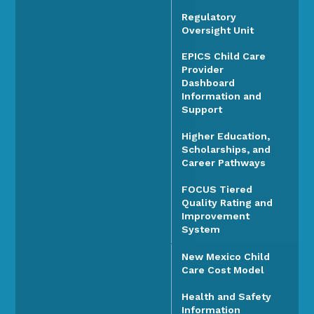
Regulatory
Oversight Unit
EPICS Child Care
Provider
Dashboard
Information and
Support
Higher Education,
Scholarships, and
Career Pathways
FOCUS Tiered
Quality Rating and
Improvement
System
New Mexico Child
Care Cost Model
Health and Safety
Information