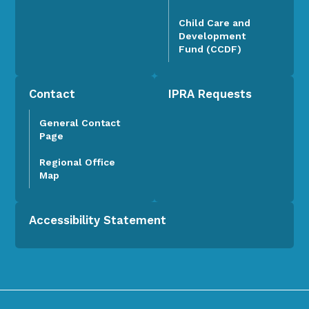
Child Care and
Development
Fund (CCDF)
Contact
IPRA Requests
General Contact
Page
Regional Office
Map
Accessibility Statement