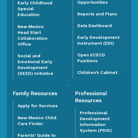
Opportunities
Early Childhood
Special
Reports and Plans
Education
Data Dashboard
New Mexico
Head Start
Early Development
Collaboration
Instrument (EDI)
Office
Open ECECD
Social and
Positions
Emotional Early
Development
Children’s Cabinet
(SEED) Initiative
Family Resources
Professional
Resources
Apply for Services
Professional
New Mexico Child
Development
Care Finder
Information
System (PDIS)
Parents’ Guide to