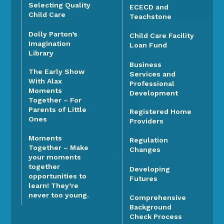
Selecting Quality
ECECD and
Child Care
Teachstone
Dolly Parton’s
Child Care Facility
Imagination
Loan Fund
Library
Business
The Early Show
Services and
With Alax
Professional
Moments
Development
Together – For
Parents of Little
Registered Home
Ones
Providers
Moments
Regulation
Together – Make
Changes
your moments
together
Developing
opportunities to
Futures
learn! They’re
never too young.
Comprehensive
Background
Check Process