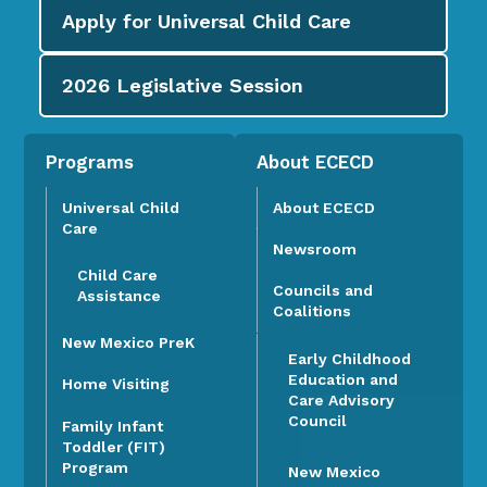
Apply for
Universal Child Care
2026
Legislative Session
Programs
About ECECD
Universal Child
About ECECD
Care
Newsroom
Child Care
Councils and
Assistance
Coalitions
New Mexico PreK
Early Childhood
Education and
Home Visiting
Care Advisory
Council
Family Infant
Toddler (FIT)
Program
New Mexico