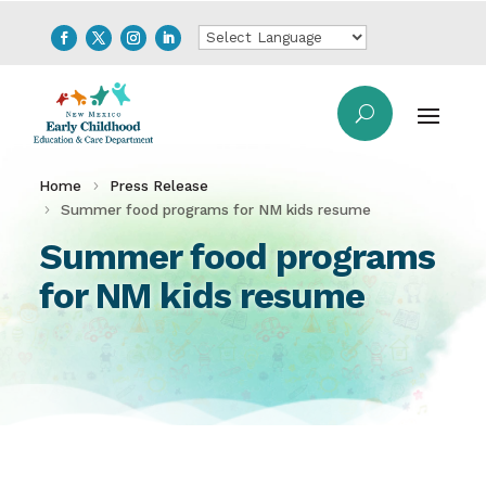
Home
Press Release
Summer food programs for NM kids resume
Summer food programs
for NM kids resume