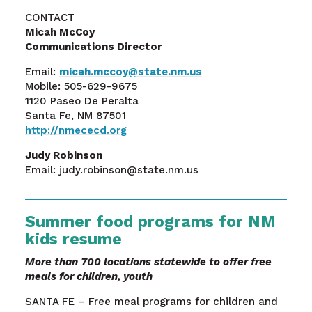
CONTACT
Micah McCoy
Communications Director
Email:
micah.mccoy@state.nm.us
Mobile: 505-629-9675
1120 Paseo De Peralta
Santa Fe, NM 87501
http://nmececd.org
Judy Robinson
Email: judy.robinson@state.nm.us
Summer food programs for NM
kids resume
More than 700 locations statewide to offer free
meals for children, youth
SANTA FE – Free meal programs for children and