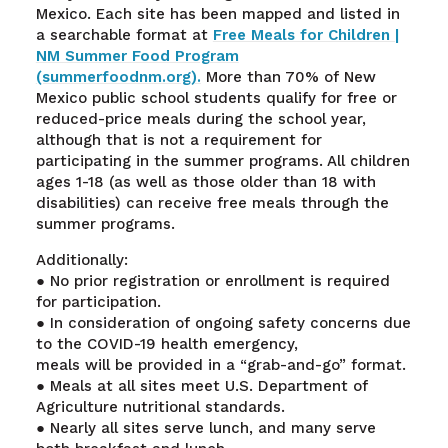
Mexico. Each site has been mapped and listed in
a searchable format at
Free Meals for Children |
NM Summer Food Program
(summerfoodnm.org).
More than 70% of New
Mexico public school students qualify for free or
reduced-price meals during the school year,
although that is not a requirement for
participating in the summer programs. All children
ages 1-18 (as well as those older than 18 with
disabilities) can receive free meals through the
summer programs.
Additionally:
● No prior registration or enrollment is required
for participation.
● In consideration of ongoing safety concerns due
to the COVID-19 health emergency,
meals will be provided in a “grab-and-go” format.
● Meals at all sites meet U.S. Department of
Agriculture nutritional standards.
● Nearly all sites serve lunch, and many serve