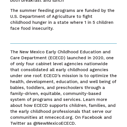
both breakfast and lunch
The summer feeding programs are funded by the
U.S. Department of Agriculture to fight
childhood hunger in a state where 1 in 5 children
face food insecurity.
The New Mexico Early Childhood Education and
Care Department (ECECD) launched in 2020, one
of only four cabinet level agencies nationwide
that consolidated all early childhood agencies
under one roof. ECECD’s mission is to optimize the
health, development, education, and well being of
babies, toddlers, and preschoolers through a
family-driven, equitable, community-based
system of programs and services. Learn more
about how ECECD supports children, families, and
the early childhood professionals that serve our
communities at nmececd.org. On Facebook and
Twitter as @NewMexicoECECD.