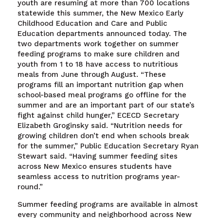
youth are resuming at more than 700 locations
statewide this summer, the New Mexico Early
Childhood Education and Care and Public
Education departments announced today. The
two departments work together on summer
feeding programs to make sure children and
youth from 1 to 18 have access to nutritious
meals from June through August. “These
programs fill an important nutrition gap when
school-based meal programs go offline for the
summer and are an important part of our state’s
fight against child hunger,” ECECD Secretary
Elizabeth Groginsky said. “Nutrition needs for
growing children don’t end when schools break
for the summer,” Public Education Secretary Ryan
Stewart said. “Having summer feeding sites
across New Mexico ensures students have
seamless access to nutrition programs year-
round.”
Summer feeding programs are available in almost
every community and neighborhood across New