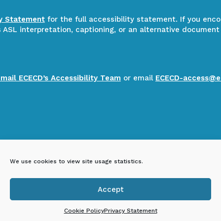
ty Statement
for the full accessibility statement. If you enc
ASL interpretation, captioning, or an alternative document
email ECECD’s Accessibility Team
or email
ECECD-access@e
We use cookies to view site usage statistics.
Accept

Cookie Policy
Privacy Statement