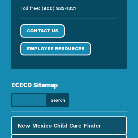
Toll free:
(800) 832-1321
CONTACT US
EMPLOYEE RESOURCES
ECECD Sitemap
New Mexico Child Care
Finder