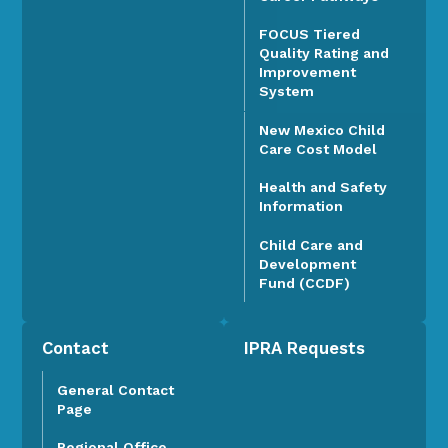
FOCUS Tiered
Quality Rating and
Improvement
System
New Mexico Child
Care Cost Model
Health and Safety
Information
Child Care and
Development
Fund (CCDF)
Contact
IPRA Requests
General Contact
Page
Regional Office