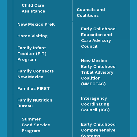
Child Care
Councils and
Assistance
Coalitions
New Mexico PreK
Early Childhood
Education and
Home Visiting
Care Advisory
Council
Family Infant
Toddler (FIT)
Program
New Mexico
Early Childhood
Family Connects
Tribal Advisory
New Mexico
Coalition
(NMECTAC)
Families FIRST
Interagency
Family Nutrition
Coordinating
Bureau
Council (ICC)
Summer
Early Childhood
Food Service
Comprehensive
Program
Systems