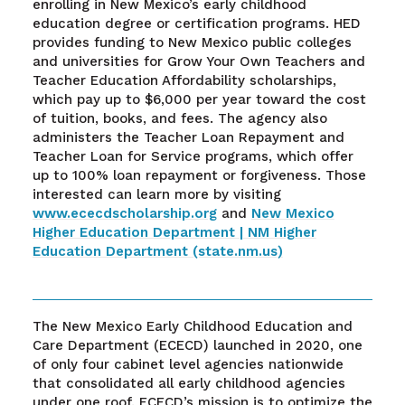
enrolling in New Mexico’s early childhood
education degree or certification programs. HED
provides funding to New Mexico public colleges
and universities for Grow Your Own Teachers and
Teacher Education Affordability scholarships,
which pay up to $6,000 per year toward the cost
of tuition, books, and fees. The agency also
administers the Teacher Loan Repayment and
Teacher Loan for Service programs, which offer
up to 100% loan repayment or forgiveness. Those
interested can learn more by visiting
www.ececdscholarship.org
and
New Mexico
Higher Education Department | NM Higher
Education Department (state.nm.us)
The New Mexico Early Childhood Education and
Care Department (ECECD) launched in 2020, one
of only four cabinet level agencies nationwide
that consolidated all early childhood agencies
under one roof. ECECD’s mission is to optimize the