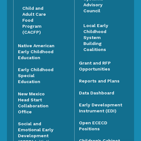
Advisory
Child and
Council
Adult Care
Food
Local Early
Program
Childhood
(CACFP)
System
Building
Native American
Coalitions
Early Childhood
Education
Grant and RFP
Opportunities
Early Childhood
Special
Reports and Plans
Education
Data Dashboard
New Mexico
Head Start
Early Development
Collaboration
Instrument (EDI)
Office
Open ECECD
Social and
Positions
Emotional Early
Development
Children’s Cabinet