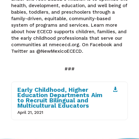
health, development, education, and well being of
babies, toddlers, and preschoolers through a
family-driven, equitable, community-based
system of programs and services. Learn more
about how ECECD supports children, families, and
the early childhood professionals that serve our
communities at nmececd.org. On Facebook and
Twitter as @NewMexicoECECD.
###
Early Childhood, Higher

Education Departments Aim
to Recruit Bilingual and
Multicultural Educators
April 21, 2021