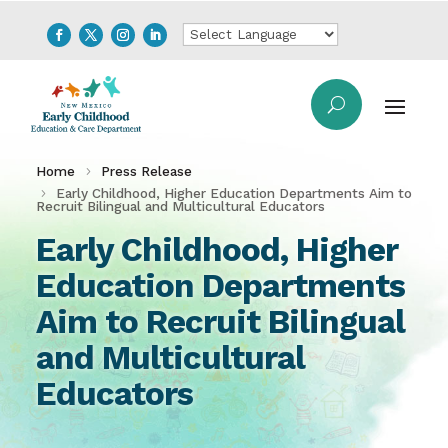
Home
Press Release
Early Childhood, Higher Education Departments Aim to
Recruit Bilingual and Multicultural Educators
Early Childhood, Higher
Education Departments
Aim to Recruit Bilingual
and Multicultural
Educators