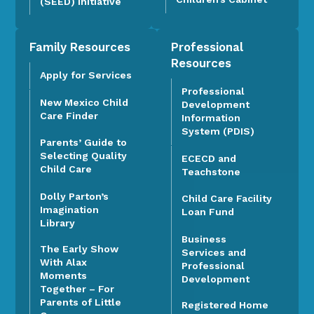
(SEED) Initiative
Family Resources
Professional
Resources
Apply for Services
Professional
New Mexico Child
Development
Care Finder
Information
System (PDIS)
Parents’ Guide to
Selecting Quality
ECECD and
Child Care
Teachstone
Dolly Parton’s
Child Care Facility
Imagination
Loan Fund
Library
Business
The Early Show
Services and
With Alax
Professional
Moments
Development
Together – For
Parents of Little
Registered Home