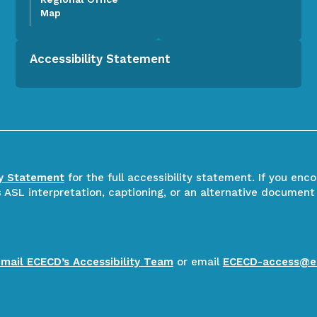
Map
Accessibility Statement
ty Statement
for the full accessibility statement. If you enc
ASL interpretation, captioning, or an alternative document
email ECECD’s Accessibility Team
or email
ECECD-access@e