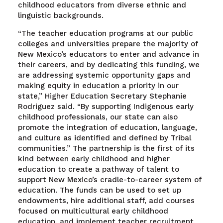
childhood educators from diverse ethnic and
linguistic backgrounds.
“The teacher education programs at our public
colleges and universities prepare the majority of
New Mexico’s educators to enter and advance in
their careers, and by dedicating this funding, we
are addressing systemic opportunity gaps and
making equity in education a priority in our
state,” Higher Education Secretary Stephanie
Rodriguez said. “By supporting Indigenous early
childhood professionals, our state can also
promote the integration of education, language,
and culture as identified and defined by Tribal
communities.” The partnership is the first of its
kind between early childhood and higher
education to create a pathway of talent to
support New Mexico’s cradle-to-career system of
education. The funds can be used to set up
endowments, hire additional staff, add courses
focused on multicultural early childhood
education, and implement teacher recruitment