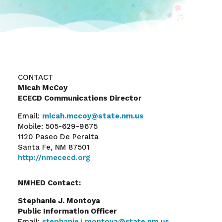
CONTACT
Micah McCoy
ECECD Communications Director
Email:
micah.mccoy@state.nm.us
Mobile: 505-629-9675
1120 Paseo De Peralta
Santa Fe, NM 87501
http://nmececd.org
NMHED Contact:
Stephanie J. Montoya
Public Information Officer
Email:
stephanie.j.montoya@state.nm.us