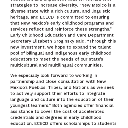
strategies to increase diversity. “New Mexico is a
diverse state with a rich cultural and linguistic
heritage, and ECECD is committed to ensuring
that New Mexico’s early childhood programs and
services reflect and reinforce these strengths,”
Early Childhood Education and Care Department
Secretary Elizabeth Groginsky said. “Through this
new investment, we hope to expand the talent
pool of bilingual and Indigenous early childhood
educators to meet the needs of our state’s
multicultural and multilingual communities.
We especially look forward to working in
partnership and close consultation with New
Mexico’s Pueblos, Tribes, and Nations as we seek
to actively support their efforts to integrate
language and culture into the education of their
youngest learners.” Both agencies offer financial
assistance to cover the cost of accelerated
credentials and degrees in early childhood
education. ECECD offers scholarships to students