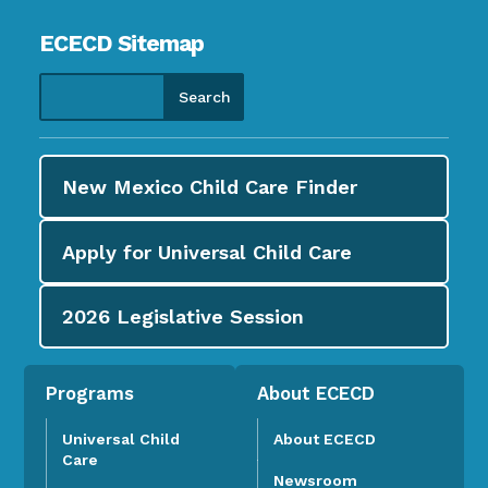
ECECD Sitemap
New Mexico Child Care
Finder
Apply for
Universal Child Care
2026
Legislative Session
Programs
About ECECD
Universal Child
About ECECD
Care
Newsroom