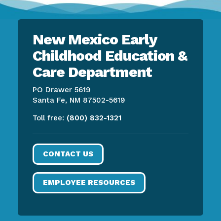
New Mexico Early
Childhood Education &
Care Department
PO Drawer 5619
Santa Fe, NM 87502-5619
Toll free:
(800) 832-1321
CONTACT US
EMPLOYEE RESOURCES