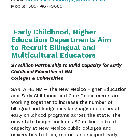
Mobile: 505- 467-9605
Early Childhood, Higher
Education Departments Aim
to Recruit Bilingual and
Multicultural Educators
$7 Million Partnership to Build Capacity for Early
Childhood Education at NM
Colleges & Universities
SANTA FE, NM – The New Mexico Higher Education
and Early Childhood and Care Departments are
working together to increase the number of
bilingual and Indigenous language educators at
early childhood programs across the state. The
new state budget includes $7 million to build
capacity at New Mexico public colleges and
universities to train, recruit, and support early