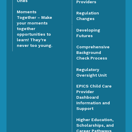
Ones
Providers
Moments
Regulation
Together – Make
Changes
your moments
together
Developing
opportunities to
Futures
learn! They’re
never too young.
Comprehensive
Background
Check Process
Regulatory
Oversight Unit
EPICS Child Care
Provider
Dashboard
Information and
Support
Higher Education,
Scholarships, and
Career Pathways