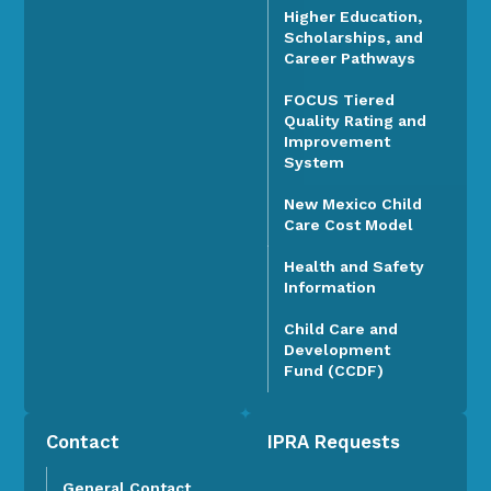
Higher Education,
Scholarships, and
Career Pathways
FOCUS Tiered
Quality Rating and
Improvement
System
New Mexico Child
Care Cost Model
Health and Safety
Information
Child Care and
Development
Fund (CCDF)
Contact
IPRA Requests
General Contact