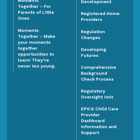
Moments
Development
Together – For
Parents of Little
Registered Home
Ones
Providers
Moments
Regulation
Together – Make
Changes
your moments
together
Developing
opportunities to
Futures
learn! They’re
never too young.
Comprehensive
Background
Check Process
Regulatory
Oversight Unit
EPICS Child Care
Provider
Dashboard
Information and
Support