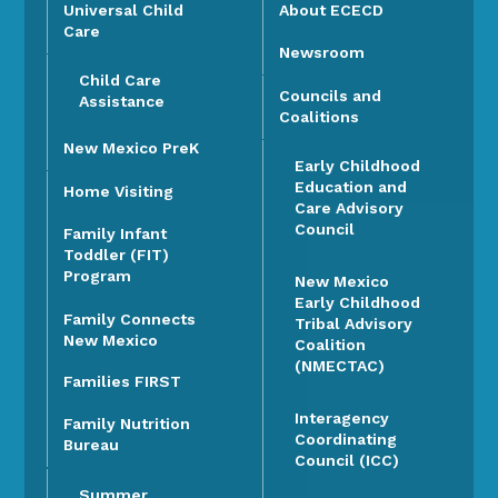
Universal Child
About ECECD
Care
Newsroom
Child Care
Councils and
Assistance
Coalitions
New Mexico PreK
Early Childhood
Education and
Home Visiting
Care Advisory
Council
Family Infant
Toddler (FIT)
Program
New Mexico
Early Childhood
Family Connects
Tribal Advisory
New Mexico
Coalition
(NMECTAC)
Families FIRST
Interagency
Family Nutrition
Coordinating
Bureau
Council (ICC)
Summer