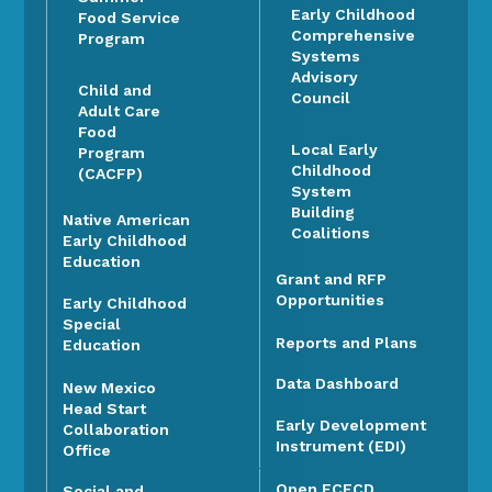
Early Childhood
Food Service
Comprehensive
Program
Systems
Advisory
Child and
Council
Adult Care
Food
Local Early
Program
Childhood
(CACFP)
System
Building
Native American
Coalitions
Early Childhood
Education
Grant and RFP
Opportunities
Early Childhood
Special
Reports and Plans
Education
Data Dashboard
New Mexico
Head Start
Early Development
Collaboration
Instrument (EDI)
Office
Open ECECD
Social and