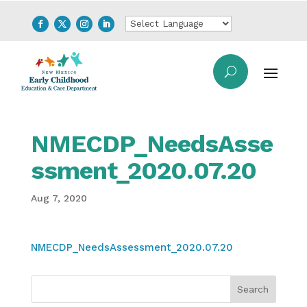
NMECDP_NeedsAsse
ssment_2020.07.20
Aug 7, 2020
NMECDP_NeedsAssessment_2020.07.20