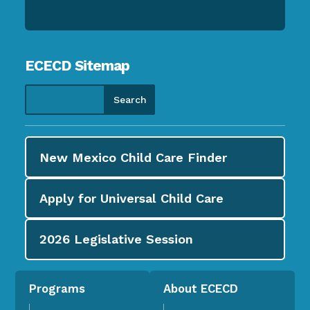
ECECD Sitemap
New Mexico Child Care
Finder
Apply for
Universal Child Care
2026
Legislative Session
Programs
About ECECD