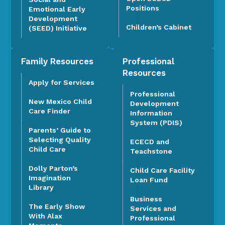
Positions
Emotional Early
Development
Children’s Cabinet
(SEED) Initiative
Family Resources
Professional
Resources
Apply for Services
Professional
New Mexico Child
Development
Care Finder
Information
System (PDIS)
Parents’ Guide to
Selecting Quality
ECECD and
Child Care
Teachstone
Dolly Parton’s
Child Care Facility
Imagination
Loan Fund
Library
Business
The Early Show
Services and
With Alax
Professional