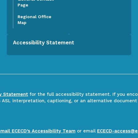
Page
Regional Office
Map
Accessibility Statement
ty Statement
for the full accessibility statement. If you enc
ASL interpretation, captioning, or an alternative document
email ECECD’s Accessibility Team
or email
ECECD-access@e