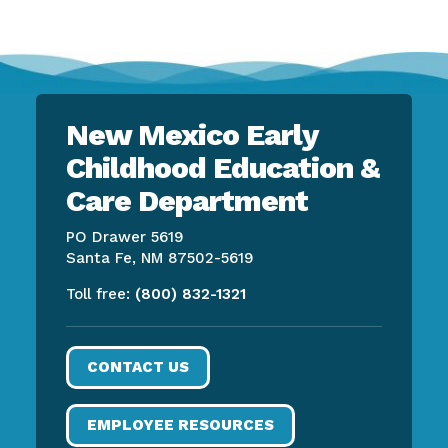
New Mexico Early
Childhood Education &
Care Department
PO Drawer 5619
Santa Fe, NM 87502-5619
Toll free:
(800) 832-1321
CONTACT US
EMPLOYEE RESOURCES