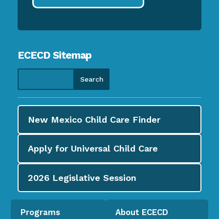
ECECD Sitemap
New Mexico Child Care
Finder
Apply for
Universal Child Care
2026
Legislative Session
Programs
About ECECD