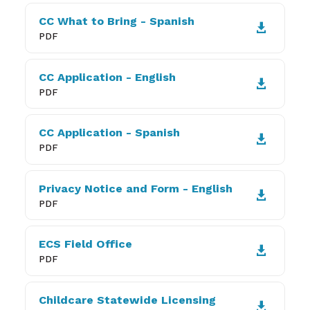
CC What to Bring - Spanish

PDF
CC Application - English

PDF
CC Application - Spanish

PDF
Privacy Notice and Form - English

PDF
ECS Field Office

PDF
Childcare Statewide Licensing
