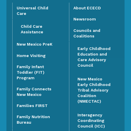
Universal Child
About ECECD
Care
Newsroom
Child Care
Councils and
Assistance
Coalitions
New Mexico PreK
Early Childhood
Education and
Home Visiting
Care Advisory
Council
Family Infant
Toddler (FIT)
Program
New Mexico
Early Childhood
Family Connects
Tribal Advisory
New Mexico
Coalition
(NMECTAC)
Families FIRST
Interagency
Family Nutrition
Coordinating
Bureau
Council (ICC)