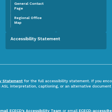
General Contact
Page
Regional Office
Map
Accessibility Statement
ty Statement
for the full accessibility statement. If you enc
ASL interpretation, captioning, or an alternative document
email ECECD’s Accessibility Team
or email
ECECD-access@e