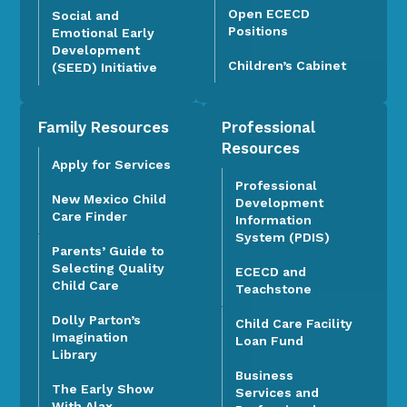
Open ECECD
Social and
Positions
Emotional Early
Development
Children’s Cabinet
(SEED) Initiative
Family Resources
Professional
Resources
Apply for Services
Professional
New Mexico Child
Development
Care Finder
Information
System (PDIS)
Parents’ Guide to
Selecting Quality
ECECD and
Child Care
Teachstone
Dolly Parton’s
Child Care Facility
Imagination
Loan Fund
Library
Business
The Early Show
Services and
With Alax