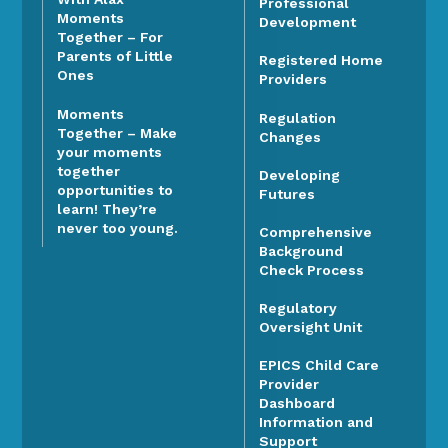
Professional
Moments
Development
Together – For
Parents of Little
Registered Home
Ones
Providers
Moments
Regulation
Together – Make
Changes
your moments
together
Developing
opportunities to
Futures
learn! They’re
never too young.
Comprehensive
Background
Check Process
Regulatory
Oversight Unit
EPICS Child Care
Provider
Dashboard
Information and
Support