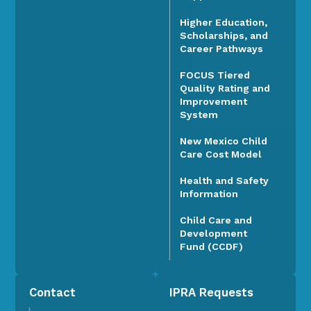
Higher Education,
Scholarships, and
Career Pathways
FOCUS Tiered
Quality Rating and
Improvement
System
New Mexico Child
Care Cost Model
Health and Safety
Information
Child Care and
Development
Fund (CCDF)
Contact
IPRA Requests