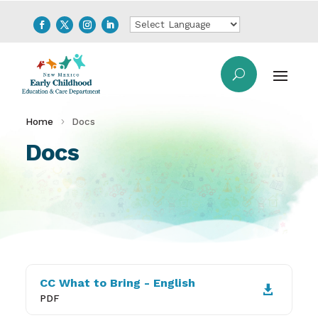
Home
Docs
Docs
CC What to Bring - English

PDF