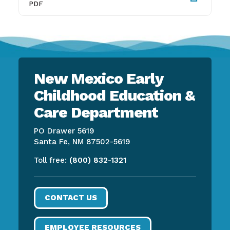
PDF
New Mexico Early
Childhood Education &
Care Department
PO Drawer 5619
Santa Fe, NM 87502-5619
Toll free:
(800) 832-1321
CONTACT US
EMPLOYEE RESOURCES