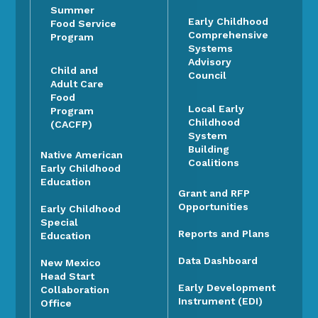
Summer
Early Childhood
Food Service
Comprehensive
Program
Systems
Advisory
Child and
Council
Adult Care
Food
Local Early
Program
Childhood
(CACFP)
System
Building
Native American
Coalitions
Early Childhood
Education
Grant and RFP
Opportunities
Early Childhood
Special
Reports and Plans
Education
Data Dashboard
New Mexico
Head Start
Early Development
Collaboration
Instrument (EDI)
Office