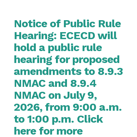
Notice of Public Rule
Hearing: ECECD will
hold a public rule
hearing for proposed
amendments to 8.9.3
NMAC and 8.9.4
NMAC on July 9,
2026, from 9:00 a.m.
to 1:00 p.m. Click
here for more