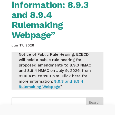
information: 8.9.3
and 8.9.4
Rulemaking
Webpage”
Jun 17, 2026
Notice of Public Rule Hearing: ECECD
will hold a public rule hearing for
proposed amendments to 8.9.3 NMAC
and 8.9.4 NMAC on July 9, 2026, from
9:00 a.m. to 1:00 p.m. Click here for
more information:
8.9.3 and 8.9.4
Rulemaking Webpage
”