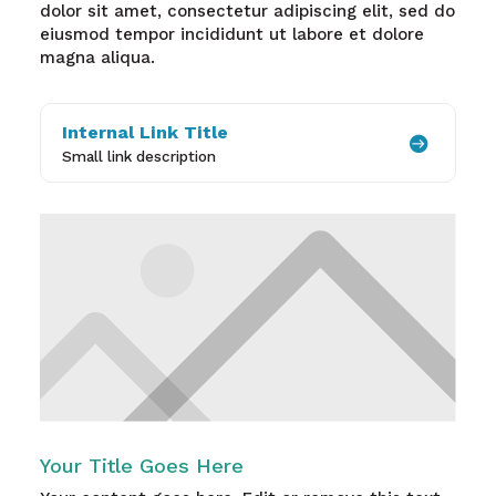
dolor sit amet, consectetur adipiscing elit, sed do
eiusmod tempor incididunt ut labore et dolore
magna aliqua.
Internal Link Title

Small link description
Your Title Goes Here