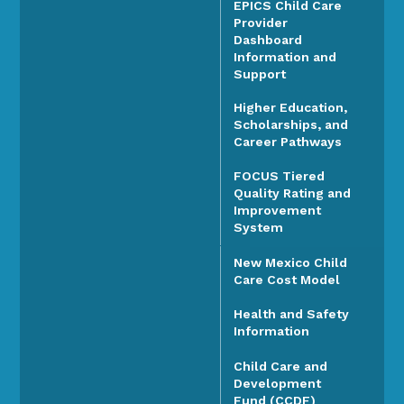
EPICS Child Care
Provider
Dashboard
Information and
Support
Higher Education,
Scholarships, and
Career Pathways
FOCUS Tiered
Quality Rating and
Improvement
System
New Mexico Child
Care Cost Model
Health and Safety
Information
Child Care and
Development
Fund (CCDF)