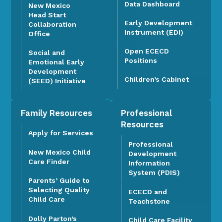
Data Dashboard
New Mexico
Head Start
Early Development
Collaboration
Instrument (EDI)
Office
Open ECECD
Social and
Positions
Emotional Early
Development
Children’s Cabinet
(SEED) Initiative
Family Resources
Professional
Resources
Apply for Services
Professional
New Mexico Child
Development
Care Finder
Information
System (PDIS)
Parents’ Guide to
Selecting Quality
ECECD and
Child Care
Teachstone
Dolly Parton’s
Child Care Facility