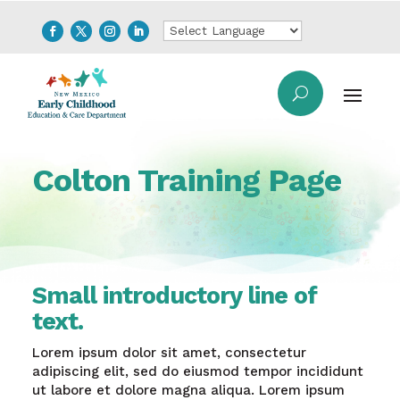
Colton Training Page
Small introductory line of
text.
Lorem ipsum dolor sit amet, consectetur
adipiscing elit, sed do eiusmod tempor incididunt
ut labore et dolore magna aliqua. Lorem ipsum