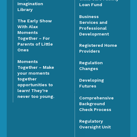
Imagination
Loan Fund
Library
Business
The Early Show
Services and
With Alax
Professional
Moments
Development
Together – For
Parents of Little
Registered Home
Ones
Providers
Moments
Regulation
Together – Make
Changes
your moments
together
Developing
opportunities to
Futures
learn! They’re
never too young.
Comprehensive
Background
Check Process
Regulatory
Oversight Unit