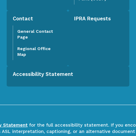
Contact
IPRA Requests
General Contact
Page
Regional Office
Map
Accessibility Statement
ty Statement
for the full accessibility statement. If you enc
ASL interpretation, captioning, or an alternative document