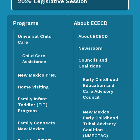
2026
Legislative Session
Programs
About ECECD
Universal Child
About ECECD
Care
Newsroom
Child Care
Councils and
Assistance
Coalitions
New Mexico PreK
Early Childhood
Education and
Home Visiting
Care Advisory
Council
Family Infant
Toddler (FIT)
Program
New Mexico
Early Childhood
Family Connects
Tribal Advisory
New Mexico
Coalition
(NMECTAC)