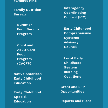
Families FIRST
Interagency
Family Nutrition
Coordinating
Bureau
Council (ICC)
Summer
Early Childhood
Food Service
Comprehensive
Program
Systems
Advisory
Child and
Council
Adult Care
Food
Local Early
Program
Childhood
(CACFP)
System
Building
Native American
Coalitions
Early Childhood
Education
Grant and RFP
Opportunities
Early Childhood
Special
Reports and Plans
Education