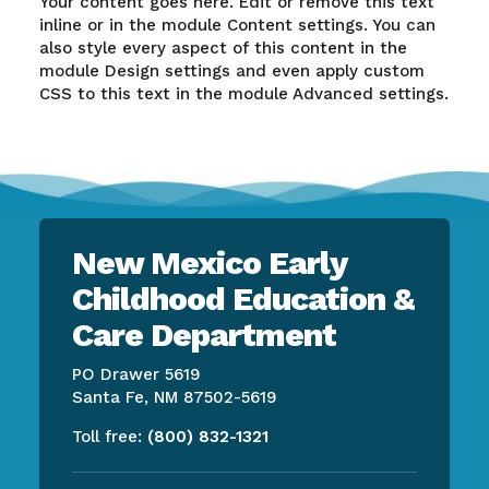
Your content goes here. Edit or remove this text
inline or in the module Content settings. You can
also style every aspect of this content in the
module Design settings and even apply custom
CSS to this text in the module Advanced settings.
New Mexico Early
Childhood Education &
Care Department
PO Drawer 5619
Santa Fe, NM 87502-5619
Toll free:
(800) 832-1321