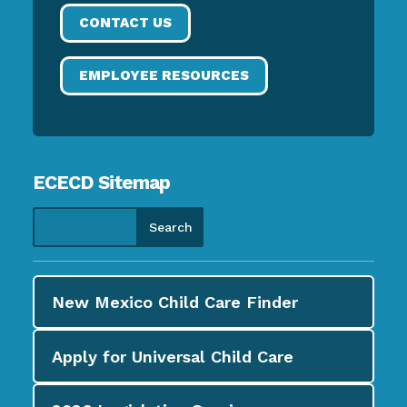
CONTACT US
EMPLOYEE RESOURCES
ECECD Sitemap
New Mexico Child Care
Finder
Apply for
Universal Child Care