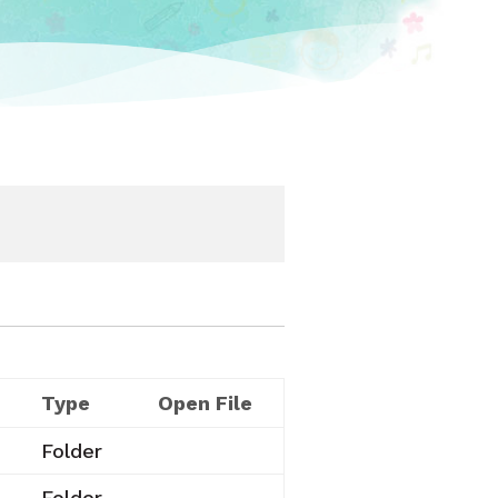
Type
Open File
Folder
Folder