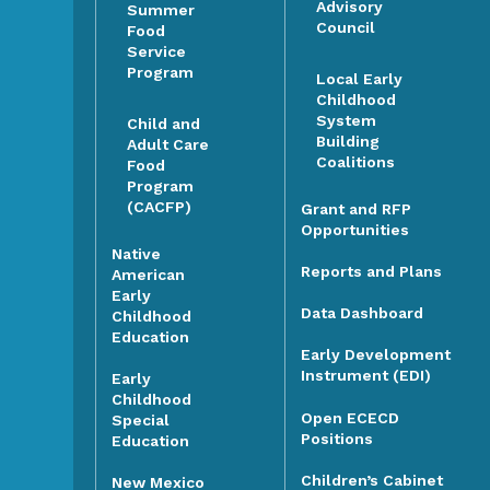
Advisory
Summer
Council
Food
Service
Program
Local Early
Childhood
System
Child and
Building
Adult Care
Coalitions
Food
Program
(CACFP)
Grant and RFP
Opportunities
Native
Reports and Plans
American
Early
Data Dashboard
Childhood
Education
Early Development
Instrument (EDI)
Early
Childhood
Open ECECD
Special
Positions
Education
Children’s Cabinet
New Mexico