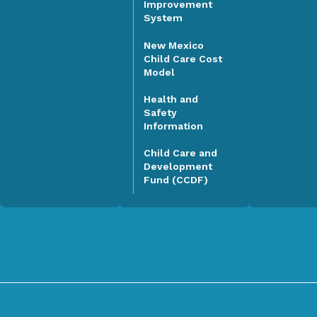
Improvement
System
New Mexico
Child Care Cost
Model
Health and
Safety
Information
Child Care and
Development
Fund (CCDF)