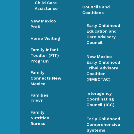
Child Care
Councils and
Assistance
Coalitions
New Mexico
Early Childhood
PreK
Education and
Care Advisory
Home Visiting
Council
Family Infant
Toddler (FIT)
New Mexico
Program
Early Childhood
Tribal Advisory
Family
Coalition
Connects New
(NMECTAC)
Mexico
Interagency
Families
Coordinating
FIRST
Council (ICC)
Family
Nutrition
Early Childhood
Bureau
Comprehensive
Systems