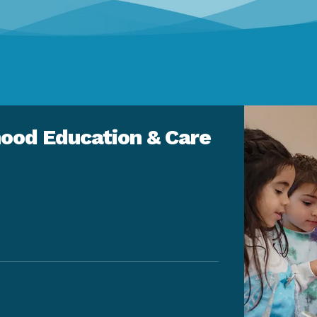
ood Education & Care