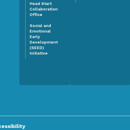
Head Start
Collaboration
Office
Social and
Emotional
Early
Development
(SEED)
Initiative
essibility