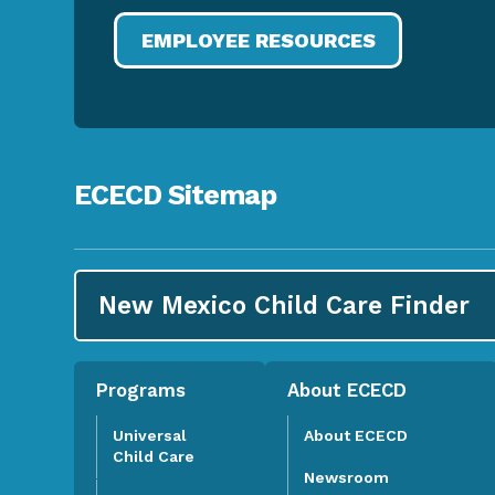
EMPLOYEE RESOURCES
ECECD Sitemap
New Mexico Child Care
Finder
Programs
About ECECD
Universal
About ECECD
Child Care
Newsroom