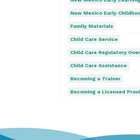
New Mexico Early Childhoo
Family Materials
Child Care Service
Child Care Regulatory Over
Child Care Assistance
Becoming a Trainer
Becoming a Licensed Prov