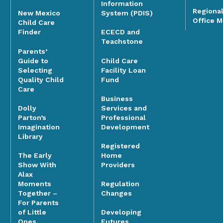
Information
Regiona
System (PDIS)
New Mexico
Office 
Child Care
Finder
ECECD and
Teachstone
Parents’
Guide to
Child Care
Selecting
Facility Loan
Quality Child
Fund
Care
Business
Dolly
Services and
Parton’s
Professional
Imagination
Development
Library
Registered
The Early
Home
Show With
Providers
Alax
Moments
Regulation
Together –
Changes
For Parents
of Little
Developing
Ones
Futures