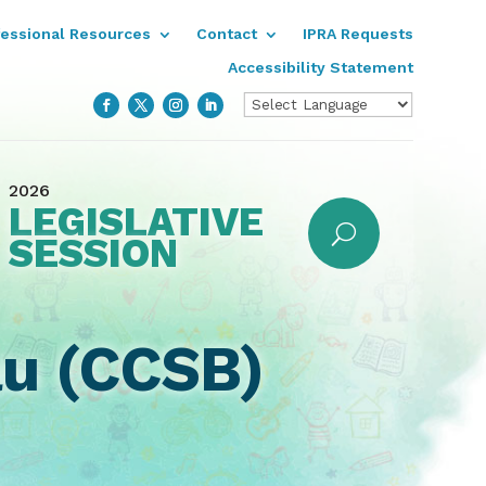
fessional Resources
Contact
IPRA Requests
Accessibility Statement
2026
LEGISLATIVE
SESSION
au (CCSB)