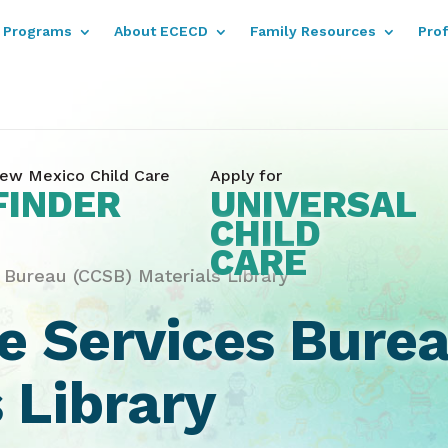
Programs
About ECECD
Family Resources
Pro
ew Mexico Child Care
Apply for
FINDER
UNIVERSAL
CHILD
CARE
 Bureau (CCSB) Materials Library
re Services Bure
 Library