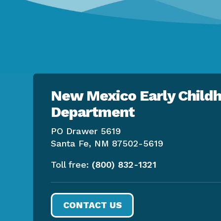
New Mexico Early Childh
Department
PO Drawer 5619
Santa Fe, NM 87502-5619
Toll free:
(800) 832-1321
CONTACT US