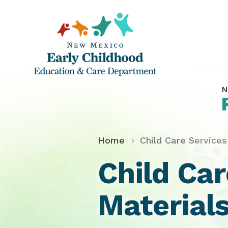
N
Home
Child Care Services
Child Ca
Materials