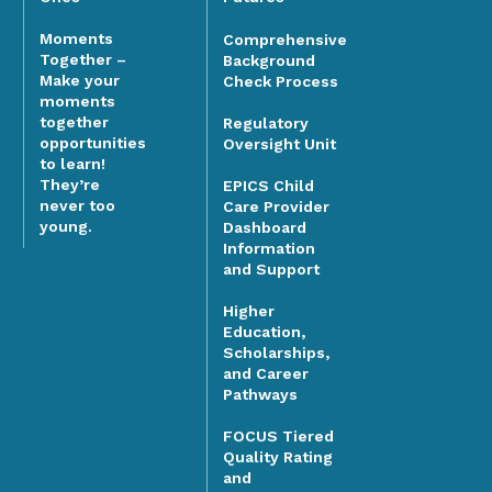
Moments
Comprehensive
Together –
Background
Make your
Check Process
moments
together
Regulatory
opportunities
Oversight Unit
to learn!
They’re
EPICS Child
never too
Care Provider
young.
Dashboard
Information
and Support
Higher
Education,
Scholarships,
and Career
Pathways
FOCUS Tiered
Quality Rating
and