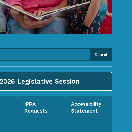
2026
Legislative Session
IPRA
Accessibility
Requests
Statement