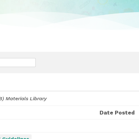
) Materials Library
Date Posted
 Guidelines