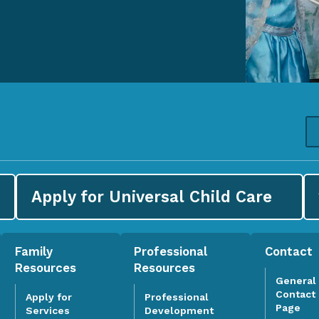
Apply for
Universal Child Care
Family
Professional
Contact
Resources
Resources
General
Contact
Apply for
Professional
Page
Services
Development