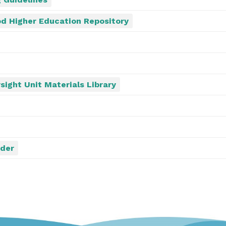
d Higher Education Repository
sight Unit Materials Library
ider