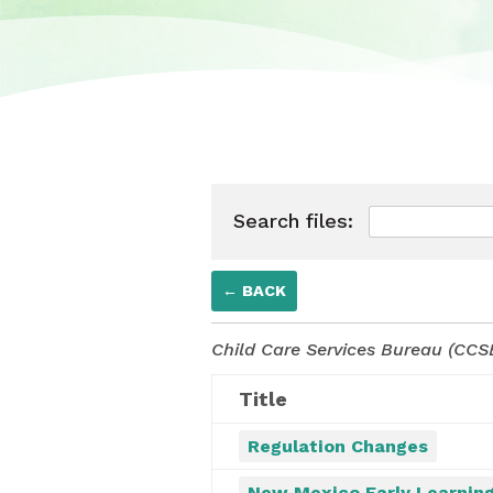
Search files:
← BACK
Child Care Services Bureau (CCSB
Title
Regulation Changes
New Mexico Early Learning