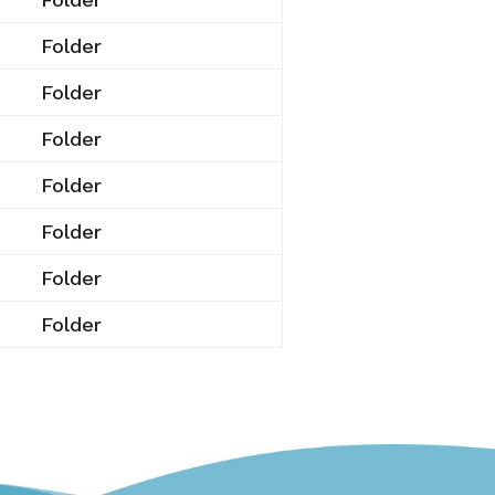
Folder
Folder
Folder
Folder
Folder
Folder
Folder