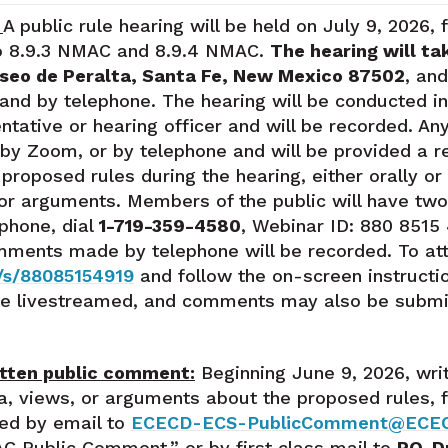
:
A public rule hearing will be held on July 9, 2026,
o 8.9.3 NMAC and 8.9.4 NMAC.
The hearing will ta
aseo de Peralta, Santa Fe, New Mexico 87502
, and
and by telephone. The hearing will be conducted in
ative or hearing officer and will be recorded. An
 by Zoom, or by telephone and will be provided a r
roposed rules during the hearing, either orally or i
 or arguments. Members of the public will have two
phone, dial
1-719-359-4580
, Webinar ID: 880 8515 4
omments made by telephone will be recorded. To atte
/s/88085154919
and follow the on-screen instructi
 be livestreamed, and comments may also be submit
itten public comment:
Beginning June 9, 2026, wri
ata, views, or arguments about the proposed rules
ted by email to
ECECD-ECS-PublicComment@ECE
C Public Comment,” or by first class mail to
PO. D