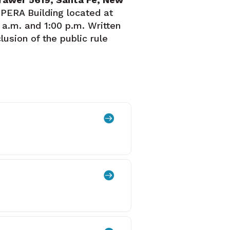
 PERA Building located at
 a.m. and 1:00 p.m. Written
usion of the public rule

