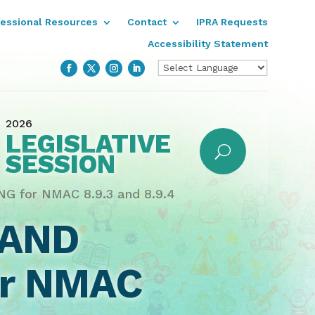
fessional Resources
Contact
IPRA Requests
Accessibility Statement
2026
LEGISLATIVE
SESSION
 for NMAC 8.9.3 and 8.9.4
 AND
or NMAC