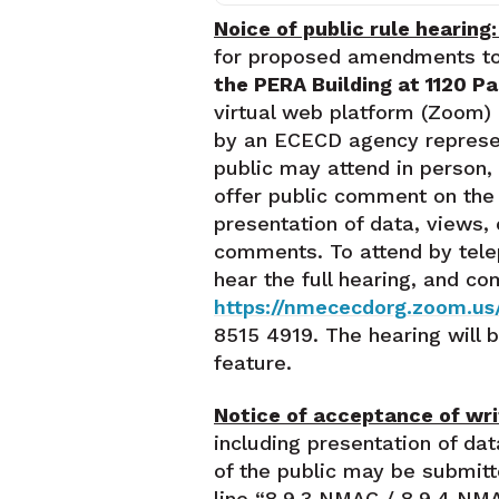
Noice of public rule hearing
for proposed amendments t
the PERA Building at 1120 P
virtual web platform (Zoom) 
by an ECECD agency represent
public may attend in person,
offer public comment on the p
presentation of data, views,
comments. To attend by tele
hear the full hearing, and c
https://nmececdorg.zoom.us
8515 4919. The hearing will
feature.
Notice of acceptance of wr
including presentation of d
of the public may be submit
line “8.9.3 NMAC / 8.9.4 NMA