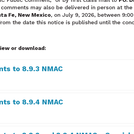
n comments may also be delivered in person at the
nta Fe, New Mexico
, on July 9, 2026, between 9:00
m the date this notice is published until the concl
view or download:
ts to 8.9.3 NMAC
ts to 8.9.4 NMAC