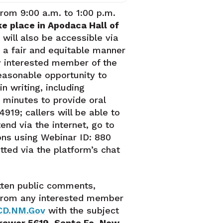
 from 9:00 a.m. to 1:00 p.m.
ke place in Apodaca Hall of
 will also be accessible via
 a fair and equitable manner
y interested member of the
easonable opportunity to
n writing, including
 minutes to provide oral
919; callers will be able to
nd via the internet, go to
ons using Webinar ID: 880
ted via the platform’s chat
tten public comments,
, from any interested member
CD.NM.Gov
with the subject
rawer 5619, Santa Fe, New