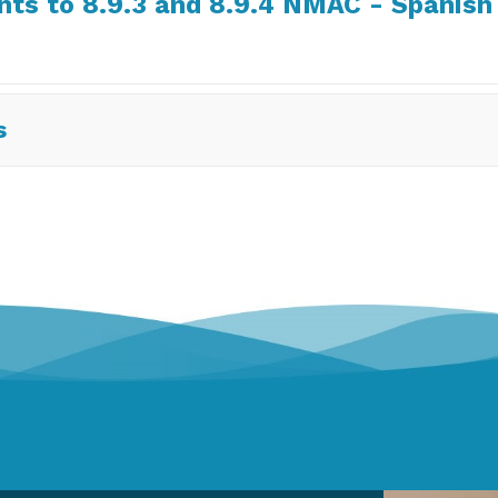
s to 8.9.3 and 8.9.4 NMAC - Spanish
s