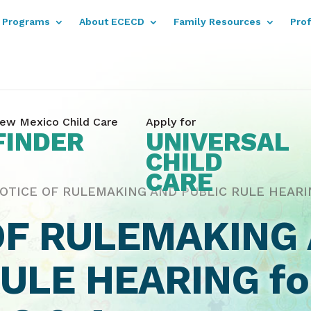
Programs
About ECECD
Family Resources
Pro
ew Mexico Child Care
Apply for
FINDER
UNIVERSAL
CHILD
CARE
OTICE OF RULEMAKING AND PUBLIC RULE HEARING
OF RULEMAKING
RULE HEARING f