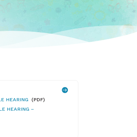

ULE HEARING
(PDF)
ULE HEARING –