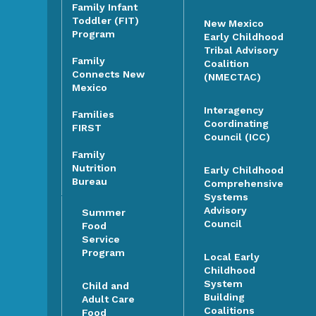
Family Infant
Toddler (FIT)
New Mexico
Program
Early Childhood
Tribal Advisory
Family
Coalition
Connects New
(NMECTAC)
Mexico
Interagency
Families
Coordinating
FIRST
Council (ICC)
Family
Nutrition
Early Childhood
Bureau
Comprehensive
Systems
Advisory
Summer
Council
Food
Service
Program
Local Early
Childhood
System
Child and
Building
Adult Care
Coalitions
Food