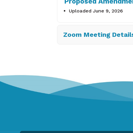
Proposed Amendment
Uploaded June 9, 2026
Zoom Meeting Detail