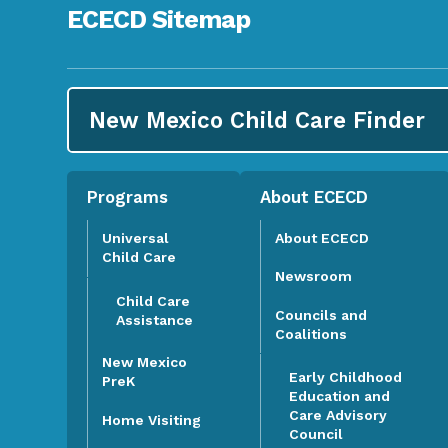
ECECD Sitemap
New Mexico Child Care
Finder
Programs
About ECECD
Universal
About ECECD
Child Care
Newsroom
Child Care
Councils and
Assistance
Coalitions
New Mexico
Early Childhood
PreK
Education and
Care Advisory
Home Visiting
Council