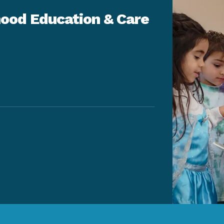
ood Education & Care