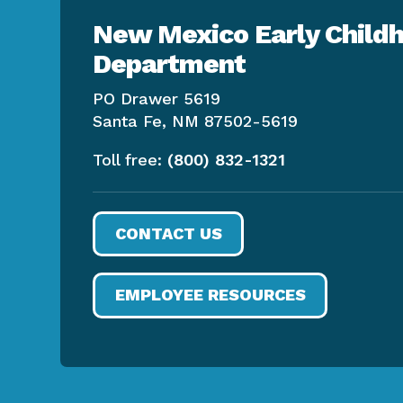
New Mexico Early Childh
Department
PO Drawer 5619
Santa Fe, NM 87502-5619
Toll free:
(800) 832-1321
CONTACT US
EMPLOYEE RESOURCES