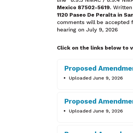
Mexico 87502-5619
. Writte
1120 Paseo De Peralta in Sa
comments will be accepted fro
hearing on July 9, 2026
Click on the links below to 
Proposed Amendmen
Uploaded June 9, 2026
Proposed Amendmen
Uploaded June 9, 2026