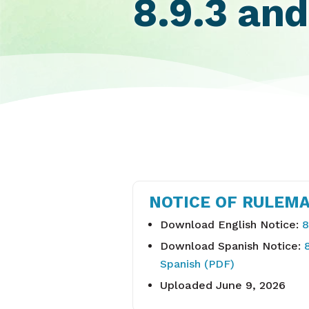
8.9.3 and
NOTICE OF RULEMA
Download English Notice:
8
Download Spanish Notice:
Spanish (PDF)
Uploaded June 9, 2026