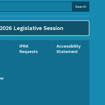
2026
Legislative Session
IPRA
Accessibility
Requests
Statement
l
Map