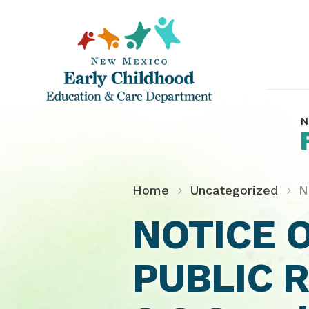
N
Home
Uncategorized
N
NOTICE 
PUBLIC 