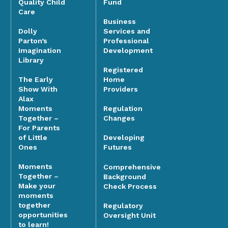
Quality Child
Fund
Care
Business
Dolly
Services and
Parton’s
Professional
Imagination
Development
Library
Registered
The Early
Home
Show With
Providers
Alax
Moments
Regulation
Together –
Changes
For Parents
of Little
Developing
Ones
Futures
Moments
Comprehensive
Together –
Background
Make your
Check Process
moments
together
Regulatory
opportunities
Oversight Unit
to learn!