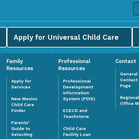
Apply for
Universal Child Care
Family
Professional
Contact
Resources
Resources
General
Contact
Apply for
Professional
Page
Services
Development
Information
Regiona
System (PDIS)
New Mexico
Office 
Child Care
Finder
ECECD and
Teachstone
Parents’
Guide to
Child Care
Selecting
Facility Loan