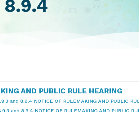
 8.9.4
KING AND PUBLIC RULE HEARING
.9.3 and 8.9.4 NOTICE OF RULEMAKING AND PUBLIC R
8.9.3 and 8.9.4 NOTICE OF RULEMAKING AND PUBLIC R