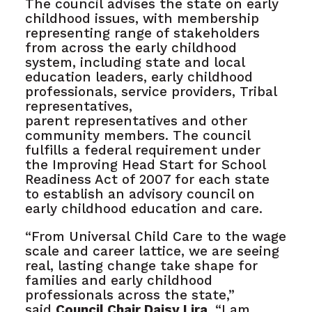
The council advises the state on early
childhood issues, with membership
representing range of stakeholders
from across the early childhood
system, including state and local
education leaders, early childhood
professionals, service providers, Tribal
representatives,
parent representatives and other
community members. The council
fulfills a federal requirement under
the Improving Head Start for School
Readiness Act of 2007 for each state
to establish an advisory council on
early childhood education and care.
“From Universal Child Care to the wage
scale and career lattice, we are seeing
real, lasting change take shape for
families and early childhood
professionals across the state,”
said
Council Chair Daisy Lira.
“I am