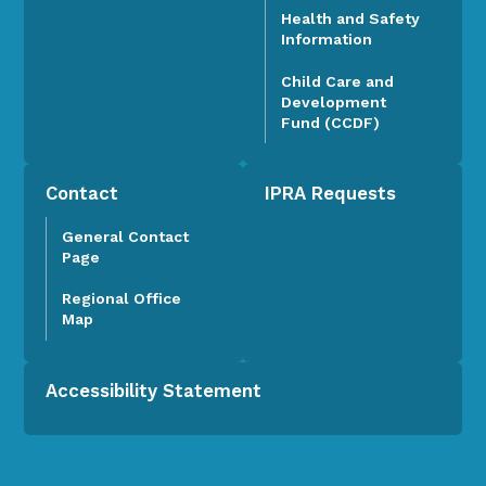
Health and Safety
Information
Child Care and
Development
Fund (CCDF)
Contact
IPRA Requests
General Contact
Page
Regional Office
Map
Accessibility Statement