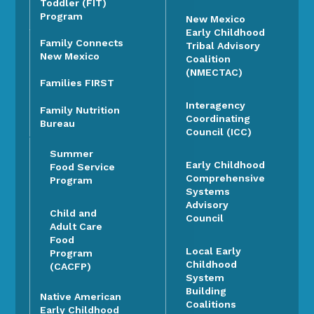
Toddler (FIT)
Program
New Mexico
Early Childhood
Family Connects
Tribal Advisory
New Mexico
Coalition
(NMECTAC)
Families FIRST
Interagency
Family Nutrition
Coordinating
Bureau
Council (ICC)
Summer
Early Childhood
Food Service
Comprehensive
Program
Systems
Advisory
Child and
Council
Adult Care
Food
Local Early
Program
Childhood
(CACFP)
System
Building
Native American
Coalitions
Early Childhood