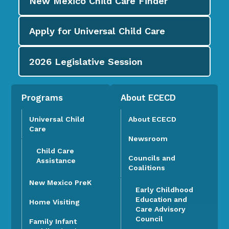
New Mexico Child Care
Finder
Apply for
Universal Child Care
2026
Legislative Session
Programs
About ECECD
Universal Child
About ECECD
Care
Newsroom
Child Care
Councils and
Assistance
Coalitions
New Mexico PreK
Early Childhood
Education and
Home Visiting
Care Advisory
Council
Family Infant