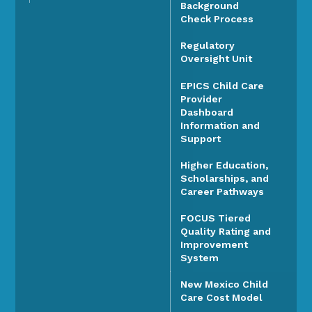
Background
Check Process
Regulatory
Oversight Unit
EPICS Child Care
Provider
Dashboard
Information and
Support
Higher Education,
Scholarships, and
Career Pathways
FOCUS Tiered
Quality Rating and
Improvement
System
New Mexico Child
Care Cost Model