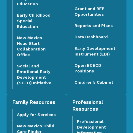
Education
Grant and RFP
Opportunities
Early Childhood
Special
Reports and Plans
Education
Data Dashboard
New Mexico
Head Start
Early Development
Collaboration
Instrument (EDI)
Office
Open ECECD
Social and
Positions
Emotional Early
Development
Children’s Cabinet
(SEED) Initiative
Family Resources
Professional
Resources
Apply for Services
Professional
New Mexico Child
Development
Care Finder
Information