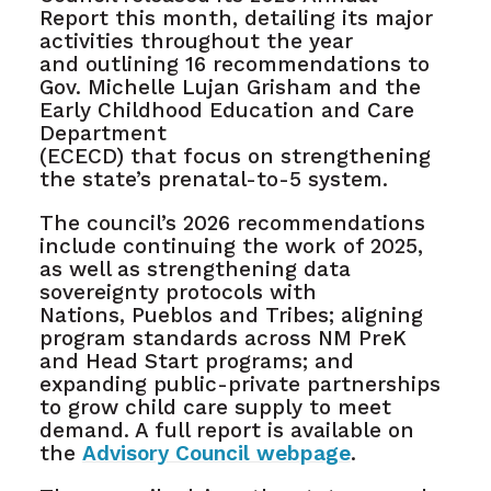
Report this month, detailing its major
activities throughout the year
and outlining 16 recommendations to
Gov. Michelle Lujan Grisham and the
Early Childhood Education and Care
Department
(ECECD) that focus on strengthening
the state’s prenatal-to-5 system.
The council’s 2026 recommendations
include continuing the work of 2025,
as well as strengthening data
sovereignty protocols with
Nations, Pueblos and Tribes; aligning
program standards across NM PreK
and Head Start programs; and
expanding public-private partnerships
to grow child care supply to meet
demand. A full report is available on
the
Advisory Council webpage
.