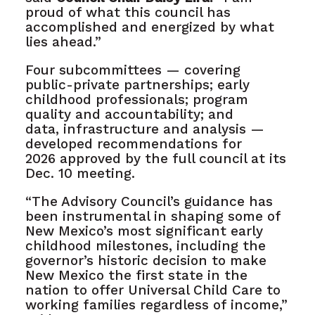
proud of what this council has
accomplished and energized by what
lies ahead.”
Four subcommittees — covering
public-private partnerships; early
childhood professionals; program
quality and accountability; and
data, infrastructure and analysis —
developed recommendations for
2026 approved by the full council at its
Dec. 10 meeting.
“The Advisory Council’s guidance has
been instrumental in shaping some of
New Mexico’s most significant early
childhood milestones, including the
governor’s historic decision to make
New Mexico the first state in the
nation to offer Universal Child Care to
working families regardless of income,”