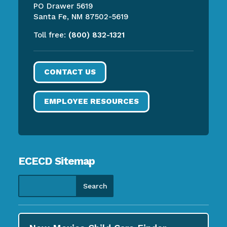
PO Drawer 5619
Santa Fe, NM 87502-5619
Toll free:
(800) 832-1321
CONTACT US
EMPLOYEE RESOURCES
ECECD Sitemap