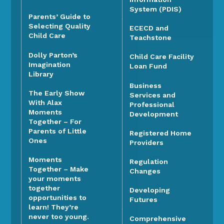
System (PDIS)
Parents’ Guide to
Selecting Quality
ECECD and
Child Care
Teachstone
Dolly Parton’s
Child Care Facility
Imagination
Loan Fund
Library
Business
The Early Show
Services and
With Alax
Professional
Moments
Development
Together – For
Parents of Little
Registered Home
Ones
Providers
Moments
Regulation
Together – Make
Changes
your moments
together
Developing
opportunities to
Futures
learn! They’re
never too young.
Comprehensive