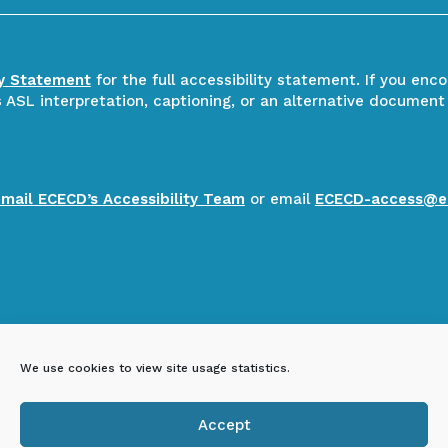
ty Statement
for the full accessibility statement. If you enc
ASL interpretation, captioning, or an alternative document
email ECECD’s Accessibility Team
or email
ECECD-access@e
We use cookies to view site usage statistics.
Accept
