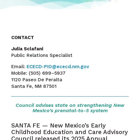
CONTACT
Julia Sclafani
Public Relations Specialist
Email:
ECECD-PIO@ececd.nm.gov
Mobile:
(505) 699–5937
1120 Paseo De Peralta
Santa Fe, NM 87501
Council advises state on strengthening New
Mexico’s prenatal-to-5 system
SANTA FE — New Mexico’s Early
Childhood Education and Care Advisory
Council released its 2025 Annual