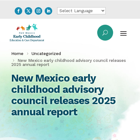
Home
Uncategorized
New Mexico early childhood advisory council releases
2025 annual report
New Mexico early
childhood advisory
council releases 2025
annual report