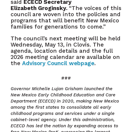
said
ECECD Secretary
Elizabeth Groginsky.
“The voices of this
council are woven into the policies and
programs that will benefit New Mexico
families for generations to come.”
The council’s next meeting will be held
Wednesday, May 13, in Clovis. The
agenda, location details and the full
2026 meeting calendar are available on
the
Advisory Council webpage
.
###
Governor Michelle Lujan Grisham launched the
New Mexico Early Childhood Education and Care
Department (ECECD) in 2020, making New Mexico
among the first states to consolidate all early
childhood programs and services under a single
cabinet-level agency. Under this administration,
ECECD has led the nation by expanding access to