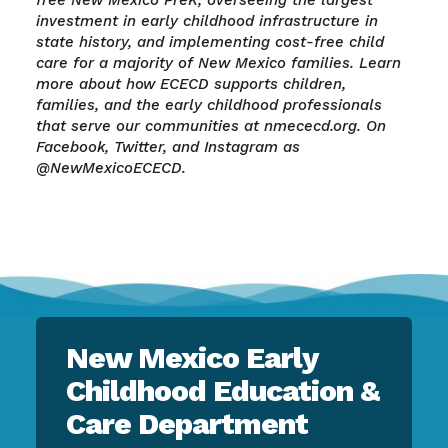
free New Mexico PreK, overseeing the largest
investment in early childhood infrastructure in
state history, and implementing cost-free child
care for a majority of New Mexico families. Learn
more about how ECECD supports children,
families, and the early childhood professionals
that serve our communities at nmececd.org. On
Facebook, Twitter, and Instagram as
@NewMexicoECECD.
New Mexico Early
Childhood Education &
Care Department