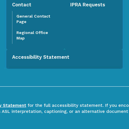
Contact
IPRA Requests
General Contact
Page
Regional Office
Map
Accessibility Statement
ty Statement
for the full accessibility statement. If you enc
ASL interpretation, captioning, or an alternative document