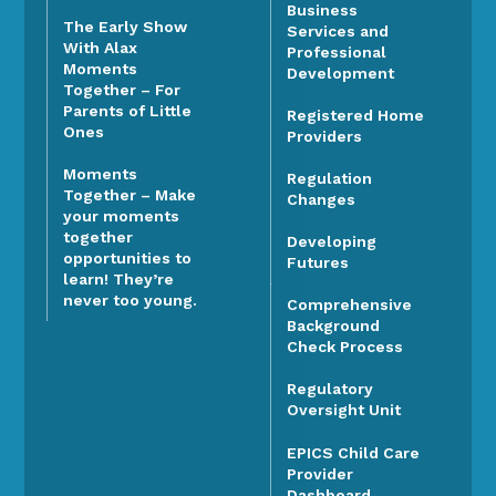
Business
The Early Show
Services and
With Alax
Professional
Moments
Development
Together – For
Parents of Little
Registered Home
Ones
Providers
Moments
Regulation
Together – Make
Changes
your moments
together
Developing
opportunities to
Futures
learn! They’re
never too young.
Comprehensive
Background
Check Process
Regulatory
Oversight Unit
EPICS Child Care
Provider
Dashboard