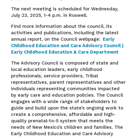
The next meeting is scheduled for Wednesday,
July 23, 2025, 1-4 p.m. in Roswell.
Find more information about the council, its
activities and publications, including the latest
annual report, on the Council webpage:
Early
Childhood Education and Care Advisory Council |
Early Childhood Education & Care Department
The Advisory Council is composed of state and
local education leaders, early childhood
professionals, service providers, Tribal
representatives, parent representatives and other
individuals representing communities impacted
by early care and education policies. The Council
engages with a wide range of stakeholders to
guide and build upon the state’s ongoing work to
create a comprehensive, affordable and high-
quality prenatal-to-5 system that meets the
needs of New Mexico’s children and families. The
Early Childhood Education and Care Advisory