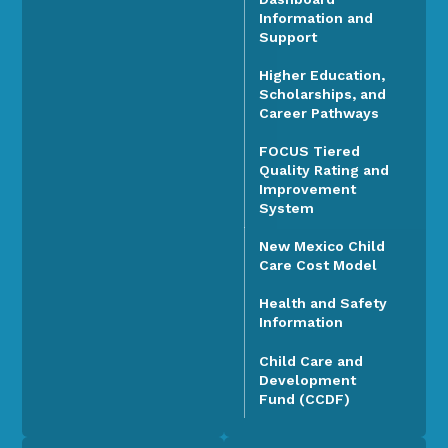
Information and
Support
Higher Education,
Scholarships, and
Career Pathways
FOCUS Tiered
Quality Rating and
Improvement
System
New Mexico Child
Care Cost Model
Health and Safety
Information
Child Care and
Development
Fund (CCDF)