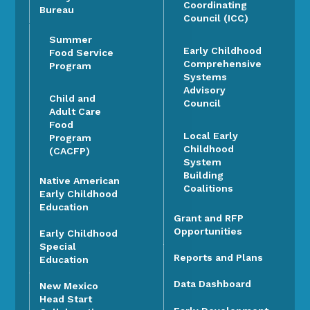
Coordinating
Bureau
Council (ICC)
Summer
Early Childhood
Food Service
Comprehensive
Program
Systems
Advisory
Child and
Council
Adult Care
Food
Local Early
Program
Childhood
(CACFP)
System
Building
Native American
Coalitions
Early Childhood
Education
Grant and RFP
Opportunities
Early Childhood
Special
Reports and Plans
Education
Data Dashboard
New Mexico
Head Start