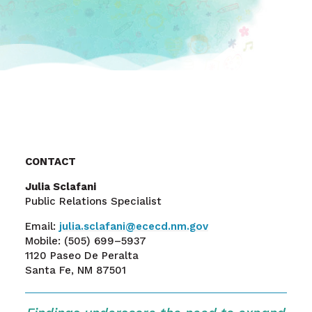
CONTACT
Julia Sclafani
Public Relations Specialist
Email:
julia.sclafani@ececd.nm.gov
Mobile:
(505) 699–5937
1120 Paseo De Peralta
Santa Fe, NM 87501