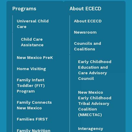
Programs
About ECECD
Universal Child
About ECECD
Care
Newsroom
Child Care
Councils and
Assistance
Coalitions
New Mexico PreK
Early Childhood
Education and
Home Visiting
Care Advisory
Council
Family Infant
Toddler (FIT)
Program
New Mexico
Early Childhood
Family Connects
Tribal Advisory
New Mexico
Coalition
(NMECTAC)
Families FIRST
Interagency
Family Nutrition