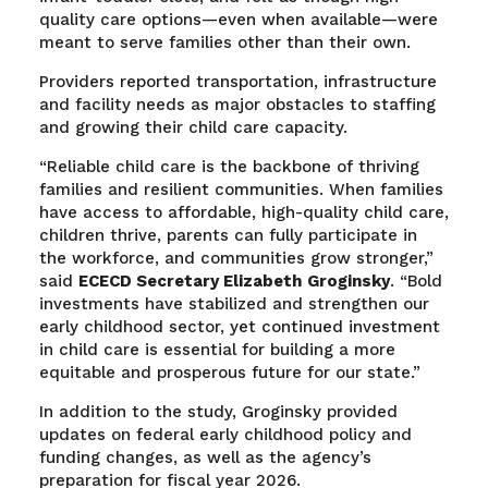
quality care options—even when available—were
meant to serve families other than their own.
Providers reported transportation, infrastructure
and facility needs as major obstacles to staffing
and growing their child care capacity.
“Reliable child care is the backbone of thriving
families and resilient communities. When families
have access to affordable, high-quality child care,
children thrive, parents can fully participate in
the workforce, and communities grow stronger,”
said
ECECD Secretary Elizabeth
Groginsky
. “Bold
investments have stabilized and strengthen our
early childhood sector, yet continued investment
in child care is essential for building a more
equitable and prosperous future for our state.”
In addition to the study, Groginsky provided
updates on federal early childhood policy and
funding changes, as well as the agency’s
preparation for fiscal year 2026.