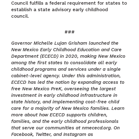
Council fulfills a federal requirement for states to
establish a state advisory early childhood
council.
###
Governor Michelle Lujan Grisham launched the
New Mexico Early Childhood Education and Care
Department (ECECD) in 2020, making New Mexico
among the first states to consolidate all early
childhood programs and services under a single
cabinet-level agency. Under this administration,
ECECD has led the nation by expanding access to
free New Mexico PreK, overseeing the largest
investment in early childhood infrastructure in
state history, and implementing cost-free child
care for a majority of New Mexico families. Learn
more about how ECECD supports children,
families, and the early childhood professionals
that serve our communities at nmececd.org. On
Facebook, Twitter, and Instagram as