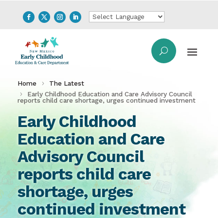
Home
The Latest
Early Childhood Education and Care Advisory Council
reports child care shortage, urges continued investment
Early Childhood
Education and Care
Advisory Council
reports child care
shortage, urges
continued investment