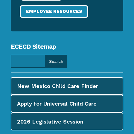
EMPLOYEE RESOURCES
ECECD Sitemap
New Mexico Child Care
Finder
Apply for
Universal Child Care
2026
Legislative Session