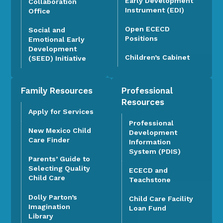
Early Development
Collaboration
Instrument (EDI)
Office
Open ECECD
Social and
Positions
Emotional Early
Development
Children’s Cabinet
(SEED) Initiative
Family Resources
Professional
Resources
Apply for Services
Professional
New Mexico Child
Development
Care Finder
Information
System (PDIS)
Parents’ Guide to
Selecting Quality
ECECD and
Child Care
Teachstone
Dolly Parton’s
Child Care Facility
Imagination
Loan Fund
Library