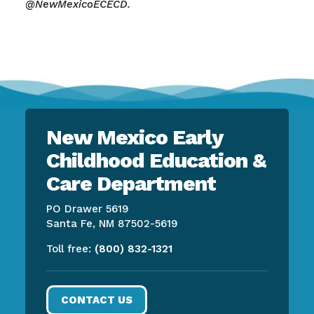
@NewMexicoECECD.
New Mexico Early
Childhood Education &
Care Department
PO Drawer 5619
Santa Fe, NM 87502-5619
Toll free:
(800) 832-1321
CONTACT US