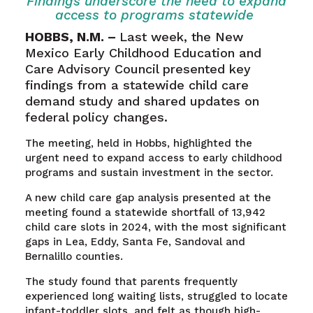
Findings underscore the need to expand
access to programs statewide
HOBBS, N.M. –
Last week
, the New
Mexico Early Childhood Education and
Care Advisory Council presented key
findings from a statewide child care
demand study and shared updates on
federal policy changes.
The meeting, held in Hobbs, highlighted the
urgent need to expand access to early childhood
programs and sustain investment in the sector.
A new child care gap analysis presented at the
meeting found a statewide shortfall of 13,942
child care slots in 2024, with the most significant
gaps in Lea, Eddy, Santa Fe, Sandoval and
Bernalillo counties.
The study found that parents frequently
experienced long waiting lists, struggled to locate
infant-toddler slots, and felt as though high-