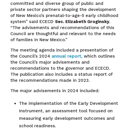
committed and diverse group of public and
private sector partners shaping the development
of New Mexico’s prenatal-to-age-5 early childhood
system” said ECECD
Sec.
Elizabeth Groginsky
.
“The advisements and recommendations of this
Council are thoughtful and relevant to the needs
of families in New Mexico.”
The meeting agenda included a presentation of
the Council’s 2024
annual report
, which outlines
the Council’s major advisements and
recommendations to the governor and ECECD.
The publication also includes a status report of
the recommendations made in 2023.
The major advisements in 2024 included:
The implementation of the Early Development
Instrument, an assessment tool focused on
measuring early development outcomes and
school readiness.