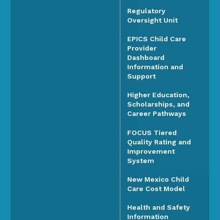
Regulatory
Oversight Unit
EPICS Child Care
Provider
Dashboard
Information and
Support
Higher Education,
Scholarships, and
Career Pathways
FOCUS Tiered
Quality Rating and
Improvement
System
New Mexico Child
Care Cost Model
Health and Safety
Information