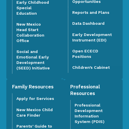
Opportunities
Early Childhood
Special
Reports and Plans
Education
Data Dashboard
New Mexico
Head Start
Early Development
Collaboration
Instrument (EDI)
Office
Open ECECD
Social and
Positions
Emotional Early
Development
Children’s Cabinet
(SEED) Initiative
Family Resources
Professional
Resources
Apply for Services
Professional
New Mexico Child
Development
Care Finder
Information
System (PDIS)
Parents’ Guide to