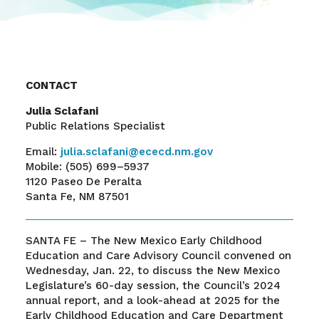
CONTACT
Julia Sclafani
Public Relations Specialist
Email:
julia.sclafani@ececd.nm.gov
Mobile:
(505) 699–5937
1120 Paseo De Peralta
Santa Fe, NM 87501
SANTA FE – The New Mexico Early Childhood
Education and Care Advisory Council convened on
Wednesday, Jan. 22, to discuss the New Mexico
Legislature’s 60-day session, the Council’s 2024
annual report, and a look-ahead at 2025 for the
Early Childhood Education and Care Department