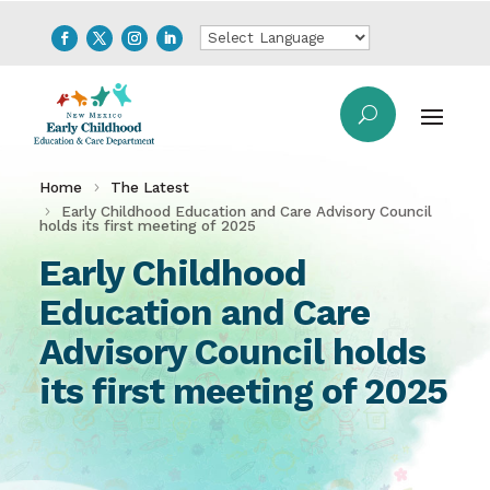
Home
The Latest
Early Childhood Education and Care Advisory Council
holds its first meeting of 2025
Early Childhood
Education and Care
Advisory Council holds
its first meeting of 2025