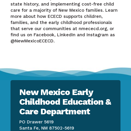
state history, and implementing cost-free child
care for a majority of New Mexico families. Learn
more about how ECECD supports children,
families, and the early childhood professionals
that serve our communities at nmececd.org, or
find us on Facebook, LinkedIn and Instagram as
@NewMexicoECECD.
New Mexico Early
Childhood Education &
Care Department
PO Drawer 5619
Santa Fe, NM 87502-5619