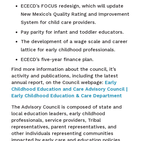
ECECD’s FOCUS redesign, which will update
New Mexico’s Quality Rating and Improvement
System for child care providers.
Pay parity for infant and toddler educators.
The development of a wage scale and career
lattice for early childhood professionals.
ECECD’s five-year finance plan.
Find more information about the council, it’s
activity and publications, including the latest
annual report, on the Council webpage:
Early
Childhood Education and Care Advisory Council |
Early Childhood Education & Care Department
The Advisory Council is composed of state and
local education leaders, early childhood
professionals, service providers, Tribal
representatives, parent representatives, and
other individuals representing communities
impacted by early care and education policies.