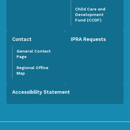
Child Care and
Development
Fund (CCDF)
Contact
IPRA Requests
General Contact
Page
Regional Office
Map
Accessibility Statement