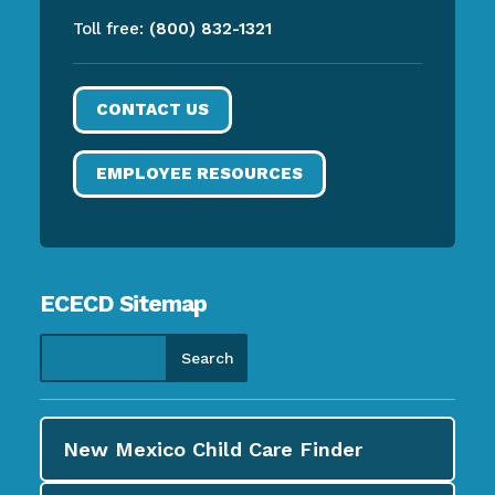
Toll free:
(800) 832-1321
CONTACT US
EMPLOYEE RESOURCES
ECECD Sitemap
New Mexico Child Care
Finder