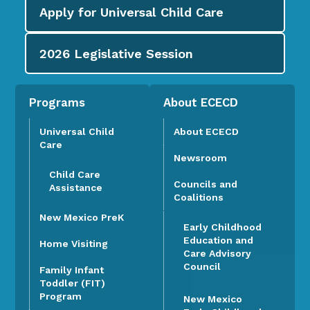
Apply for
Universal Child Care
2026
Legislative Session
Programs
About ECECD
Universal Child
About ECECD
Care
Newsroom
Child Care
Councils and
Assistance
Coalitions
New Mexico PreK
Early Childhood
Education and
Home Visiting
Care Advisory
Council
Family Infant
Toddler (FIT)
Program
New Mexico