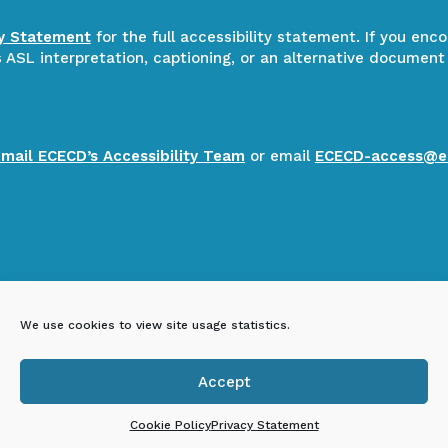
ty Statement
for the full accessibility statement. If you enc
ASL interpretation, captioning, or an alternative document
email ECECD’s Accessibility Team
or email
ECECD-access@e
We use cookies to view site usage statistics.
Accept

Cookie Policy
Privacy Statement