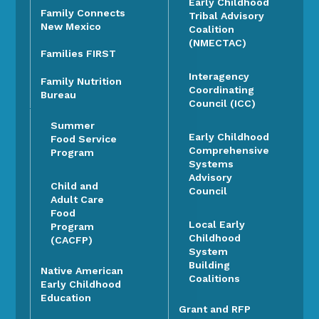
Early Childhood
Family Connects
Tribal Advisory
New Mexico
Coalition
(NMECTAC)
Families FIRST
Interagency
Family Nutrition
Coordinating
Bureau
Council (ICC)
Summer
Early Childhood
Food Service
Comprehensive
Program
Systems
Advisory
Child and
Council
Adult Care
Food
Local Early
Program
Childhood
(CACFP)
System
Building
Native American
Coalitions
Early Childhood
Education
Grant and RFP