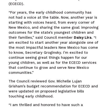
(ECECD).
“For years, the early childhood community has
not had a voice at the table. Now, another year is
starting with voices heard, from every corner of
New Mexico, and sharing the same goal: improving
outcomes for the state’s youngest children and
their families,” said Council member
Daisy Lira
. “I
am excited to start another year alongside one of
the most impactful leaders New Mexico has come
to know, Secretary Groginsky. I’m excited to
continue seeing great things happen for our
young children, as well as for the ECECD services
that continue to grow and serve New Mexico
communities.”
The Council reviewed Gov. Michelle Lujan
Grisham’s budget recommendation for ECECD and
were updated on proposed legislative bills
touching early childhood.
“I am thrilled and honored to have such a