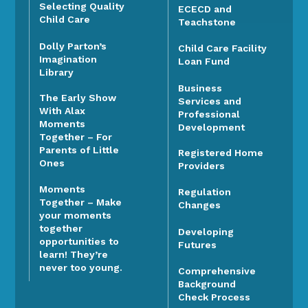
Selecting Quality
ECECD and
Child Care
Teachstone
Dolly Parton’s
Child Care Facility
Imagination
Loan Fund
Library
Business
The Early Show
Services and
With Alax
Professional
Moments
Development
Together – For
Parents of Little
Registered Home
Ones
Providers
Moments
Regulation
Together – Make
Changes
your moments
together
Developing
opportunities to
Futures
learn! They’re
never too young.
Comprehensive
Background
Check Process