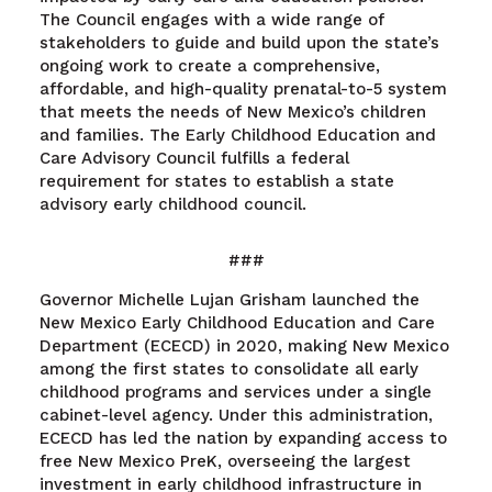
The Council engages with a wide range of
stakeholders to guide and build upon the state’s
ongoing work to create a comprehensive,
affordable, and high-quality prenatal-to-5 system
that meets the needs of New Mexico’s children
and families. The Early Childhood Education and
Care Advisory Council fulfills a federal
requirement for states to establish a state
advisory early childhood council.
###
Governor Michelle Lujan Grisham launched the
New Mexico Early Childhood Education and Care
Department (ECECD) in 2020, making New Mexico
among the first states to consolidate all early
childhood programs and services under a single
cabinet-level agency. Under this administration,
ECECD has led the nation by expanding access to
free New Mexico PreK, overseeing the largest
investment in early childhood infrastructure in