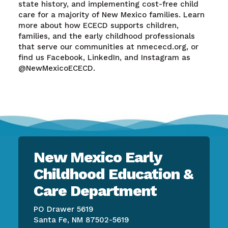
state history, and implementing cost-free child
care for a majority of New Mexico families. Learn
more about how ECECD supports children,
families, and the early childhood professionals
that serve our communities at nmececd.org, or
find us Facebook, LinkedIn, and Instagram as
@NewMexicoECECD.
New Mexico Early
Childhood Education &
Care Department
PO Drawer 5619
Santa Fe, NM 87502-5619