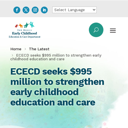
Home
The Latest
ECECD seeks $995 million to strengthen early
childhood education and care
ECECD seeks $995
million to strengthen
early childhood
education and care