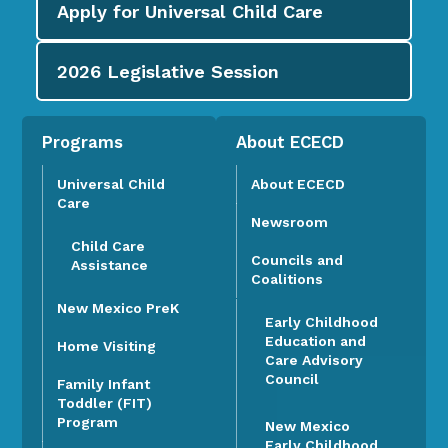
Apply for
Universal Child Care
2026
Legislative Session
Programs
About ECECD
Universal Child
About ECECD
Care
Newsroom
Child Care
Councils and
Assistance
Coalitions
New Mexico PreK
Early Childhood
Education and
Home Visiting
Care Advisory
Council
Family Infant
Toddler (FIT)
Program
New Mexico
Early Childhood