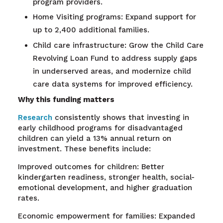
program providers.
Home Visiting programs: Expand support for
up to 2,400 additional families.
Child care infrastructure: Grow the Child Care
Revolving Loan Fund to address supply gaps
in underserved areas, and modernize child
care data systems for improved efficiency.
Why this funding matters
Research
consistently shows that investing in
early childhood programs for disadvantaged
children can yield a 13% annual return on
investment. These benefits include:
Improved outcomes for children: Better
kindergarten readiness, stronger health, social-
emotional development, and higher graduation
rates.
Economic empowerment for families: Expanded