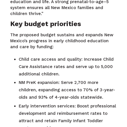
education and life.
A strong
prenatal-to-
age
–
5
system
ensure
s
all New Mexico families and
children thriv
e
.
”
Key budget priorities
The proposed budget sustains and expands New
Mexico’s progress in early childhood education
and care by funding:
Child care access and quality: Increase Child
Care Assistance rates and serve up to 5,000
additional children.
NM PreK expansion: Serve 2,700 more
children, expanding access to 70% of 3-year-
olds and 93% of 4-year-olds statewide.
Early intervention services: Boost professional
development and reimbursement rates to
attract and retain Family Infant Toddler