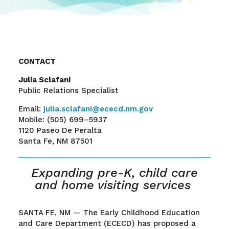
CONTACT
Julia Sclafani
Public Relations Specialist
Email:
julia.sclafani@ececd.nm.gov
Mobile:
(505) 699–5937
1120 Paseo De Peralta
Santa Fe, NM 87501
Expanding
pre-K
,
child care
and home
visiting
services
SANTA FE, NM
—
The Early Childhood Education
and Care Department (ECECD) has proposed a