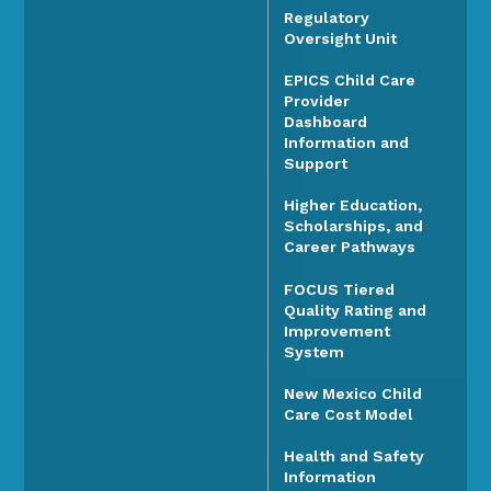
Regulatory
Oversight Unit
EPICS Child Care
Provider
Dashboard
Information and
Support
Higher Education,
Scholarships, and
Career Pathways
FOCUS Tiered
Quality Rating and
Improvement
System
New Mexico Child
Care Cost Model
Health and Safety
Information