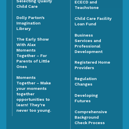
Selecting Quality
ECECD and
Child Care
Teachstone
Dolly Parton’s
Child Care Facility
Imagination
Loan Fund
Library
Business
The Early Show
Services and
With Alax
Professional
Moments
Development
Together – For
Parents of Little
Registered Home
Ones
Providers
Moments
Regulation
Together – Make
Changes
your moments
together
Developing
opportunities to
Futures
learn! They’re
never too young.
Comprehensive
Background
Check Process