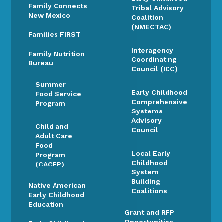
Family Connects
Tribal Advisory
New Mexico
Coalition
(NMECTAC)
Families FIRST
Interagency
Family Nutrition
Coordinating
Bureau
Council (ICC)
Summer
Early Childhood
Food Service
Comprehensive
Program
Systems
Advisory
Child and
Council
Adult Care
Food
Local Early
Program
Childhood
(CACFP)
System
Building
Native American
Coalitions
Early Childhood
Education
Grant and RFP
Opportunities