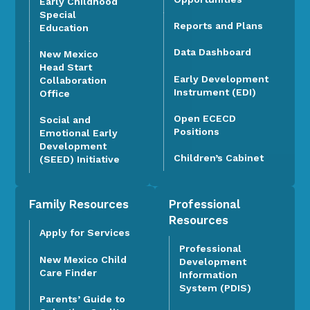
Early Childhood
Special
Reports and Plans
Education
Data Dashboard
New Mexico
Head Start
Early Development
Collaboration
Instrument (EDI)
Office
Open ECECD
Social and
Positions
Emotional Early
Development
Children’s Cabinet
(SEED) Initiative
Family Resources
Professional
Resources
Apply for Services
Professional
New Mexico Child
Development
Care Finder
Information
System (PDIS)
Parents’ Guide to