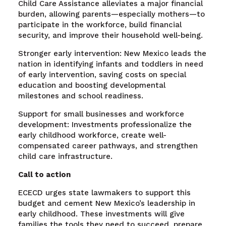
Child Care Assistance alleviates a major financial
burden, allowing parents—especially mothers—to
participate in the workforce, build financial
security, and improve their household well-being.
Stronger early intervention: New Mexico leads the
nation in identifying infants and toddlers in need
of early intervention, saving costs on special
education and boosting developmental
milestones and school readiness.
Support for small businesses and workforce
development: Investments professionalize the
early childhood workforce, create well-
compensated career pathways, and strengthen
child care infrastructure.
Call to action
ECECD urges state lawmakers to support this
budget and cement New Mexico’s leadership in
early childhood. These investments will give
families the tools they need to succeed, prepare