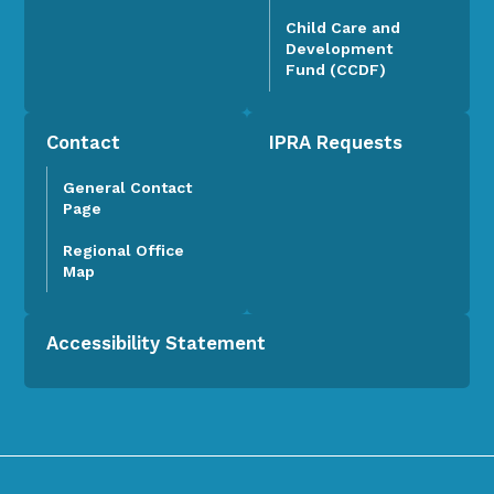
Child Care and
Development
Fund (CCDF)
Contact
IPRA Requests
General Contact
Page
Regional Office
Map
Accessibility Statement