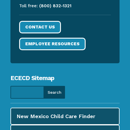
Toll free:
(800) 832-1321
CONTACT US
EMPLOYEE RESOURCES
ECECD Sitemap
New Mexico Child Care
Finder