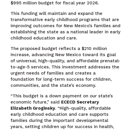
$995 million budget for fiscal year 2026.
This funding will maintain and expand the
transformative early childhood programs that are
improving outcomes for New Mexico’s families and
establishing the state as a national leader in early
childhood education and care.
The proposed budget reflects a $210 million
increase, advancing New Mexico toward its goal
of universal, high-quality, and affordable prenatal-
to-age-5 services. This investment addresses the
urgent needs of families and creates a
foundation for long-term success for children,
communities, and the state’s economy.
“This budget is a down payment on our state’s
economic future,” said
ECECD Secretary
Elizabeth Groginsky
. “High-quality, affordable
early childhood education and care supports
families during the important developmental
years, setting children up for success in health,