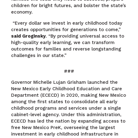
children for bright futures, and bolster the state’s
economy.
“Every dollar we invest in early childhood today
creates opportunities for generations to come,”
said Groginsky
. “By providing universal access to
high-quality early learning, we can transform
outcomes for families and reverse longstanding
challenges in our state.”
###
Governor Michelle Lujan Grisham launched the
New Mexico Early Childhood Education and Care
Department (ECECD) in 2020, making New Mexico
among the first states to consolidate all early
childhood programs and services under a single
cabinet-level agency. Under this administration,
ECECD has led the nation by expanding access to
free New Mexico PreK, overseeing the largest
investment in early childhood infrastructure in