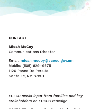
CONTACT
Micah McCoy
Communications Director
Email:
micah.mccoy@ececd.gov.nm
Mobile:
(505) 629–9575
1120 Paseo De Peralta
Santa Fe, NM 87501
ECECD seeks input from families and key
stakeholders on FOCUS redesign