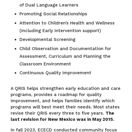
of Dual Language Learners
Promoting Social Relationships
Attention to Children’s Health and Wellness
(Including Early Intervention support)
Developmental Screening
Child Observation and Documentation for
Assessment, Curriculum and Planning the
Classroom Environment
Continuous Quality Improvement
A QRIS helps strengthen early education and care
programs, provides a roadmap for quality
improvement, and helps families identify which
programs will best meet their needs. Most states
revise their QRIS every three to five years.
The
last revision for New Mexico was in May 2015.
In fall 2023, ECECD conducted community focus