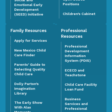
Positions
Emotional Early
Development
Children’s Cabinet
(SEED) Initiative
Family Resources
Professional
Resources
Apply for Services
Professional
New Mexico Child
Development
Care Finder
Information
System (PDIS)
Parents’ Guide to
Selecting Quality
ECECD and
Child Care
Teachstone
Dolly Parton’s
Child Care Facility
Imagination
Loan Fund
Library
Business
The Early Show
Services and
With Alax
Professional