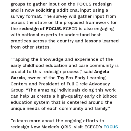
groups to gather input on the FOCUS redesign
and is now soliciting additional input using a
survey format. The survey will gather input from
across the state on the proposed framework for
the
redesign of FOCUS.
ECECD is also engaging
with national experts to understand best
practices across the country and lessons learned
from other states.
“Tapping the knowledge and experience of the
early childhood education and care community is
crucial to this redesign process,” said
Angela
Garcia
, owner of the Toy Box Early Learning
Centers and President of Full Circle Advocacy
Group. “The amazing individuals doing this work
can help us create a high-quality early childhood
education system that is centered around the
unique needs of each community and family.”
To learn more about the ongoing efforts to
redesign New Mexico’s QRIS, visit ECECD’s
FOCUS