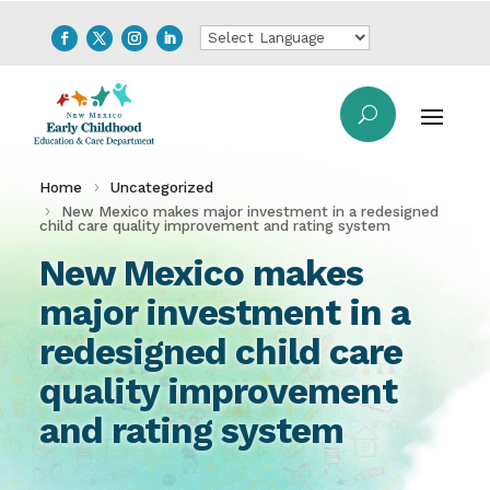
Home
Uncategorized
New Mexico makes major investment in a redesigned
child care quality improvement and rating system
New Mexico makes
major investment in a
redesigned child care
quality improvement
and rating system