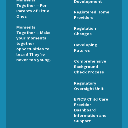
Moments
Development
Together – For
Parents of Little
Registered Home
Ones
Providers
Moments
Regulation
Together – Make
Changes
your moments
together
Developing
opportunities to
Futures
learn! They’re
never too young.
Comprehensive
Background
Check Process
Regulatory
Oversight Unit
EPICS Child Care
Provider
Dashboard
Information and
Support