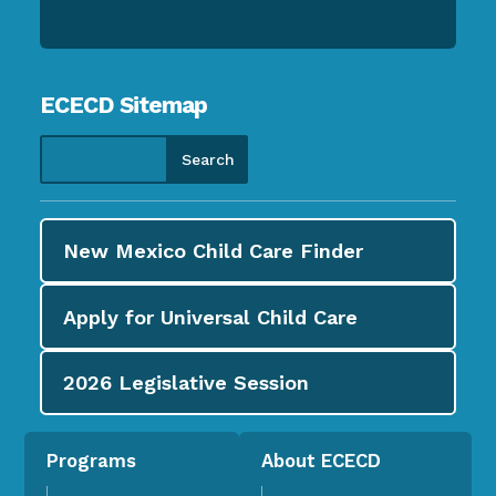
ECECD Sitemap
New Mexico Child Care
Finder
Apply for
Universal Child Care
2026
Legislative Session
Programs
About ECECD