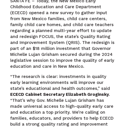
SANTA FE – Today, the New Mexico Early
Childhood Education and Care Department
(ECECD) opened a new survey to gather input
from New Mexico families, child care centers,
family child care homes, and child care teachers
regarding a planned multi-year effort to update
and redesign FOCUS, the state’s Quality Rating
and Improvement System (QRIS). The redesign is
part of an $18 million investment that Governor
Michelle Lujan Grisham secured during the 2024
legislative session to improve the quality of early
education and care in New Mexico.
“The research is clear: investments in quality
early learning environments will improve our
state’s educational and health outcomes,” said
ECECD Cabinet Secretary Elizabeth Groginsky
.
“That’s why Gov. Michelle Lujan Grisham has
made universal access to high-quality early care
and education a top priority. We’re calling on
families, educators, and providers to help ECECD
build a strong quality rating and improvement