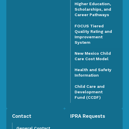
Higher Education,
Scholarships, and
Career Pathways
FOCUS Tiered
Quality Rating and
Improvement
System
New Mexico Child
Care Cost Model
Health and Safety
Information
Child Care and
Development
Fund (CCDF)
Contact
IPRA Requests
General Contact