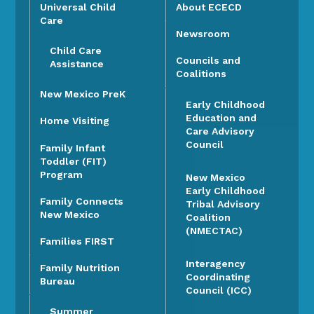
Universal Child
About ECECD
Care
Newsroom
Child Care
Councils and
Assistance
Coalitions
New Mexico PreK
Early Childhood
Education and
Home Visiting
Care Advisory
Council
Family Infant
Toddler (FIT)
Program
New Mexico
Early Childhood
Family Connects
Tribal Advisory
New Mexico
Coalition
(NMECTAC)
Families FIRST
Interagency
Family Nutrition
Coordinating
Bureau
Council (ICC)
Summer