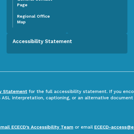
Page
Regional Office
Map
Accessibility Statement
ty Statement
for the full accessibility statement. If you enc
ASL interpretation, captioning, or an alternative document
email ECECD’s Accessibility Team
or email
ECECD-access@e