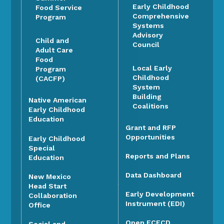
Early Childhood
Food Service
Comprehensive
Program
Systems
Advisory
Child and
Council
Adult Care
Food
Local Early
Program
Childhood
(CACFP)
System
Building
Native American
Coalitions
Early Childhood
Education
Grant and RFP
Opportunities
Early Childhood
Special
Reports and Plans
Education
Data Dashboard
New Mexico
Head Start
Early Development
Collaboration
Instrument (EDI)
Office
Open ECECD
Social and