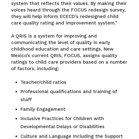
system that reflects their values. By making their
voices heard through the FOCUS redesign survey,
they will help inform ECECD’s redesigned child
care quality rating and improvement system.”
A QRIS is a system for improving and
communicating the level of quality in early
childhood education and care settings. New
Mexico’s current QRIS, FOCUS, assigns quality
ratings to child care providers based on a number
of factors, including:
Teacher/child ratios
Professional qualifications and training of
staff
Family Engagement
Inclusive Practices for Children with
Developmental Delays or Disabilities
Culture and Language Including the Support