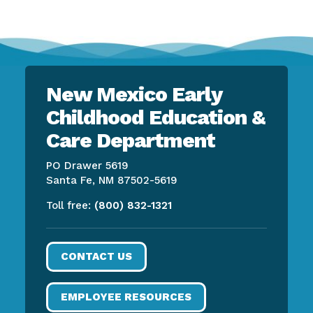
New Mexico Early
Childhood Education &
Care Department
PO Drawer 5619
Santa Fe, NM 87502-5619
Toll free:
(800) 832-1321
CONTACT US
EMPLOYEE RESOURCES