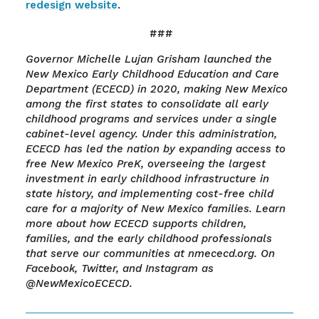
redesign website
.
###
Governor Michelle Lujan Grisham launched the
New Mexico Early Childhood Education and Care
Department (ECECD) in 2020, making New Mexico
among the first states to consolidate all early
childhood programs and services under a single
cabinet-level agency. Under this administration,
ECECD has led the nation by expanding access to
free New Mexico PreK, overseeing the largest
investment in early childhood infrastructure in
state history, and implementing cost-free child
care for a majority of New Mexico families. Learn
more about how ECECD supports children,
families, and the early childhood professionals
that serve our communities at nmececd.org. On
Facebook, Twitter, and Instagram as
@NewMexicoECECD.