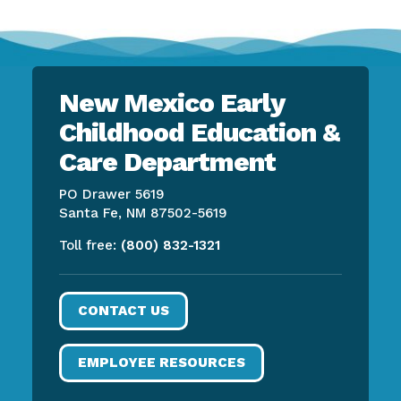
New Mexico Early
Childhood Education &
Care Department
PO Drawer 5619
Santa Fe, NM 87502-5619
Toll free:
(800) 832-1321
CONTACT US
EMPLOYEE RESOURCES