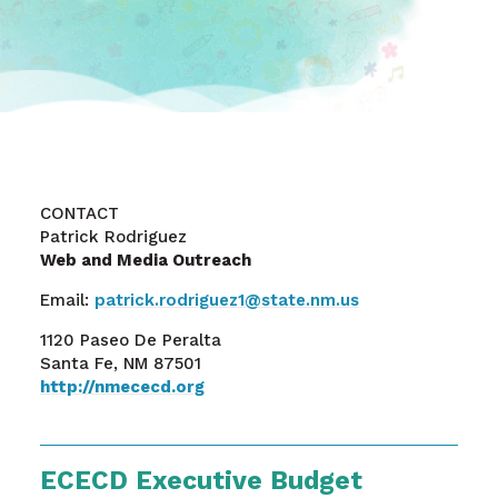
CONTACT
Patrick Rodriguez
Web and Media Outreach
Email:
patrick.rodriguez1@state.nm.us
1120 Paseo De Peralta
Santa Fe, NM 87501
http://nmececd.org
ECECD Executive Budget