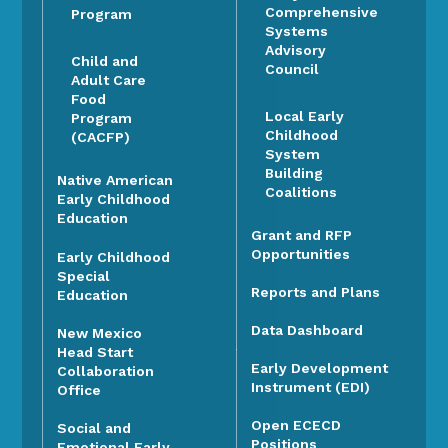
Comprehensive
Program
Systems
Advisory
Child and
Council
Adult Care
Food
Local Early
Program
Childhood
(CACFP)
System
Building
Native American
Coalitions
Early Childhood
Education
Grant and RFP
Opportunities
Early Childhood
Special
Reports and Plans
Education
Data Dashboard
New Mexico
Head Start
Early Development
Collaboration
Instrument (EDI)
Office
Open ECECD
Social and
Positions
Emotional Early