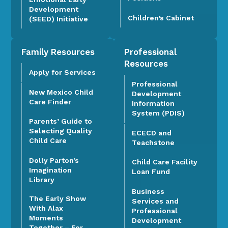
Development
Children’s Cabinet
(SEED) Initiative
Family Resources
Professional
Resources
Apply for Services
Professional
New Mexico Child
Development
Care Finder
Information
System (PDIS)
Parents’ Guide to
Selecting Quality
ECECD and
Child Care
Teachstone
Dolly Parton’s
Child Care Facility
Imagination
Loan Fund
Library
Business
The Early Show
Services and
With Alax
Professional
Moments
Development
Together – For