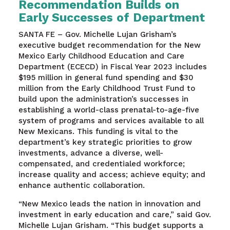
Recommendation Builds on
Early Successes of Department
SANTA FE – Gov. Michelle Lujan Grisham’s
executive budget recommendation for the New
Mexico Early Childhood Education and Care
Department (ECECD) in Fiscal Year 2023 includes
$195 million in general fund spending and $30
million from the Early Childhood Trust Fund to
build upon the administration’s successes in
establishing a world-class prenatal-to-age-five
system of programs and services available to all
New Mexicans. This funding is vital to the
department’s key strategic priorities to grow
investments, advance a diverse, well-
compensated, and credentialed workforce;
increase quality and access; achieve equity; and
enhance authentic collaboration.
“New Mexico leads the nation in innovation and
investment in early education and care,” said Gov.
Michelle Lujan Grisham. “This budget supports a