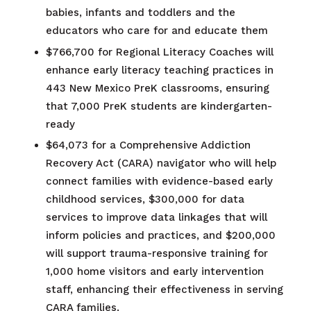
babies, infants and toddlers and the
educators who care for and educate them​
$766,700 for Regional Literacy Coaches will
enhance early literacy teaching practices in
443 New Mexico PreK classrooms, ensuring
that 7,000 PreK students are kindergarten-
ready
$64,073 for a Comprehensive Addiction
Recovery Act (CARA) navigator who will help
connect families with evidence-based early
childhood services, $300,000 for data
services to improve data linkages that will
inform policies and practices, and $200,000
will support trauma-responsive training for
1,000 home visitors and early intervention
staff, enhancing their effectiveness in serving
CARA families.