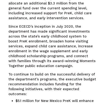
allocate an additional $3.3 million from the
general fund over the current spending level,
including increased support for PreK, child care
assistance, and early intervention services.
Since ECECD’s inception in July 2020, the
department has made significant investments
across the state’s early childhood system to
boost PreK enrollment, broaden home visiting
services, expand child care assistance, increase
enrollment in the wage supplement and early
childhood scholarship programs, and connect
with families through its award-winning Moments
Together public education campaign.
To continue to build on the successful delivery of
the department’s programs, the executive budget
recommendation includes funding for the
following initiatives, with their expected
outcomes:
$5.1 million for New Mexico PreK will enhance