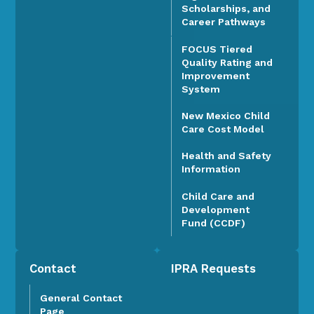
Scholarships, and
Career Pathways
FOCUS Tiered
Quality Rating and
Improvement
System
New Mexico Child
Care Cost Model
Health and Safety
Information
Child Care and
Development
Fund (CCDF)
Contact
IPRA Requests
General Contact
Page