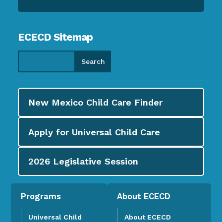
ECECD Sitemap
New Mexico Child Care
Finder
Apply for
Universal Child Care
2026
Legislative Session
Programs
About ECECD
Universal Child
About ECECD