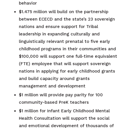
behavior
$1.475 million will build on the partnership
between ECECD and the state’s 23 sovereign
nations and ensure support for Tribal
leadership in expanding culturally and
linguistically relevant prenatal to five early
childhood programs in their communities​ and
$100,000 will support one full-time equivalent
(FTE) employee that will support sovereign
nations in applying for early childhood grants
and build capacity around grants
management and development
$1 million will provide pay parity for 100
community-based PreK teachers​
$1 million for Infant Early Childhood Mental
Health Consultation will support the social
and emotional development of thousands of