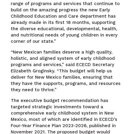
range of programs and services that continue to
build on the amazing progress the new Early
Childhood Education and Care department has
already made in its first 18 months, supporting
the diverse educational, developmental, health,
and nutritional needs of young children in every
corner of our state.”
“New Mexican families deserve a high quality,
holistic, and aligned system of early childhood
programs and services,” said ECECD Secretary
Elizabeth Groginsky. “This budget will help us
deliver for New Mexico families, ensuring that
they have the supports, programs, and resources
they need to thrive.”
The executive budget recommendation has
targeted strategic investments toward a
comprehensive early childhood system in New
Mexico, most of which are identified in ECECD’s
Four-Year Finance Plan 2023-2026, published in
November 2021. The proposed budget would