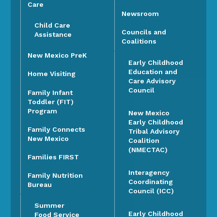
Care
Newsroom
Child Care
Councils and
Assistance
Coalitions
New Mexico PreK
Early Childhood
Education and
Home Visiting
Care Advisory
Council
Family Infant
Toddler (FIT)
Program
New Mexico
Early Childhood
Family Connects
Tribal Advisory
New Mexico
Coalition
(NMECTAC)
Families FIRST
Interagency
Family Nutrition
Coordinating
Bureau
Council (ICC)
Summer
Early Childhood
Food Service