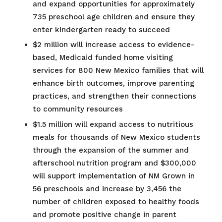
and expand opportunities for approximately
735 preschool age children and ensure they
enter kindergarten ready to succeed​
$2 million will increase access to evidence-
based, Medicaid funded home visiting
services for 800 New Mexico families that will
enhance birth outcomes, improve parenting
practices, and strengthen their connections
to community resources
$1.5 million will expand access to nutritious
meals for thousands of New Mexico students
through the expansion of the summer and
afterschool nutrition program and ​$300,000
will support implementation of NM Grown in
56 preschools and increase by 3,456 the
number of children exposed to healthy foods
and promote positive change in parent