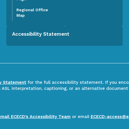
Regional Office
Map
Accessibility Statement
ty Statement
for the full accessibility statement. If you enc
ASL interpretation, captioning, or an alternative document
email ECECD’s Accessibility Team
or email
ECECD-access@e