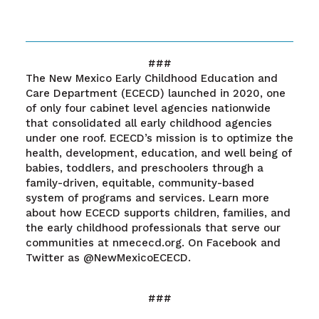
###
The New Mexico Early Childhood Education and
Care Department (ECECD) launched in 2020, one
of only four cabinet level agencies nationwide
that consolidated all early childhood agencies
under one roof. ECECD’s mission is to optimize the
health, development, education, and well being of
babies, toddlers, and preschoolers through a
family-driven, equitable, community-based
system of programs and services. Learn more
about how ECECD supports children, families, and
the early childhood professionals that serve our
communities at nmececd.org. On Facebook and
Twitter as @NewMexicoECECD.
###