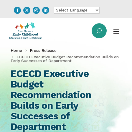
Home
Press Release
ECECD Executive Budget Recommendation Builds on
Early Successes of Department
ECECD Executive
Budget
Recommendation
Builds on Early
Successes of
Department