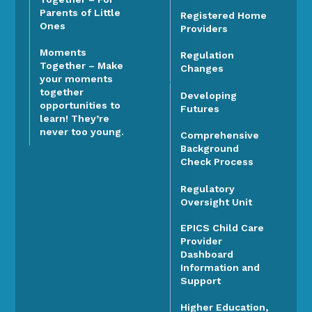
Parents of Little
Registered Home
Ones
Providers
Moments
Regulation
Together – Make
Changes
your moments
together
Developing
opportunities to
Futures
learn! They’re
never too young.
Comprehensive
Background
Check Process
Regulatory
Oversight Unit
EPICS Child Care
Provider
Dashboard
Information and
Support
Higher Education,