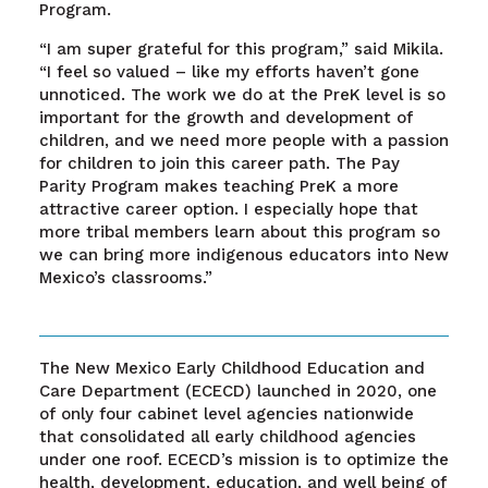
Program.
“I am super grateful for this program,” said Mikila.
“I feel so valued – like my efforts haven’t gone
unnoticed. The work we do at the PreK level is so
important for the growth and development of
children, and we need more people with a passion
for children to join this career path. The Pay
Parity Program makes teaching PreK a more
attractive career option. I especially hope that
more tribal members learn about this program so
we can bring more indigenous educators into New
Mexico’s classrooms.”
The New Mexico Early Childhood Education and
Care Department (ECECD) launched in 2020, one
of only four cabinet level agencies nationwide
that consolidated all early childhood agencies
under one roof. ECECD’s mission is to optimize the
health, development, education, and well being of