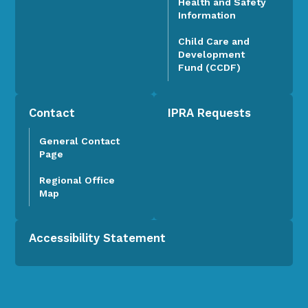
Health and Safety
Information
Child Care and
Development
Fund (CCDF)
Contact
IPRA Requests
General Contact
Page
Regional Office
Map
Accessibility Statement