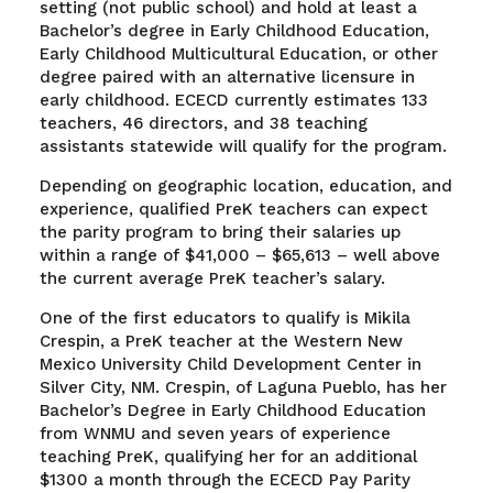
setting (not public school) and hold at least a
Bachelor’s degree in Early Childhood Education,
Early Childhood Multicultural Education, or other
degree paired with an alternative licensure in
early childhood. ECECD currently estimates 133
teachers, 46 directors, and 38 teaching
assistants statewide will qualify for the program.
Depending on geographic location, education, and
experience, qualified PreK teachers can expect
the parity program to bring their salaries up
within a range of $41,000 – $65,613 – well above
the current average PreK teacher’s salary.
One of the first educators to qualify is Mikila
Crespin, a PreK teacher at the Western New
Mexico University Child Development Center in
Silver City, NM. Crespin, of Laguna Pueblo, has her
Bachelor’s Degree in Early Childhood Education
from WNMU and seven years of experience
teaching PreK, qualifying her for an additional
$1300 a month through the ECECD Pay Parity