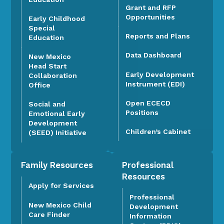
Grant and RFP
Opportunities
Early Childhood
Special
Reports and Plans
Education
Data Dashboard
New Mexico
Head Start
Early Development
Collaboration
Instrument (EDI)
Office
Open ECECD
Social and
Positions
Emotional Early
Development
Children’s Cabinet
(SEED) Initiative
Family Resources
Professional
Resources
Apply for Services
Professional
New Mexico Child
Development
Care Finder
Information