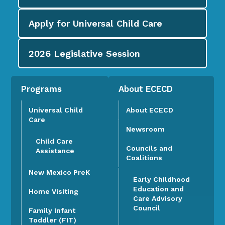
Apply for
Universal Child Care
2026
Legislative Session
Programs
About ECECD
Universal Child
About ECECD
Care
Newsroom
Child Care
Councils and
Assistance
Coalitions
New Mexico PreK
Early Childhood
Education and
Home Visiting
Care Advisory
Council
Family Infant
Toddler (FIT)