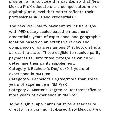
program aims to close this pay gap so that New
Mexico PreK educators are compensated more
equitably at a level that better reflects their
professional skills and credentials.”
The new PreK parity payment structure aligns
with PED salary scales based on teachers’
credentials, years of experience, and geographic
location based on an extensive review and
comparison of salaries among 31 school districts
across the state. Those eligible to receive parity
payments fall into three categories which will
determine their parity supplement:
Category 1: Bachelor’s Degree/0-3 years of
experience in NM PreK
Category 2: Bachelor’s Degree/more than three
years of experience in NM PreK
Category 3: Master’s Degree or Doctorate/five or
more years of experience in NM PreK
To be eligible, applicants must be a teacher or
director in a community-based New Mexico PreK