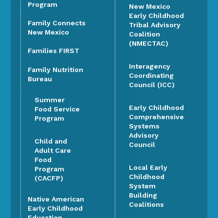
Program
New Mexico
Early Childhood
Family Connects
Tribal Advisory
New Mexico
Coalition
(NMECTAC)
Families FIRST
Interagency
Family Nutrition
Coordinating
Bureau
Council (ICC)
Summer
Early Childhood
Food Service
Comprehensive
Program
Systems
Advisory
Child and
Council
Adult Care
Food
Local Early
Program
Childhood
(CACFP)
System
Building
Native American
Coalitions
Early Childhood
Education