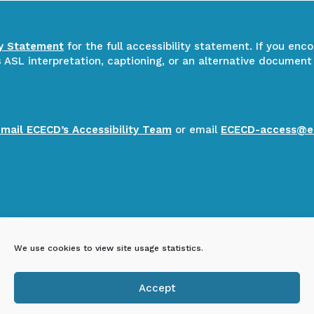
ty Statement
for the full accessibility statement. If you enc
ASL interpretation, captioning, or an alternative document
email ECECD’s Accessibility Team
or email
ECECD-access@e
We use cookies to view site usage statistics.
Accept
