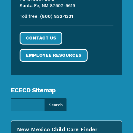
Santa Fe, NM 87502-5619
Toll free:
(800) 832-1321
CONTACT US
EMPLOYEE RESOURCES
ECECD Sitemap
New Mexico Child Care
Finder