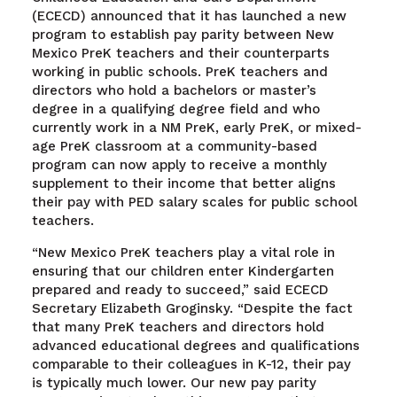
(ECECD) announced that it has launched a new
program to establish pay parity between New
Mexico PreK teachers and their counterparts
working in public schools. PreK teachers and
directors who hold a bachelors or master’s
degree in a qualifying degree field and who
currently work in a NM PreK, early PreK, or mixed-
age PreK classroom at a community-based
program can now apply to receive a monthly
supplement to their income that better aligns
their pay with PED salary scales for public school
teachers.
“New Mexico PreK teachers play a vital role in
ensuring that our children enter Kindergarten
prepared and ready to succeed,” said ECECD
Secretary Elizabeth Groginsky. “Despite the fact
that many PreK teachers and directors hold
advanced educational degrees and qualifications
comparable to their colleagues in K-12, their pay
is typically much lower. Our new pay parity