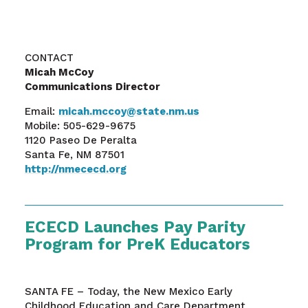
CONTACT
Micah McCoy
Communications Director
Email:
micah.mccoy@state.nm.us
Mobile: 505-629-9675
1120 Paseo De Peralta
Santa Fe, NM 87501
http://nmececd.org
ECECD Launches Pay Parity
Program for PreK Educators
SANTA FE – Today, the New Mexico Early
Childhood Education and Care Department