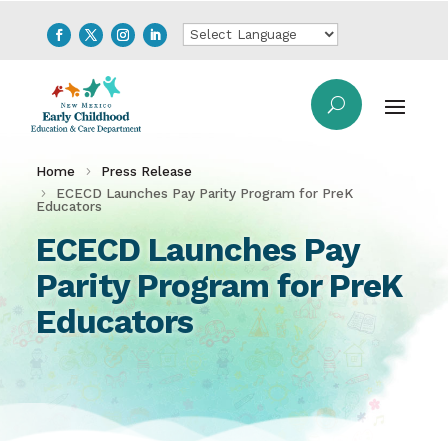
Home
Press Release
ECECD Launches Pay Parity Program for PreK
Educators
ECECD Launches Pay
Parity Program for PreK
Educators