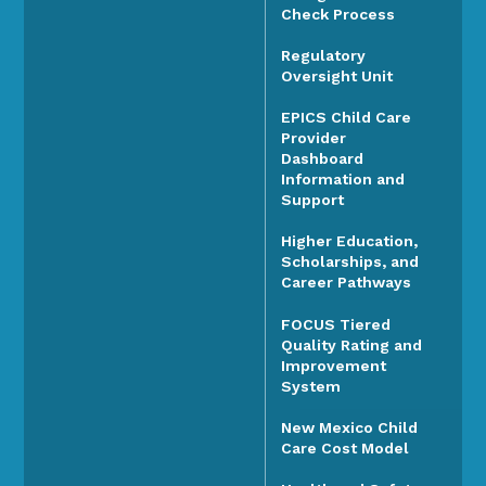
Check Process
Regulatory
Oversight Unit
EPICS Child Care
Provider
Dashboard
Information and
Support
Higher Education,
Scholarships, and
Career Pathways
FOCUS Tiered
Quality Rating and
Improvement
System
New Mexico Child
Care Cost Model