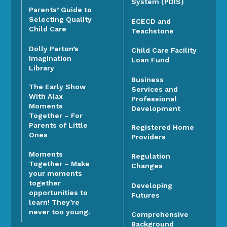
System (PDIS)
Parents’ Guide to
Selecting Quality
ECECD and
Child Care
Teachstone
Dolly Parton’s
Child Care Facility
Imagination
Loan Fund
Library
Business
The Early Show
Services and
With Alax
Professional
Moments
Development
Together – For
Parents of Little
Registered Home
Ones
Providers
Moments
Regulation
Together – Make
Changes
your moments
together
Developing
opportunities to
Futures
learn! They’re
never too young.
Comprehensive
Background