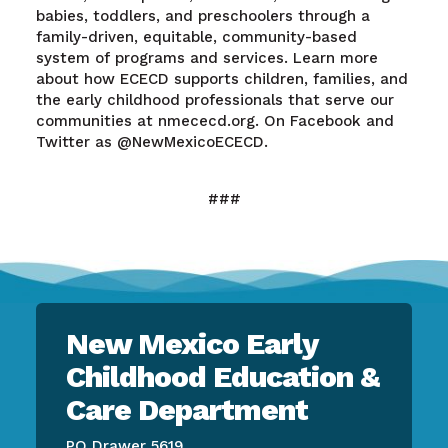
babies, toddlers, and preschoolers through a
family-driven, equitable, community-based
system of programs and services. Learn more
about how ECECD supports children, families, and
the early childhood professionals that serve our
communities at nmececd.org. On Facebook and
Twitter as @NewMexicoECECD.
###
New Mexico Early
Childhood Education &
Care Department
PO Drawer 5619