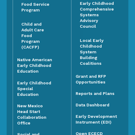
Early Childhood
Food Service
Comprehensive
Program
Systems
Advisory
Child and
Council
Adult Care
Food
Local Early
Program
Childhood
(CACFP)
System
Building
Native American
Coalitions
Early Childhood
Education
Grant and RFP
Opportunities
Early Childhood
Special
Reports and Plans
Education
Data Dashboard
New Mexico
Head Start
Early Development
Collaboration
Instrument (EDI)
Office
Open ECECD
Social and