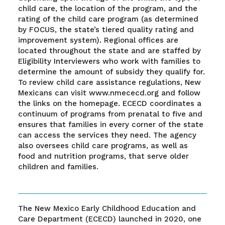
child care, the location of the program, and the
rating of the child care program (as determined
by FOCUS, the state’s tiered quality rating and
improvement system). Regional offices are
located throughout the state and are staffed by
Eligibility Interviewers who work with families to
determine the amount of subsidy they qualify for.
To review child care assistance regulations, New
Mexicans can visit www.nmececd.org and follow
the links on the homepage. ECECD coordinates a
continuum of programs from prenatal to five and
ensures that families in every corner of the state
can access the services they need. The agency
also oversees child care programs, as well as
food and nutrition programs, that serve older
children and families.
The New Mexico Early Childhood Education and
Care Department (ECECD) launched in 2020, one