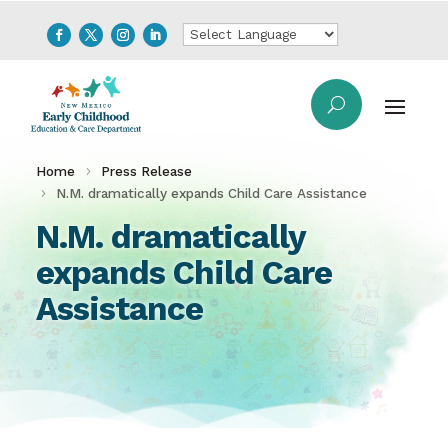
Home
Press Release
N.M. dramatically expands Child Care Assistance
N.M. dramatically
expands Child Care
Assistance