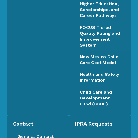
Higher Education,
Scholarships, and
Career Pathways
FOCUS Tiered
Quality Rating and
Improvement
System
New Mexico Child
Care Cost Model
Health and Safety
Information
Child Care and
Development
Fund (CCDF)
Contact
IPRA Requests
General Contact