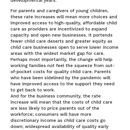
developmental years.
For parents and caregivers of young children,
these rate increases will mean more choices and
improved access to high-quality, affordable child
care as providers are incentivized to expand
capacity and open new businesses. It portends
fewer child care deserts and greater equity as
child care businesses open to serve lower income
areas with the widest market gap for care.
Perhaps most importantly, the change will help
working families not feel the squeeze from out-
of-pocket costs for quality child care. Parents
who have been sidelined by the pandemic will
have improved access to the support they need
to get back to work.
And for the business community, the rate
increase will mean that the costs of child care
are less likely to price parents out of the
workforce; consumers will have more
discretionary income as child care costs go
down; widespread availability of quality early