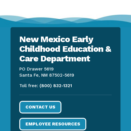
New Mexico Early
Childhood Education &
Care Department
PO Drawer 5619
Santa Fe, NM 87502-5619
Toll free:
(800) 832-1321
CONTACT US
EMPLOYEE RESOURCES