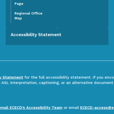
Page
Regional Office
Map
Accessibility Statement
ty Statement
for the full accessibility statement. If you enc
ASL interpretation, captioning, or an alternative document
email ECECD’s Accessibility Team
or email
ECECD-access@e