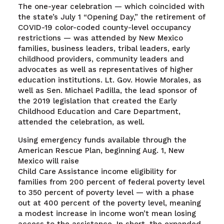
The one-year celebration — which coincided with
the state’s July 1 “Opening Day,” the retirement of
COVID-19 color-coded county-level occupancy
restrictions — was attended by New Mexico
families, business leaders, tribal leaders, early
childhood providers, community leaders and
advocates as well as representatives of higher
education institutions. Lt. Gov. Howie Morales, as
well as Sen. Michael Padilla, the lead sponsor of
the 2019 legislation that created the Early
Childhood Education and Care Department,
attended the celebration, as well.
Using emergency funds available through the
American Rescue Plan, beginning Aug. 1, New
Mexico will raise
Child Care Assistance income eligibility for
families from 200 percent of federal poverty level
to 350 percent of poverty level — with a phase
out at 400 percent of the poverty level, meaning
a modest increase in income won’t mean losing