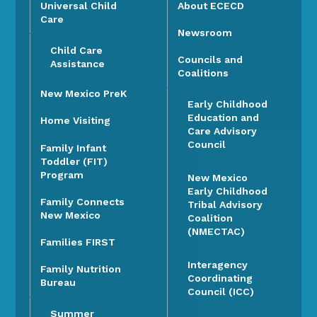
Universal Child
About ECECD
Care
Newsroom
Child Care
Councils and
Assistance
Coalitions
New Mexico PreK
Early Childhood
Education and
Home Visiting
Care Advisory
Council
Family Infant
Toddler (FIT)
Program
New Mexico
Early Childhood
Family Connects
Tribal Advisory
New Mexico
Coalition
(NMECTAC)
Families FIRST
Interagency
Family Nutrition
Coordinating
Bureau
Council (ICC)
Summer