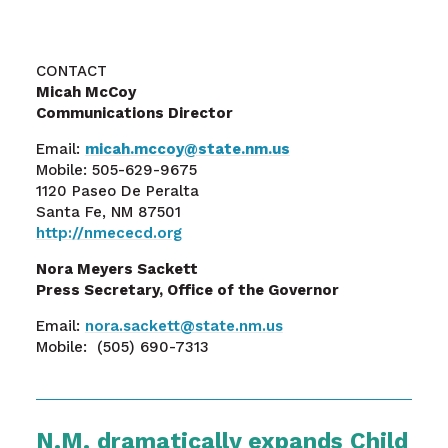
CONTACT
Micah McCoy
Communications Director
Email:
micah.mccoy@state.nm.us
Mobile: 505-629-9675
1120 Paseo De Peralta
Santa Fe, NM 87501
http://nmececd.org
Nora Meyers Sackett
Press Secretary, Office of the Governor
Email:
nora.sackett@state.nm.us
Mobile: (505) 690-7313
N.M. dramatically expands Child