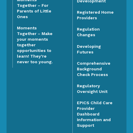
Development
Together – For
Parents of Little
Registered Home
Ones
Providers
Moments
Regulation
Together – Make
Changes
your moments
together
Developing
opportunities to
Futures
learn! They’re
never too young.
Comprehensive
Background
Check Process
Regulatory
Oversight Unit
EPICS Child Care
Provider
Dashboard
Information and
Support