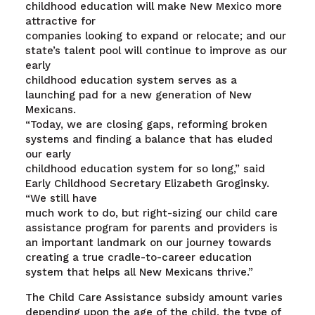
childhood education will make New Mexico more
attractive for
companies looking to expand or relocate; and our
state’s talent pool will continue to improve as our
early
childhood education system serves as a
launching pad for a new generation of New
Mexicans.
“Today, we are closing gaps, reforming broken
systems and finding a balance that has eluded
our early
childhood education system for so long,” said
Early Childhood Secretary Elizabeth Groginsky.
“We still have
much work to do, but right-sizing our child care
assistance program for parents and providers is
an important landmark on our journey towards
creating a true cradle-to-career education
system that helps all New Mexicans thrive.”
The Child Care Assistance subsidy amount varies
depending upon the age of the child, the type of