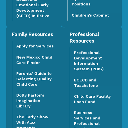
Positions
Emotional Early
Development
Children’s Cabinet
(SEED) Initiative
Family Resources
Professional
Resources
Apply for Services
Professional
New Mexico Child
Development
Care Finder
Information
System (PDIS)
Parents’ Guide to
Selecting Quality
ECECD and
Child Care
Teachstone
Dolly Parton’s
Child Care Facility
Imagination
Loan Fund
Library
Business
The Early Show
Services and
With Alax
Professional
Moments