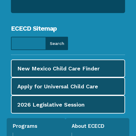
ECECD Sitemap
New Mexico Child Care
Finder
Apply for
Universal Child Care
2026
Legislative Session
Programs
About ECECD