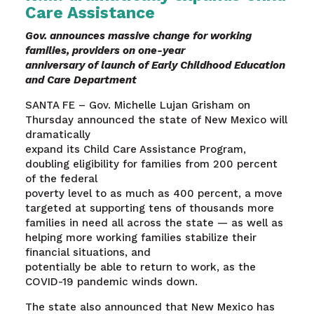
Care Assistance
Gov. announces massive change for working
families, providers on one-year
anniversary of launch of Early Childhood Education
and Care Department
SANTA FE – Gov. Michelle Lujan Grisham on
Thursday announced the state of New Mexico will
dramatically
expand its Child Care Assistance Program,
doubling eligibility for families from 200 percent
of the federal
poverty level to as much as 400 percent, a move
targeted at supporting tens of thousands more
families in need all across the state — as well as
helping more working families stabilize their
financial situations, and
potentially be able to return to work, as the
COVID-19 pandemic winds down.
The state also announced that New Mexico has