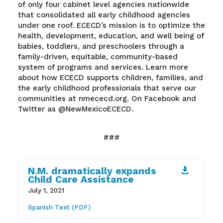
of only four cabinet level agencies nationwide
that consolidated all early childhood agencies
under one roof. ECECD’s mission is to optimize the
health, development, education, and well being of
babies, toddlers, and preschoolers through a
family-driven, equitable, community-based
system of programs and services. Learn more
about how ECECD supports children, families, and
the early childhood professionals that serve our
communities at nmececd.org. On Facebook and
Twitter as @NewMexicoECECD.
###
N.M. dramatically expands

Child Care Assistance
July 1, 2021
Spanish Text (PDF)