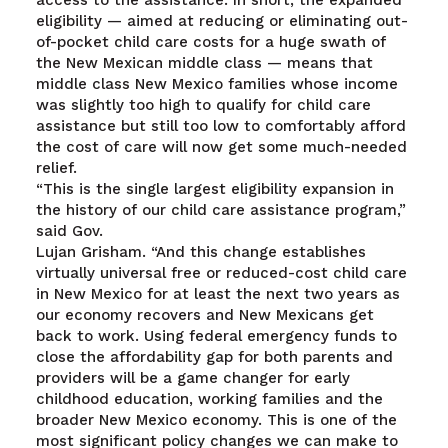
access to the assistance. In short, the expanded
eligibility — aimed at reducing or eliminating out-
of-pocket child care costs for a huge swath of
the New Mexican middle class — means that
middle class New Mexico families whose income
was slightly too high to qualify for child care
assistance but still too low to comfortably afford
the cost of care will now get some much-needed
relief.
“This is the single largest eligibility expansion in
the history of our child care assistance program,”
said Gov.
Lujan Grisham. “And this change establishes
virtually universal free or reduced-cost child care
in New Mexico for at least the next two years as
our economy recovers and New Mexicans get
back to work. Using federal emergency funds to
close the affordability gap for both parents and
providers will be a game changer for early
childhood education, working families and the
broader New Mexico economy. This is one of the
most significant policy changes we can make to