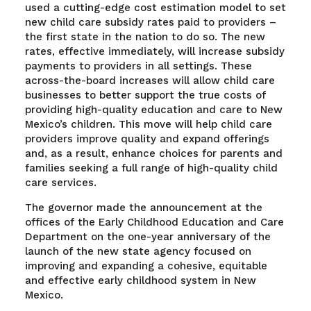
used a cutting-edge cost estimation model to set
new child care subsidy rates paid to providers –
the first state in the nation to do so. The new
rates, effective immediately, will increase subsidy
payments to providers in all settings. These
across-the-board increases will allow child care
businesses to better support the true costs of
providing high-quality education and care to New
Mexico’s children. This move will help child care
providers improve quality and expand offerings
and, as a result, enhance choices for parents and
families seeking a full range of high-quality child
care services.
The governor made the announcement at the
offices of the Early Childhood Education and Care
Department on the one-year anniversary of the
launch of the new state agency focused on
improving and expanding a cohesive, equitable
and effective early childhood system in New
Mexico.