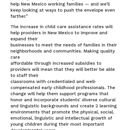
help New Mexico working families — and we’ll
keep looking at ways to push the envelope even
farther.”
The increase in child care assistance rates will
help providers in New Mexico to improve and
expand their
businesses to meet the needs of families in their
neighborhoods and communities. Making quality
care
affordable through increased subsidies to
providers will mean that they will better be able
to staff their
classrooms with credentialed and well-
compensated early childhood professionals. The
change will help them support programs that
honor and incorporate students’ diverse cultural
and linguistic backgrounds and create 2 learning
environments that promote the physical, social,
emotional, linguistic and intellectual growth of
young children during their most important