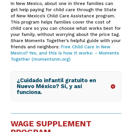
In New Mexico, about one in three families can
get help paying for child care through the State
of New Mexico’s Child Care Assistance program.
This program helps families cover the cost of
child care so you can choose what works best for
your family, without worrying about the price tag.
Share Moments Together’s helpful guide with your
friends and neighbors:
Free Child Care in New
Mexico? Yes, and this is how it works: – Moments
Together (momentsnm.org)
¿Cuidado infantil gratuito en
Nuevo México? Sí, y así
funciona.
WAGE SUPPLEMENT