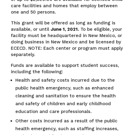
care facilities and homes that employ between
one and 50 persons.
This grant will be offered as long as funding is
available, or until
June 1, 2021.
To be eligible, your
facility must be headquartered in New Mexico, or
doing business in New Mexico and be licensed by
ECECD. NOTE: Each center or program must apply
separately.
Funds are available to support student success,
including the following:
Health and safety costs incurred due to the
public health emergency, such as enhanced
cleaning and sanitation to ensure the health
and safety of children and early childhood
education and care professionals.
Other costs incurred as a result of the public
health emergency, such as staffing increases,