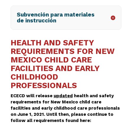
Subvención para materiales
de instrucción
HEALTH AND SAFETY
REQUIREMENTS FOR NEW
MEXICO CHILD CARE
FACILITIES AND EARLY
CHILDHOOD
PROFESSIONALS
ECECD will release
updated
health and safety
requirements for New Mexico child care
facilities and early childhood care professionals
on June 1, 2021. Until then, please continue to
follow all requirements found here: