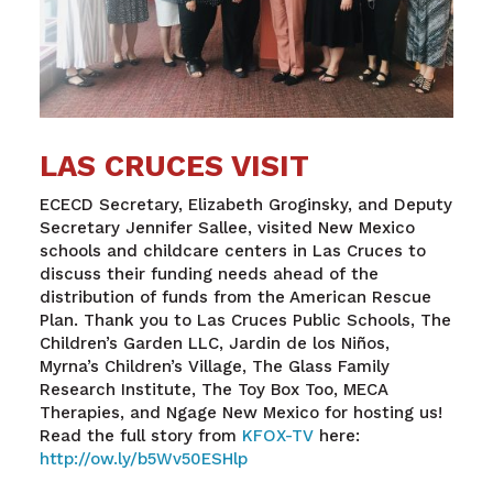
LAS CRUCES VISIT
ECECD Secretary, Elizabeth Groginsky, and Deputy
Secretary Jennifer Sallee, visited New Mexico
schools and childcare centers in Las Cruces to
discuss their funding needs ahead of the
distribution of funds from the American Rescue
Plan. Thank you to Las Cruces Public Schools, The
Children’s Garden LLC, Jardin de los Niños,
Myrna’s Children’s Village, The Glass Family
Research Institute, The Toy Box Too, MECA
Therapies, and Ngage New Mexico for hosting us!
Read the full story from
KFOX-TV
here:
http://ow.ly/b5Wv50ESHlp