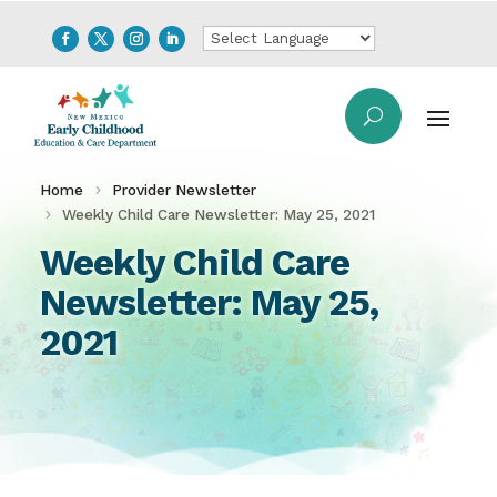
Home
Provider Newsletter
Weekly Child Care Newsletter: May 25, 2021
Weekly Child Care
Newsletter: May 25,
2021