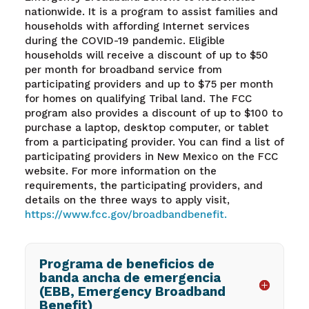
nationwide. It is a program to assist families and
households with affording Internet services
during the COVID-19 pandemic. Eligible
households will receive a discount of up to $50
per month for broadband service from
participating providers and up to $75 per month
for homes on qualifying Tribal land. The FCC
program also provides a discount of up to $100 to
purchase a laptop, desktop computer, or tablet
from a participating provider. You can find a list of
participating providers in New Mexico on the FCC
website. For more information on the
requirements, the participating providers, and
details on the three ways to apply visit,
https://www.fcc.gov/broadbandbenefit.
Programa de beneficios de
banda ancha de emergencia
(EBB, Emergency Broadband
Benefit)