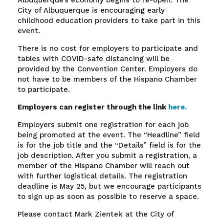
Albuquerque’s economy begins to re-open. The
City of Albuquerque is encouraging early
childhood education providers to take part in this
event.
There is no cost for employers to participate and
tables with COVID-safe distancing will be
provided by the Convention Center. Employers do
not have to be members of the Hispano Chamber
to participate.
Employers can register through the link
here.
Employers submit one registration for each job
being promoted at the event. The “Headline” field
is for the job title and the “Details” field is for the
job description. After you submit a registration, a
member of the Hispano Chamber will reach out
with further logistical details. The registration
deadline is May 25, but we encourage participants
to sign up as soon as possible to reserve a space.
Please contact Mark Zientek at the City of