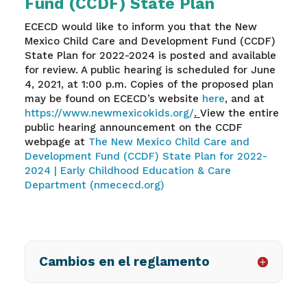
Fund (CCDF) State Plan
ECECD would like to inform you that the New
Mexico Child Care and Development Fund (CCDF)
State Plan for 2022-2024 is posted and available
for review. A public hearing is scheduled for June
4, 2021, at 1:00 p.m. Copies of the proposed plan
may be found on ECECD’s website
here
, and at
https://www.newmexicokids.org/
.
View the entire
public hearing announcement on the CCDF
webpage at
The New Mexico Child Care and
Development Fund (CCDF) State Plan for 2022-
2024 | Early Childhood Education & Care
Department (nmececd.org)
Cambios en el reglamento