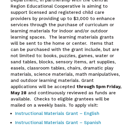
Region Educational Cooperative is aiming to
support licensed and registered child care
providers by providing up to $3,000 to enhance
services through the purchase of curriculum or
learning materials for indoor and/or outdoor
learning spaces. The learning materials grants
will be sent to the home or center. Items that
can be purchased with the grant include, but are
not limited to: books, puzzles, games, water or
sand tables, blocks, sensory items, art supplies,
easels, classroom tables, chairs, dramatic play
materials, science materials, math manipulatives,
and outdoor learning materials. Grant
applications will be accepted
through 5pm Friday,
May 28
and continuously reviewed as funds are
available. Checks to eligible grantees will be
mailed on a weekly basis. To apply visit:
Instructional Materials Grant – English
Instructional Materials Grant – Spanish