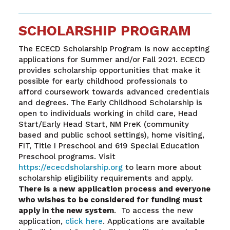
SCHOLARSHIP PROGRAM
The ECECD Scholarship Program is now accepting
applications for Summer and/or Fall 2021. ECECD
provides scholarship opportunities that make it
possible for early childhood professionals to
afford coursework towards advanced credentials
and degrees. The Early Childhood Scholarship is
open to individuals working in child care, Head
Start/Early Head Start, NM PreK (community
based and public school settings), home visiting,
FIT, Title I Preschool and 619 Special Education
Preschool programs. Visit
https://ececdsholarship.org
to learn more about
scholarship eligibility requirements and apply.
There is a new application process and everyone
who wishes to be considered for funding must
apply in the new system
. To access the new
application,
click here
. Applications are available