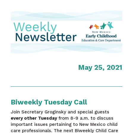
May 25, 2021
Biweekly Tuesday Call
Join Secretary Groginsky and special guests
every other Tuesday
from 8-9 a.m. to discuss
important issues pertaining to New Mexico child
care professionals. The next Biweekly Child Care