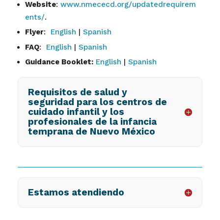
Website
:
www.nmececd.org/updatedrequirem
ents/
.
Flyer
:
English
|
Spanish
FAQ
:
English
|
Spanish
Guidance Booklet:
English
|
Spanish
Requisitos de salud y
seguridad para los centros de
cuidado infantil y los
profesionales de la infancia
temprana de Nuevo México
Estamos atendiendo