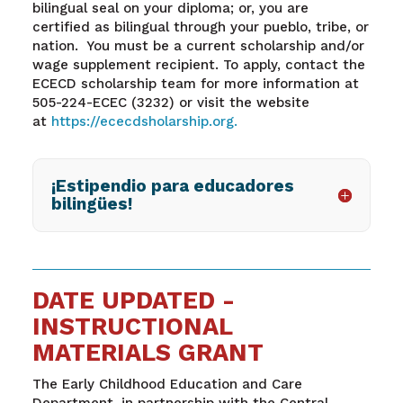
bilingual seal on your
diploma
;
or
,
you
are
certified
as bilingual
through your
pueblo,
tribe,
or
nation.
You must be a current scholarship and/or
wage supplement recipient. To apply, contact the
ECECD
scholarship
team for more information at
505-224-ECEC (3232) or visit the website
at
https://ececdsholarship.org
.
¡Estipendio para educadores
bilingües!
DATE UPDATED -
INSTRUCTIONAL
MATERIALS GRANT
The Early Childhood Education and Care
Department, in partnership with the Central