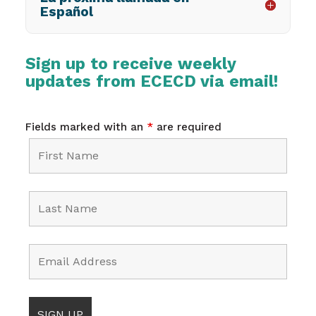
Español
Sign up to receive weekly
updates from ECECD via email!
Fields marked with an
*
are required