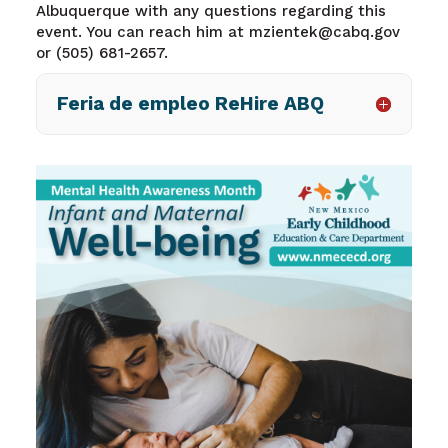
Albuquerque with any questions regarding this
event. You can reach him at mzientek@cabq.gov
or (505) 681-2657.
Feria de empleo ReHire ABQ