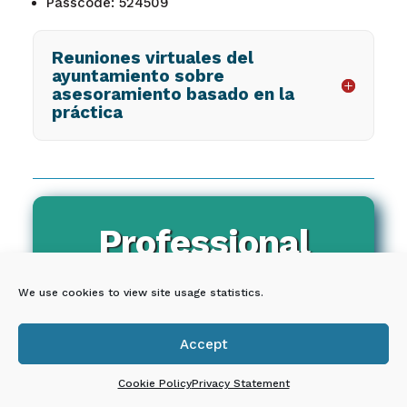
Passcode: 524509
Reuniones virtuales del
ayuntamiento sobre
asesoramiento basado en la
práctica
Professional
Development
We use cookies to view site usage statistics.
Accept

Cookie Policy
Privacy Statement
QUORUM LICENSES ARE