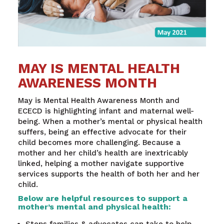
MAY IS MENTAL HEALTH
AWARENESS MONTH
May is Mental Health Awareness Month and
ECECD is highlighting infant and maternal well-
being. When a mother’s mental or physical health
suffers, being an effective advocate for their
child becomes more challenging. Because a
mother and her child’s health are inextricably
linked, helping a mother navigate supportive
services supports the health of both her and her
child.
Below are helpful resources to support a
mother’s mental and physical health:
Steps families & advocates can take to help