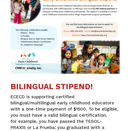
BILINGUAL STIPEND!
ECECD is supporting certified
bilingual
/
multilingual
early childhood educators
with a one-time payment of $1500.
To be eligible,
you must have a valid bilingual certification
,
for
example,
you
have
passed the TESOL-
PRAXIS
or
La
Prueba
;
you graduated with a