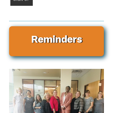
Reminders