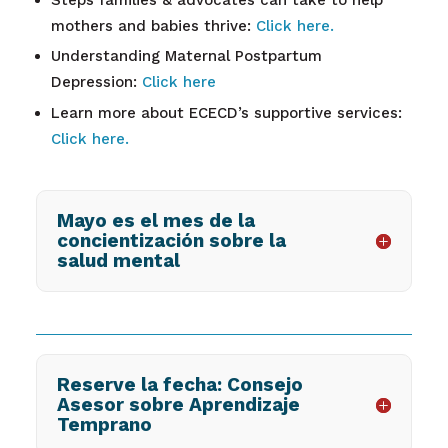
mothers and babies thrive:
Click here.
Understanding Maternal Postpartum
Depression:
Click here
Learn more about ECECD’s supportive services:
Click here.
Mayo es el mes de la
concientización sobre la
salud mental
Reserve la fecha: Consejo
Asesor sobre Aprendizaje
Temprano