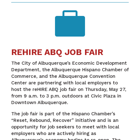

REHIRE ABQ JOB FAIR
The City of Albuquerque’s Economic Development
Department, the Albuquerque Hispano Chamber of
Commerce, and the Albuquerque Convention
Center are partnering with local employers to
host the reHIRE ABQ job fair on Thursday, May 27,
from 9 a.m. to 3 p.m. outdoors at Civic Plaza in
Downtown Albuquerque.
The job fair is part of the Hispano Chamber’s
“Reset, Rebound, Recover” initiative and is an
opportunity for job seekers to meet with local
employers who are actively hiring as