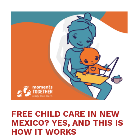
FREE CHILD CARE IN NEW
MEXICO? YES, AND THIS IS
HOW IT WORKS