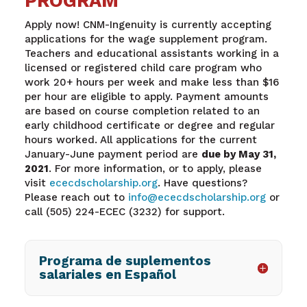
PROGRAM
Apply now! CNM-Ingenuity is currently accepting
applications for the wage supplement program.
Teachers and educational assistants working in a
licensed or registered child care program who
work 20+ hours per week and make less than $16
per hour are eligible to apply. Payment amounts
are based on course completion related to an
early childhood certificate or degree and regular
hours worked. All applications for the current
January-June payment period are
due by May 31,
2021
. For more information, or to apply, please
visit
ececdscholarship.org
. Have questions?
Please reach out to
info@ececdscholarship.org
or
call (505) 224-ECEC (3232) for support.
Programa de suplementos
salariales en Español