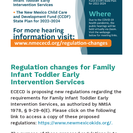
Regulation changes for Family
Infant Toddler Early
Intervention Services
ECECD is proposing new regulations regarding the
requirements for Family Infant Toddler Early
Intervention Services, as authorized by NMSA
1978, § 9-29-6(E). Please click on the following
link to access a copy of these proposed
regulations:
https://www.newmexicokids.org/.