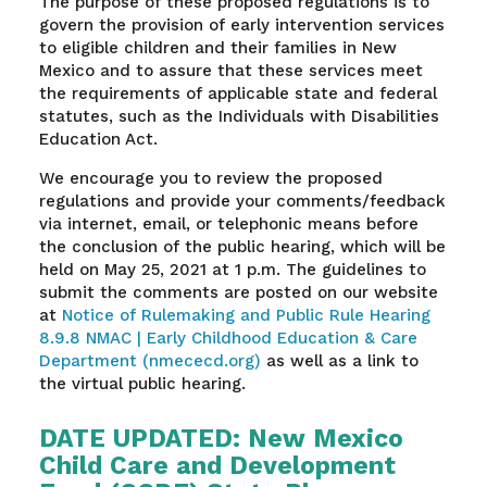
The purpose of these proposed regulations is to
govern the provision of early intervention services
to eligible children and their families in New
Mexico and to assure that these services meet
the requirements of applicable state and federal
statutes, such as the Individuals with Disabilities
Education Act.
We encourage you to review the proposed
regulations and provide your comments/feedback
via internet, email, or telephonic means before
the conclusion of the public hearing, which will be
held on May 25, 2021 at 1 p.m. The guidelines to
submit the comments are posted on our website
at
Notice of Rulemaking and Public Rule Hearing
8.9.8 NMAC | Early Childhood Education & Care
Department (nmececd.org)
as well as a link to
the virtual public hearing.
DATE UPDATED: New Mexico
Child Care and Development