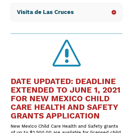
Visita de Las Cruces
s
DATE UPDATED: DEADLINE
EXTENDED TO JUNE 1, 2021
FOR NEW MEXICO CHILD
CARE HEALTH AND SAFETY
GRANTS APPLICATION
New Mexico Child Care Health and Safety grants
of up to $2,500.00 are available for licensed child