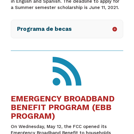
in English and Spanish. The deadline to apply for
a Summer semester scholarship is June 11, 2021.
Programa de becas

EMERGENCY BROADBAND
BENEFIT PROGRAM (EBB
PROGRAM)
On Wednesday, May 12, the FCC opened its
Emergency Broadband Benefit to households