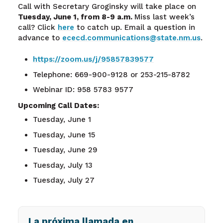
Call with Secretary Groginsky will take place on
Tuesday, June 1, from 8-9 a.m.
Miss last week’s
call? Click
here
to catch up. Email a question in
advance to
ececd.communications@state.nm.us
.
https://zoom.us/j/95857839577
Telephone: 669-900-9128 or 253-215-8782
Webinar ID: 958 5783 9577
Upcoming Call Dates:
Tuesday, June 1
Tuesday, June 15
Tuesday, June 29
Tuesday, July 13
Tuesday, July 27
La próxima llamada en