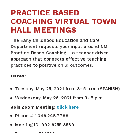
PRACTICE BASED
COACHING VIRTUAL TOWN
HALL MEETINGS
The Early Childhood Education and Care
Department requests your input around NM
Practice-Based Coaching – a teacher driven
approach that connects effective teaching
practices to positive child outcomes.
Dates:
Tuesday, May 25, 2021 from 3- 5 p.m. (SPANISH)
Wednesday, May 26, 2021 from 3- 5 p.m.
Join Zoom Meeting:
Click here
Phone # 1.346.248.7799
Meeting ID: 992 6255 8589