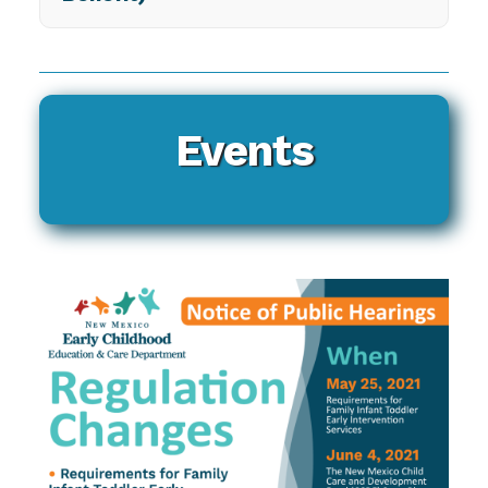
Events