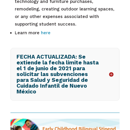
technology and furniture purchases,
remodeling, creating outdoor learning spaces,
or any other expenses associated with
supporting student success.
Learn more
here
FECHA ACTUALIZADA: Se
extiende la fecha límite hasta
el 1 de junio de 2021 para
solicitar las subvenciones
para Salud y Seguridad de
Cuidado Infantil de Nuevo
México