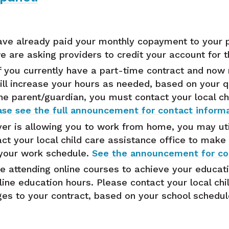
ave already paid your monthly copayment to your 
 are asking providers to credit your account for 
f you currently have a part-time contract and now r
ill increase your hours as needed, based on your qu
the parent/guardian, you must contact your local ch
ase see the full announcement for contact informa
er is allowing you to work from home, you may util
ct your local child care assistance office to make
 your work schedule.
See the announcement for con
e attending online courses to achieve your educati
line education hours. Please contact your local chi
es to your contract, based on your school schedu