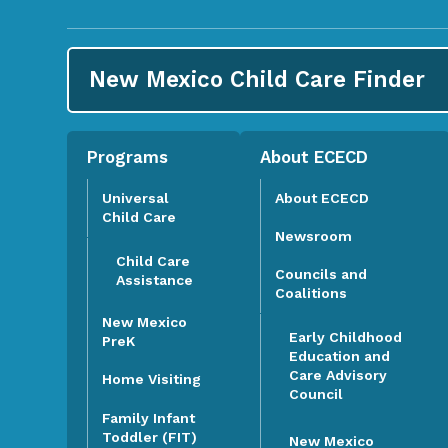
New Mexico Child Care
Finder
Programs
About ECECD
Universal
About ECECD
Child Care
Newsroom
Child Care
Councils and
Assistance
Coalitions
New Mexico
Early Childhood
PreK
Education and
Care Advisory
Home Visiting
Council
Family Infant
Toddler (FIT)
New Mexico