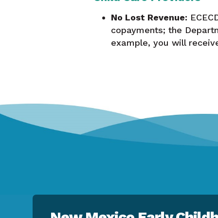
No Lost Revenue:
ECECD 
copayments; the Departm
example, you will recei
New Mexico Early Childh