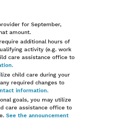
provider for September,
that amount.
equire additional hours of
alifying activity (e.g. work
ild care assistance office to
tion.
ize child care during your
 any required changes to
tact information.
onal goals, you may utilize
ld care assistance office to
le.
See the announcement