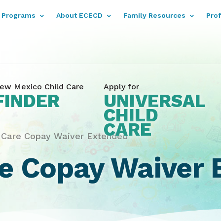
Programs
About ECECD
Family Resources
Pro
ew Mexico Child Care
Apply for
FINDER
UNIVERSAL
CHILD
CARE
d Care Copay Waiver Extended
re Copay Waiver