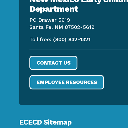
Department
PO Drawer 5619
Santa Fe, NM 87502-5619
Toll free:
(800) 832-1321
CONTACT US
EMPLOYEE RESOURCES
ECECD Sitemap