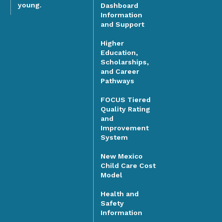
young.
Dashboard
Information
and Support
Higher
Education,
Scholarships,
and Career
Pathways
FOCUS Tiered
Quality Rating
and
Improvement
System
New Mexico
Child Care Cost
Model
Health and
Safety
Information