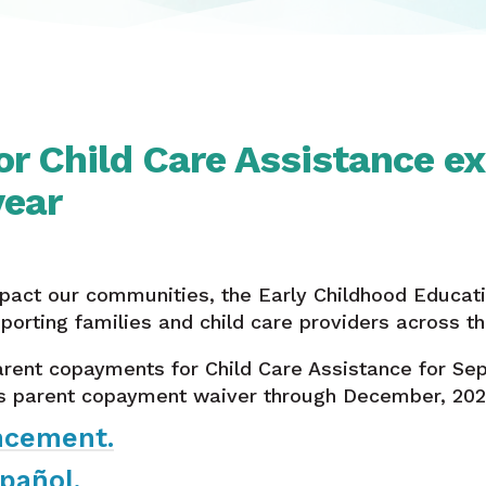
or Child Care Assistance e
year
pact our communities, the Early Childhood Educa
orting families and child care providers across th
rent copayments for Child Care Assistance for Se
s parent copayment waiver through December, 202
ncement.
pañol.