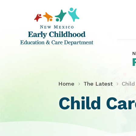
N
Home
The Latest
Chil
Child Ca