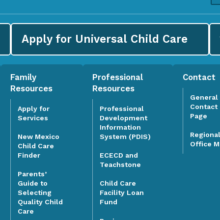
Apply for
Universal Child Care
Family
Professional
Contact
Resources
Resources
General
Contact
Apply for
Professional
Page
Services
Development
Information
Regiona
System (PDIS)
New Mexico
Office 
Child Care
Finder
ECECD and
Teachstone
Parents’
Guide to
Child Care
Selecting
Facility Loan
Quality Child
Fund
Care