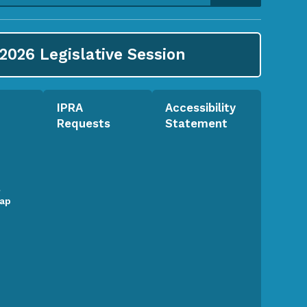
2026
Legislative Session
IPRA
Accessibility
Requests
Statement
l
Map