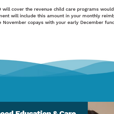
will cover the revenue child care programs would
ent will include this amount in your monthly reim
ve November copays with your early December fund
ood Education & Care