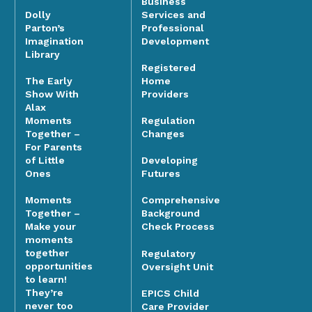
Business
Dolly
Services and
Parton’s
Professional
Imagination
Development
Library
Registered
The Early
Home
Show With
Providers
Alax
Moments
Regulation
Together –
Changes
For Parents
of Little
Developing
Ones
Futures
Moments
Comprehensive
Together –
Background
Make your
Check Process
moments
together
Regulatory
opportunities
Oversight Unit
to learn!
They’re
EPICS Child
never too
Care Provider