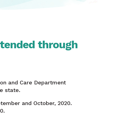
xtended through
tion and Care Department
e state.
ptember and October, 2020.
0.