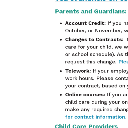
Parents and Guardians:
Account Credit:
If you h
October, or November, we
Changes to Contracts:
I
care for your child, we w
or school schedule). As 
request this change.
Ple
Telework:
If your employ
work hours. Please conta
your contract, based on
Online courses:
If you ar
child care during your on
make any required chang
for contact information.
Child Care Providers