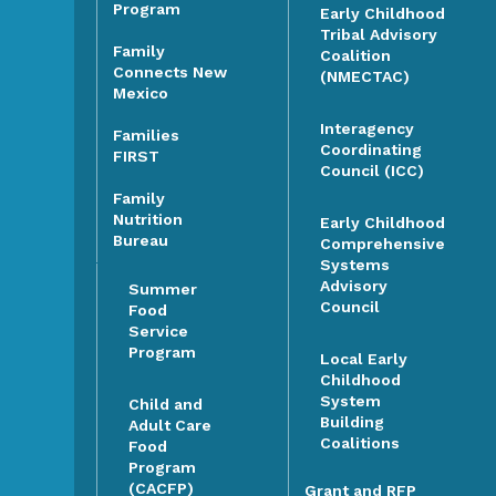
Program
Early Childhood
Tribal Advisory
Family
Coalition
Connects New
(NMECTAC)
Mexico
Interagency
Families
Coordinating
FIRST
Council (ICC)
Family
Nutrition
Early Childhood
Bureau
Comprehensive
Systems
Advisory
Summer
Council
Food
Service
Program
Local Early
Childhood
System
Child and
Building
Adult Care
Coalitions
Food
Program
(CACFP)
Grant and RFP