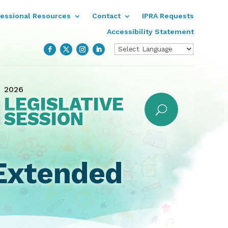
fessional Resources
Contact
IPRA Requests
Accessibility Statement
2026
LEGISLATIVE
SESSION
 Extended