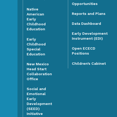
Opportunities
Native
Reports and Plans
American
Early
Data Dashboard
Childhood
Education
Early Development
Instrument (EDI)
Early
Childhood
Open ECECD
Special
Positions
Education
Children’s Cabinet
New Mexico
Head Start
Collaboration
Office
Social and
Emotional
Early
Development
(SEED)
Initiative