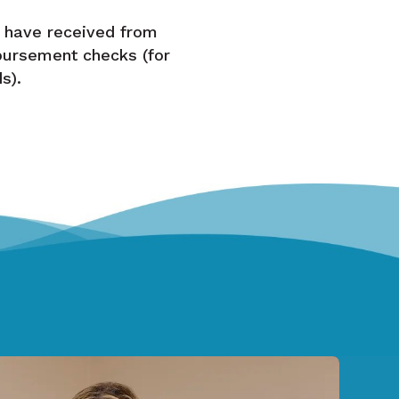
 have received from
bursement checks (for
s).