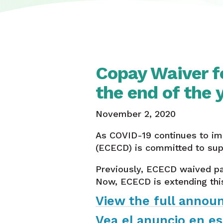
Copay Waiver f
the end of the 
November 2, 2020
As COVID-19 continues to im
(ECECD) is committed to supp
Previously, ECECD waived pa
Now, ECECD is extending thi
View the full annou
Vea el anuncio en es