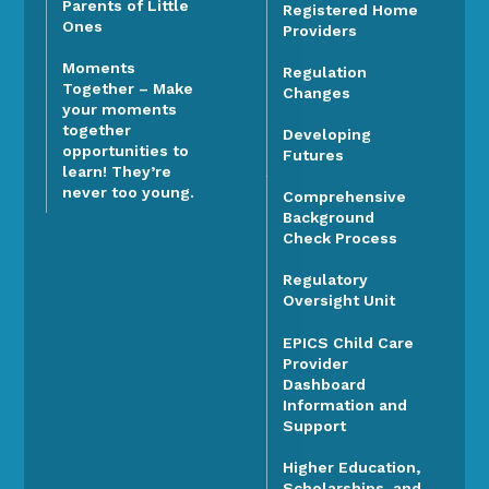
Parents of Little
Registered Home
Ones
Providers
Moments
Regulation
Together – Make
Changes
your moments
together
Developing
opportunities to
Futures
learn! They’re
never too young.
Comprehensive
Background
Check Process
Regulatory
Oversight Unit
EPICS Child Care
Provider
Dashboard
Information and
Support
Higher Education,
Scholarships, and