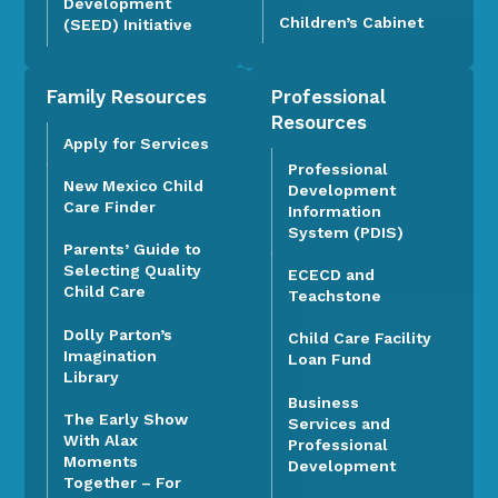
Development
Children’s Cabinet
(SEED) Initiative
Family Resources
Professional
Resources
Apply for Services
Professional
New Mexico Child
Development
Care Finder
Information
System (PDIS)
Parents’ Guide to
Selecting Quality
ECECD and
Child Care
Teachstone
Dolly Parton’s
Child Care Facility
Imagination
Loan Fund
Library
Business
The Early Show
Services and
With Alax
Professional
Moments
Development
Together – For