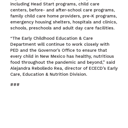
including Head Start programs, child care
centers, before- and after-school care programs,
family child care home providers, pre-K programs,
emergency housing shelters, hospitals and clinics,
schools, preschools and adult day care facilities.
“The Early Childhood Education & Care
Department will continue to work closely with
PED and the Governor’s Office to ensure that
every child in New Mexico has healthy, nutritious
food throughout the pandemic and beyond,” said
Alejandra Rebolledo Rea, director of ECECD’s Early
Care, Education & Nutrition Division.
###