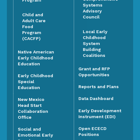
Systems
Advisory
Child and
Council
Adult Care
Food
Local Early
Program
Childhood
(CACFP)
System
Building
Native American
Coalitions
Early Childhood
Education
Grant and RFP
Opportunities
Early Childhood
Special
Reports and Plans
Education
Data Dashboard
New Mexico
Head Start
Early Development
Collaboration
Instrument (EDI)
Office
Open ECECD
Social and
Positions
Emotional Early