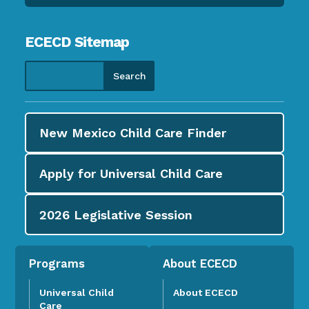
ECECD Sitemap
New Mexico Child Care
Finder
Apply for
Universal Child Care
2026
Legislative Session
Programs
About ECECD
Universal Child
About ECECD
Care