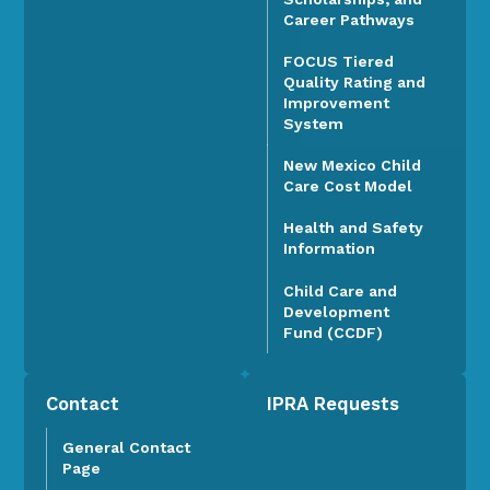
Career Pathways
FOCUS Tiered
Quality Rating and
Improvement
System
New Mexico Child
Care Cost Model
Health and Safety
Information
Child Care and
Development
Fund (CCDF)
Contact
IPRA Requests
General Contact
Page