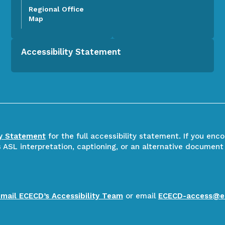
Regional Office
Map
Accessibility Statement
ty Statement
for the full accessibility statement. If you enc
ASL interpretation, captioning, or an alternative document
email ECECD’s Accessibility Team
or email
ECECD-access@e