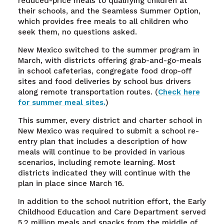
reduced-price meals to qualifying children at
their schools, and the Seamless Summer Option,
which provides free meals to all children who
seek them, no questions asked.
New Mexico switched to the summer program in
March, with districts offering grab-and-go-meals
in school cafeterias, congregate food drop-off
sites and food deliveries by school bus drivers
along remote transportation routes. (
Check here
for summer meal sites.
)
This summer, every district and charter school in
New Mexico was required to submit a school re-
entry plan that includes a description of how
meals will continue to be provided in various
scenarios, including remote learning. Most
districts indicated they will continue with the
plan in place since March 16.
In addition to the school nutrition effort, the Early
Childhood Education and Care Department served
5.2 million meals and snacks from the middle of