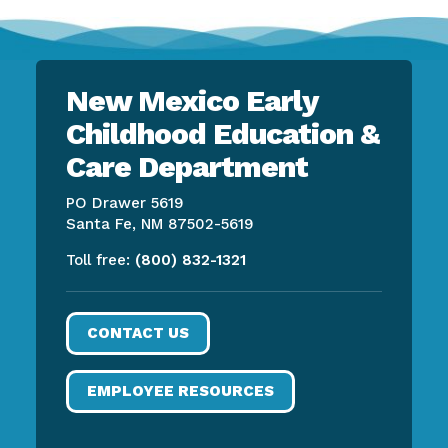
New Mexico Early
Childhood Education &
Care Department
PO Drawer 5619
Santa Fe, NM 87502-5619
Toll free:
(800) 832-1321
CONTACT US
EMPLOYEE RESOURCES