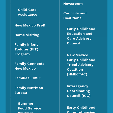
Newsroom
Child Care
Councils and
Assistance
Coalitions
New Mexico PreK
Early Childhood
Education and
Home Visiting
Care Advisory
Council
Family Infant
Toddler (FIT)
Program
New Mexico
Early Childhood
Family Connects
Tribal Advisory
New Mexico
Coalition
(NMECTAC)
Families FIRST
Interagency
Family Nutrition
Coordinating
Bureau
Council (ICC)
Summer
Early Childhood
Food Service
Comprehensive
Program