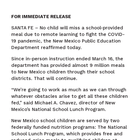
FOR IMMEDIATE RELEASE
SANTA FE – No child will miss a school-provided
meal due to remote learning to fight the COVID-
19 pandemic, the New Mexico Public Education
Department reaffirmed today.
Since in-person instruction ended March 16, the
department has provided almost 9 million meals
to New Mexico children through their school
districts. That will continue.
“We’re going to work as much as we can through
whatever obstacles arise to get all these children
fed,” said Michael A. Chavez, director of New
Mexico’s National School Lunch Program.
New Mexico school children are served by two
federally funded nutrition programs: The National
School Lunch Program, which provides free and