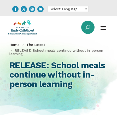
Home
The Latest
RELEASE: School meals continue without in-person
learning
RELEASE: School meals
continue without in-
person learning