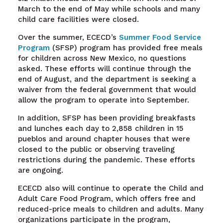
March to the end of May while schools and many
child care facilities were closed.
Over the summer, ECECD’s
Summer Food Service
Program
(SFSP) program has provided free meals
for children across New Mexico, no questions
asked. These efforts will continue through the
end of August, and the department is seeking a
waiver from the federal government that would
allow the program to operate into September.
In addition, SFSP has been providing breakfasts
and lunches each day to 2,858 children in 15
pueblos and around chapter houses that were
closed to the public or observing traveling
restrictions during the pandemic. These efforts
are ongoing.
ECECD also will continue to operate the Child and
Adult Care Food Program, which offers free and
reduced-price meals to children and adults. Many
organizations participate in the program,