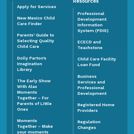
Resources
Apply for Services
Professional
New Mexico Child
Development
Care Finder
Information
System (PDIS)
Parents’ Guide to
Selecting Quality
ECECD and
Child Care
Teachstone
Dolly Parton’s
Child Care Facility
Imagination
Loan Fund
Library
Business
The Early Show
Services and
With Alax
Professional
Moments
Development
Together – For
Parents of Little
Registered Home
Ones
Providers
Moments
Regulation
Together – Make
Changes
your moments