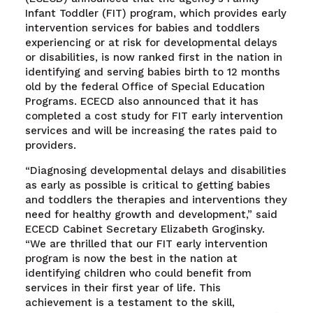
Infant Toddler (FIT) program, which provides early
intervention services for babies and toddlers
experiencing or at risk for developmental delays
or disabilities, is now ranked first in the nation in
identifying and serving babies birth to 12 months
old by the federal Office of Special Education
Programs. ECECD also announced that it has
completed a cost study for FIT early intervention
services and will be increasing the rates paid to
providers.
“Diagnosing developmental delays and disabilities
as early as possible is critical to getting babies
and toddlers the therapies and interventions they
need for healthy growth and development,” said
ECECD Cabinet Secretary Elizabeth Groginsky.
“We are thrilled that our FIT early intervention
program is now the best in the nation at
identifying children who could benefit from
services in their first year of life. This
achievement is a testament to the skill,