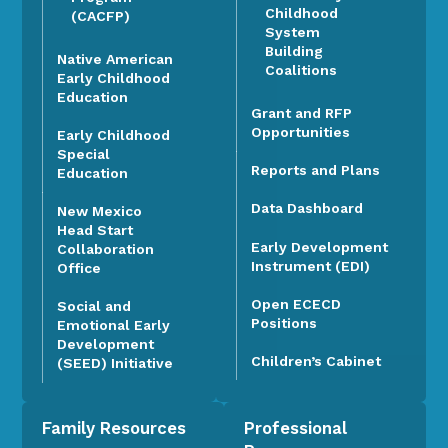
Childhood
(CACFP)
System
Building
Native American
Coalitions
Early Childhood
Education
Grant and RFP
Opportunities
Early Childhood
Special
Reports and Plans
Education
Data Dashboard
New Mexico
Head Start
Early Development
Collaboration
Instrument (EDI)
Office
Open ECECD
Social and
Positions
Emotional Early
Development
Children’s Cabinet
(SEED) Initiative
Family Resources
Professional