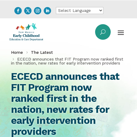
Home
The Latest
ECECD announces that FIT Program now ranked first
in the nation, new rates for early intervention providers
ECECD announces that
FIT Program now
ranked first in the
nation, new rates for
early intervention
providers