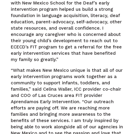
with New Mexico School for the Deaf’s early
intervention program helped us build a strong
foundation in language acquisition, literacy, deaf
education, parent-advocacy, self-advocacy, other
state resources, and overall confidence. I
encourage any caregiver who is concerned about
their young child’s development to reach out to
ECECD’s FIT program to get a referral for the free
early intervention services that have benefited
my family so greatly.”
“What makes New Mexico unique is that all of our
early intervention programs work together as a
community to support infants, toddlers, and
families,” said Celina Waller, ICC provider co-chair
and COO of Las Cruces area FIT provider
Aprendamos Early Intervention. “Our outreach
efforts are paying off. We are reaching more
families and bringing more awareness to the
benefits of these services. I am truly inspired by
being able to work alongside all of our agencies in
New Mexico and to see the passion and love that