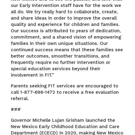
our Early Intervention staff have for the work we
all do. We try really hard to collaborate, create,
and share ideas in order to improve the overall
quality and experience for children and families.
Our success is attributed to years of dedication,
commitment, and a shared vision of empowering
families in their own unique situations. Our
continued success means that these families see
better outcomes, smoother transitions, and
frequently require no further intervention or
special education services beyond their
involvement in FIT.”
Parents seeking FIT services are encouraged to
call 1-877-696-1472 to receive a free evaluation
referral.
###
Governor Michelle Lujan Grisham launched the
New Mexico Early Childhood Education and Care
Department (ECECD) in 2020, making New Mexico