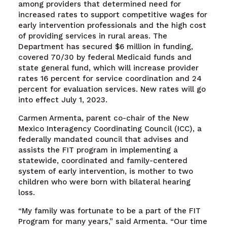
among providers that determined need for
increased rates to support competitive wages for
early intervention professionals and the high cost
of providing services in rural areas. The
Department has secured $6 million in funding,
covered 70/30 by federal Medicaid funds and
state general fund, which will increase provider
rates 16 percent for service coordination and 24
percent for evaluation services. New rates will go
into effect July 1, 2023.
Carmen Armenta, parent co-chair of the New
Mexico Interagency Coordinating Council (ICC), a
federally mandated council that advises and
assists the FIT program in implementing a
statewide, coordinated and family-centered
system of early intervention, is mother to two
children who were born with bilateral hearing
loss.
“My family was fortunate to be a part of the FIT
Program for many years,” said Armenta. “Our time