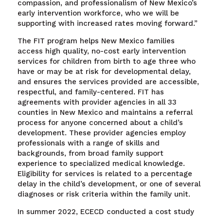
compassion, and professionalism of New Mexico’s
early intervention workforce, who we will be
supporting with increased rates moving forward.”
The FIT program helps New Mexico families
access high quality, no-cost early intervention
services for children from birth to age three who
have or may be at risk for developmental delay,
and ensures the services provided are accessible,
respectful, and family-centered. FIT has
agreements with provider agencies in all 33
counties in New Mexico and maintains a referral
process for anyone concerned about a child’s
development. These provider agencies employ
professionals with a range of skills and
backgrounds, from broad family support
experience to specialized medical knowledge.
Eligibility for services is related to a percentage
delay in the child’s development, or one of several
diagnoses or risk criteria within the family unit.
In summer 2022, ECECD conducted a cost study