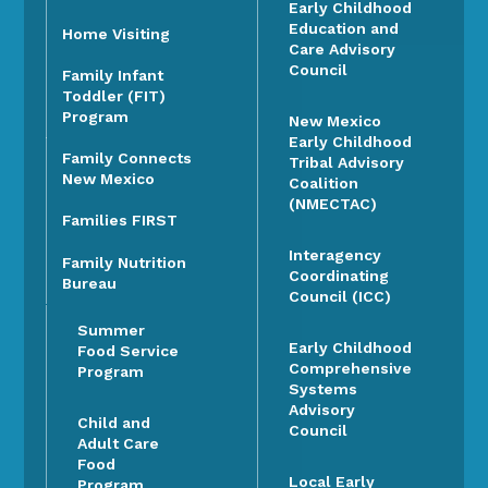
Early Childhood
Education and
Home Visiting
Care Advisory
Council
Family Infant
Toddler (FIT)
Program
New Mexico
Early Childhood
Family Connects
Tribal Advisory
New Mexico
Coalition
(NMECTAC)
Families FIRST
Interagency
Family Nutrition
Coordinating
Bureau
Council (ICC)
Summer
Early Childhood
Food Service
Comprehensive
Program
Systems
Advisory
Child and
Council
Adult Care
Food
Local Early
Program