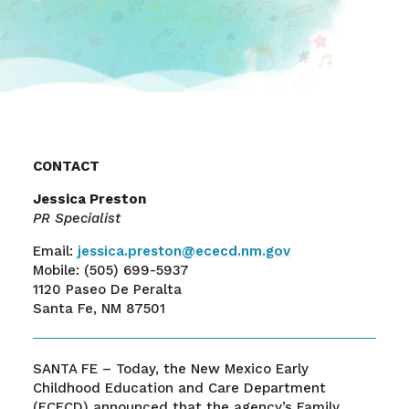
CONTACT
Jessica Preston
PR Specialist
Email:
j
essica.preston@ececd.nm.gov
Mobile: (505) 699-5937
1120 Paseo De Peralta
Santa Fe, NM 87501
SANTA FE – Today, the New Mexico Early
Childhood Education and Care Department
(ECECD) announced that the agency’s Family