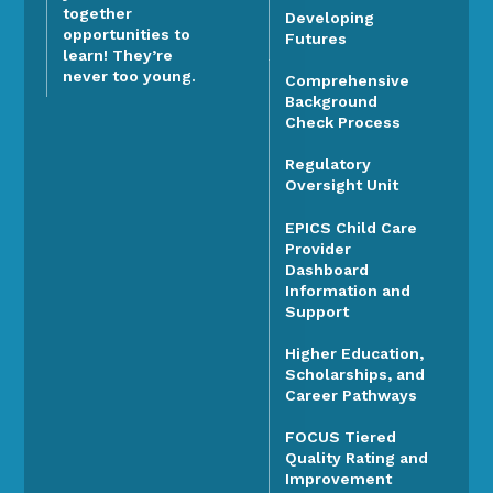
together
Developing
opportunities to
Futures
learn! They’re
never too young.
Comprehensive
Background
Check Process
Regulatory
Oversight Unit
EPICS Child Care
Provider
Dashboard
Information and
Support
Higher Education,
Scholarships, and
Career Pathways
FOCUS Tiered
Quality Rating and
Improvement