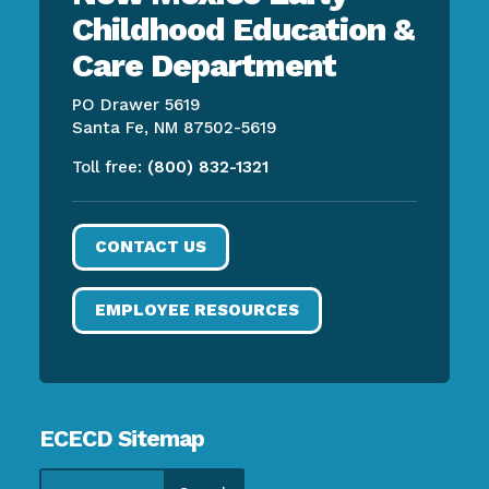
Childhood Education &
Care Department
PO Drawer 5619
Santa Fe, NM 87502-5619
Toll free:
(800) 832-1321
CONTACT US
EMPLOYEE RESOURCES
ECECD Sitemap