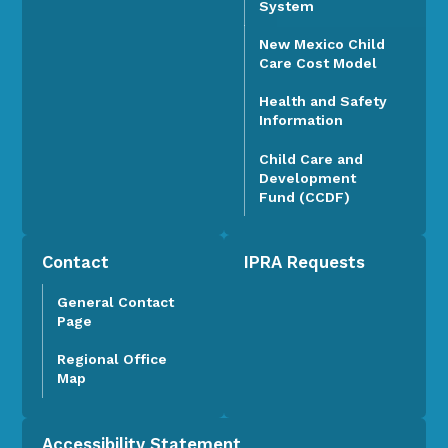
System
New Mexico Child
Care Cost Model
Health and Safety
Information
Child Care and
Development
Fund (CCDF)
Contact
IPRA Requests
General Contact
Page
Regional Office
Map
Accessibility Statement