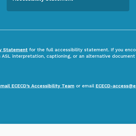
ty Statement
for the full accessibility statement. If you enc
ASL interpretation, captioning, or an alternative document
email ECECD’s Accessibility Team
or email
ECECD-access@e