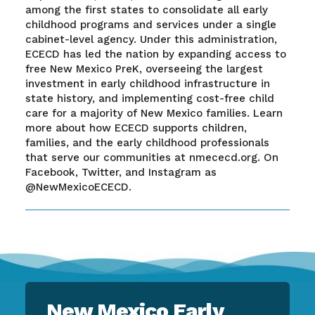
among the first states to consolidate all early
childhood programs and services under a single
cabinet-level agency. Under this administration,
ECECD has led the nation by expanding access to
free New Mexico PreK, overseeing the largest
investment in early childhood infrastructure in
state history, and implementing cost-free child
care for a majority of New Mexico families. Learn
more about how ECECD supports children,
families, and the early childhood professionals
that serve our communities at nmececd.org. On
Facebook, Twitter, and Instagram as
@NewMexicoECECD.
New Mexico Early