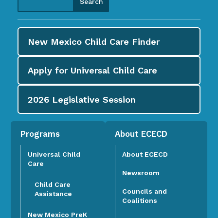
New Mexico Child Care
Finder
Apply for
Universal Child Care
2026
Legislative Session
Programs
About ECECD
Universal Child
About ECECD
Care
Newsroom
Child Care
Councils and
Assistance
Coalitions
New Mexico PreK