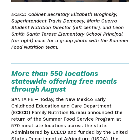
ECECD Cabinet Secretary Elizabeth Groginsky,
Superintendent Travis Dempsey, Maria Guerra
Student Nutrition Director (left center), and Leon
Smith Santa Teresa Elementary School Principal
(far right) pose for a group photo with the Summer
Food Nutrition team.
More than 550 locations
statewide offering free meals
through August
SANTA FE – Today, the New Mexico Early
Childhood Education and Care Department
(ECECD) Family Nutrition Bureau announced the
return of the Summer Food Service Program at
570 meal site locations across the state.
Administered by ECECD and funded by the United
States Department of Agriculture (USDA), the