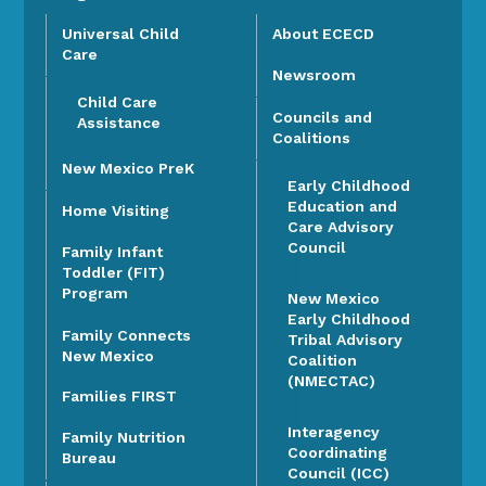
Universal Child
About ECECD
Care
Newsroom
Child Care
Councils and
Assistance
Coalitions
New Mexico PreK
Early Childhood
Education and
Home Visiting
Care Advisory
Council
Family Infant
Toddler (FIT)
Program
New Mexico
Early Childhood
Family Connects
Tribal Advisory
New Mexico
Coalition
(NMECTAC)
Families FIRST
Interagency
Family Nutrition
Coordinating
Bureau
Council (ICC)