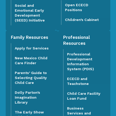
Open ECECD
Social and
Positions
Emotional Early
Development
Children’s Cabinet
(SEED) Initiative
Family Resources
Professional
Resources
Apply for Services
Professional
New Mexico Child
Development
Care Finder
Information
System (PDIS)
Parents’ Guide to
Selecting Quality
ECECD and
Child Care
Teachstone
Dolly Parton’s
Child Care Facility
Imagination
Loan Fund
Library
Business
The Early Show
Services and