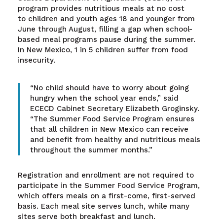
program provides nutritious meals at no cost
to children and youth ages 18 and younger from
June through August, filling a gap when school-
based meal programs pause during the summer.
In New Mexico, 1 in 5 children suffer from food
insecurity.
“No child should have to worry about going
hungry when the school year ends,” said
ECECD Cabinet Secretary Elizabeth Groginsky.
“The Summer Food Service Program ensures
that all children in New Mexico can receive
and benefit from healthy and nutritious meals
throughout the summer months.”
Registration and enrollment are not required to
participate in the Summer Food Service Program,
which offers meals on a first-come, first-served
basis. Each meal site serves lunch, while many
sites serve both breakfast and lunch.