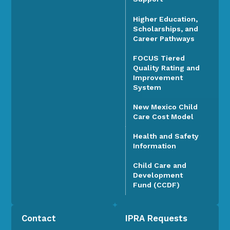
Higher Education,
Scholarships, and
Career Pathways
FOCUS Tiered
Quality Rating and
Improvement
System
New Mexico Child
Care Cost Model
Health and Safety
Information
Child Care and
Development
Fund (CCDF)
Contact
IPRA Requests