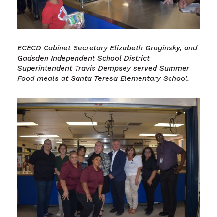
ECECD Cabinet Secretary Elizabeth Groginsky, and
Gadsden Independent School District
Superintendent Travis Dempsey served Summer
Food meals at Santa Teresa Elementary School.