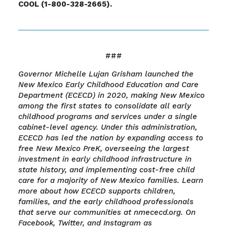
COOL (1-800-328-2665).
###
Governor Michelle Lujan Grisham launched the
New Mexico Early Childhood Education and Care
Department (ECECD) in 2020, making New Mexico
among the first states to consolidate all early
childhood programs and services under a single
cabinet-level agency. Under this administration,
ECECD has led the nation by expanding access to
free New Mexico PreK, overseeing the largest
investment in early childhood infrastructure in
state history, and implementing cost-free child
care for a majority of New Mexico families. Learn
more about how ECECD supports children,
families, and the early childhood professionals
that serve our communities at nmececd.org. On
Facebook, Twitter, and Instagram as