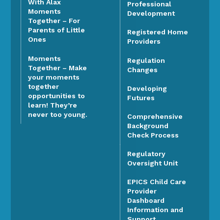
With Alax
Professional
Moments
Development
Together – For
Parents of Little
Registered Home
Ones
Providers
Moments
Regulation
Together – Make
Changes
your moments
together
Developing
opportunities to
Futures
learn! They’re
never too young.
Comprehensive
Background
Check Process
Regulatory
Oversight Unit
EPICS Child Care
Provider
Dashboard
Information and
Support