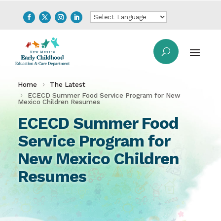
Home
The Latest
ECECD Summer Food Service Program for New
Mexico Children Resumes
ECECD Summer Food
Service Program for
New Mexico Children
Resumes