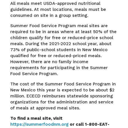
All meals meet USDA-approved nutritional
guidelines. At most locations, meals must be
consumed on site in a group setting.
Summer Food Service Program meal sites are
required to be in areas where at least 50% of the
children qualify for free or reduced-price school
meals. During the 2021-2022 school year, about
73% of public-school students in New Mexico
qualified for free or reduced-priced meals.
However, there are no family income
requirements for participating in the Summer
Food Service Program.
The cost of the Summer Food Service Program in
New Mexico this year is expected to be about $2
million. ECECD reimburses statewide sponsoring
organizations for the administration and service
of meals at approved meal sites.
To find a meal site, visit
https://summerfoodnm.org
or call 1-800-EAT-