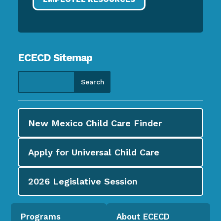
ECECD Sitemap
New Mexico Child Care
Finder
Apply for
Universal Child Care
2026
Legislative Session
Programs
About ECECD