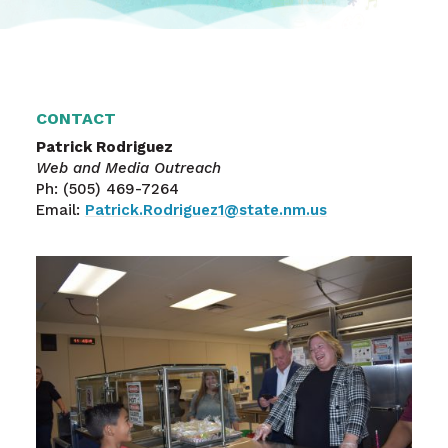
CONTACT
Patrick Rodriguez
Web and Media Outreach
Ph: (505) 469-7264
Email:
Patrick.Rodriguez1@state.nm.us