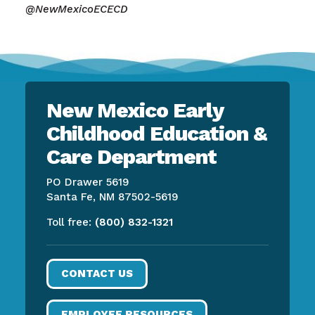
@NewMexicoECECD
New Mexico Early
Childhood Education &
Care Department
PO Drawer 5619
Santa Fe, NM 87502-5619
Toll free:
(800) 832-1321
CONTACT US
EMPLOYEE RESOURCES