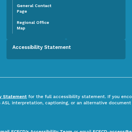
General Contact
Page
Regional Office
Map
Accessibility Statement
ty Statement
for the full accessibility statement. If you enc
ASL interpretation, captioning, or an alternative document
email ECECD’s Accessibility Team
or email
ECECD-access@e