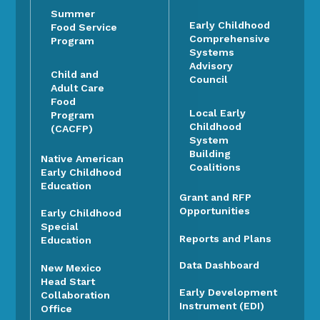
Summer
Early Childhood
Food Service
Comprehensive
Program
Systems
Advisory
Child and
Council
Adult Care
Food
Local Early
Program
Childhood
(CACFP)
System
Building
Native American
Coalitions
Early Childhood
Education
Grant and RFP
Opportunities
Early Childhood
Special
Reports and Plans
Education
Data Dashboard
New Mexico
Head Start
Early Development
Collaboration
Instrument (EDI)
Office