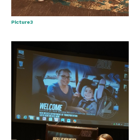
Picture3