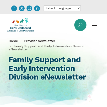
Home
Provider Newsletter
Family Support and Early Intervention Division
eNewsletter
Family Support and
Early Intervention
Division eNewsletter