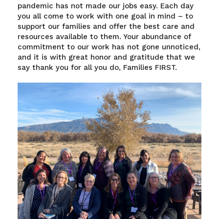
pandemic has not made our jobs easy. Each day
you all come to work with one goal in mind – to
support our families and offer the best care and
resources available to them. Your abundance of
commitment to our work has not gone unnoticed,
and it is with great honor and gratitude that we
say thank you for all you do, Families FIRST.