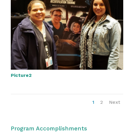
Picture2
1
2
Next
Program Accomplishments