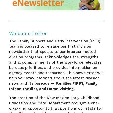
Welcome Letter
The Family Support and Early Intervention (FSEI)
team is pleased to release our first division
newsletter that speaks to our interconnected
division programs, acknowledges the strengths
and accomplishments of the workforce, elevates
bureaus priorities, and provides information on
agency events and resources. This newsletter will
help you stay informed about the latest division
news and its bureaus —
Families FIRST, Family
Infant Toddler, and Home Visiting.
The creation of the New Mexico Early Childhood
Education and Care Department brought a one-
of-a-kind opportunity that positions our state for