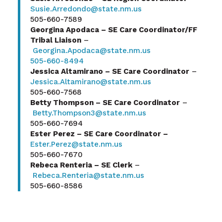
Susie.Arredondo@state.nm.us
505-660-7589
Georgina Apodaca – SE Care Coordinator/FF
Tribal Liaison
–
Georgina.Apodaca@state.nm.us
505-660-8494
Jessica Altamirano – SE Care Coordinator
–
Jessica.Altamirano@state.nm.us
505-660-7568
Betty Thompson – SE Care Coordinator
–
Betty.Thompson3@state.nm.us
505-660-7694
Ester Perez – SE Care Coordinator –
Ester.Perez@state.nm.us
505-660-7670
Rebeca Renteria – SE Clerk
–
Rebeca.Renteria@state.nm.us
505-660-8586