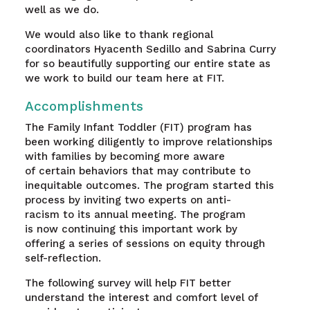
well as we do.
We would also like to thank regional
coordinators Hyacenth Sedillo and Sabrina Curry
for so beautifully supporting our entire state as
we work to build our team here at FIT.
Accomplishments
The Family Infant Toddler (FIT) program has
been working diligently to improve relationships
with families by becoming more aware
of certain behaviors that may contribute to
inequitable outcomes. The program started this
process by inviting two experts on anti-
racism to its annual meeting. The program
is now continuing this important work by
offering a series of sessions on equity through
self-reflection.
The following survey will help FIT better
understand the interest and comfort level of