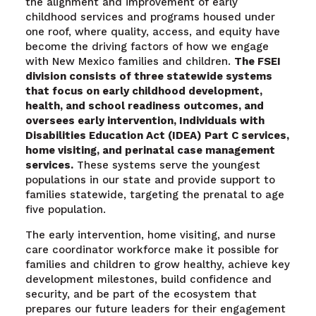
the alignment and improvement of early
childhood services and programs housed under
one roof, where quality, access, and equity have
become the driving factors of how we engage
with New Mexico families and children.
The FSEI
division consists of three statewide systems
that focus on early childhood development,
health, and school readiness outcomes, and
oversees early intervention, Individuals with
Disabilities Education Act (IDEA) Part C services,
home visiting, and perinatal case management
services.
These systems serve the youngest
populations in our state and provide support to
families statewide, targeting the prenatal to age
five population.
The early intervention, home visiting, and nurse
care coordinator workforce make it possible for
families and children to grow healthy, achieve key
development milestones, build confidence and
security, and be part of the ecosystem that
prepares our future leaders for their engagement