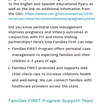
to the English and Spanish educational flyers as
well as the link on additional information from
the CDC:
https://www.cdc.gov/coronavirus/2019-
ncov/vaccines/recommendations/pregnancy.html
Did you know perinatal case management
improves pregnancy and infancy outcomes in
conjunction with FIT and Home Visiting
partnerships? Here’s how Families First can help:
Families FIRST Program offers perinatal case
management to expecting families and their
children 0-3 years of age.
F
amilies FIRST promotes and supports well
child check
–
ups to increase children’s health
and well-being. We can connect families with
healthcare providers across the state.
Families FIRST Program Support Team