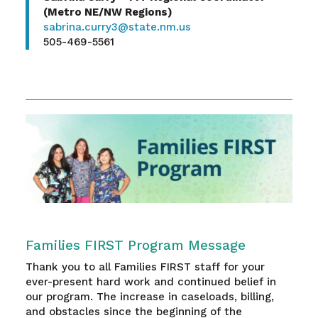
(Metro NE/NW Regions)
sabrina.curry3@state.nm.us
505-469-5561
Families FIRST Program Message
Thank you to all Families FIRST staff for your
ever-present hard work and continued belief in
our program. The increase in caseloads, billing,
and obstacles since the beginning of the