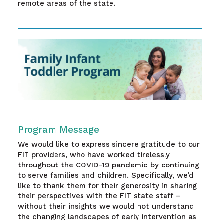
remote areas of the state.
Program Message
We would like to express sincere gratitude to our
FIT providers, who have worked tirelessly
throughout the COVID-19 pandemic by continuing
to serve families and children. Specifically, we’d
like to thank them for their generosity in sharing
their perspectives with the FIT state staff –
without their insights we would not understand
the changing landscapes of early intervention as