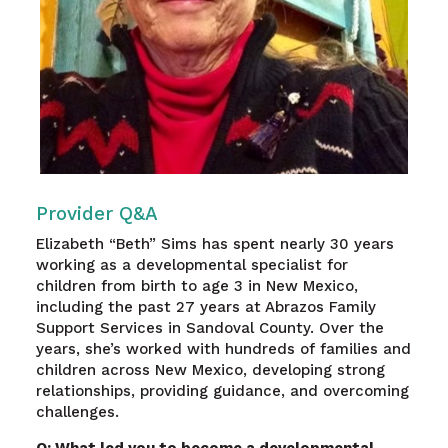
Provider Q&A
Elizabeth “Beth” Sims has spent nearly 30 years
working as a developmental specialist for
children from birth to age 3 in New Mexico,
including the past 27 years at Abrazos Family
Support Services in Sandoval County. Over the
years, she’s worked with hundreds of families and
children across New Mexico, developing strong
relationships, providing guidance, and overcoming
challenges.
Q: What led you to become a developmental