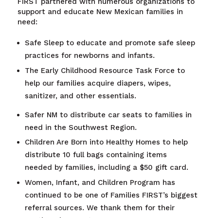
FIRST partnered with numerous organizations to
support and educate New Mexican families in
need:
Safe Sleep to educate and promote safe sleep
practices for newborns and infants.
The Early Childhood Resource Task Force to
help our families acquire diapers, wipes,
sanitizer, and other essentials.
Safer NM to distribute car seats to families in
need in the Southwest Region.
Children Are Born into Healthy Homes to help
distribute 10 full bags containing items
needed by families, including a $50 gift card.
Women, Infant, and Children Program has
continued to be one of Families FIRST’s biggest
referral sources. We thank them for their