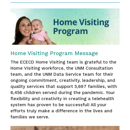
Home Visiting Program Message
The ECECD Home Visiting team is grateful to the
Home Visiting workforce, the UNM Consultation
team, and the UNM Data Service team for their
ongoing commitment, creativity, leadership, and
quality services that support 5,697 families, with
6,456 children served during the pandemic. Your
flexibility and creativity in creating a telehealth
system has proven to be successful! All your
efforts truly make a difference in the lives and
families we serve.