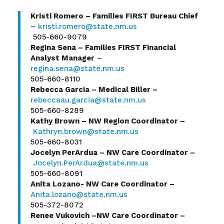
Kristi Romero – Families FIRST Bureau Chief
–
kristi.romero@state.nm.us
505-660-9079
Regina Sena – Families FIRST Financial
Analyst Manager
–
regina.sena@state.nm.us
505-660-8110
Rebecca Garcia – Medical Biller –
rebeccaau.garcia@state.nm.us
505-660-8289
Kathy Brown – NW Region Coordinator –
Kathryn.brown@state.nm.us
505-660-8031
Jocelyn PerArdua – NW Care Coordinator –
Jocelyn.PerArdua@state.nm.us
505-660-8091
Anita Lozano- NW Care Coordinator –
Anita.lozano@state.nm.us
505-372-8072
Renee Vukovich –NW Care Coordinator –