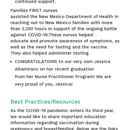
continued support.
Families FIRST nurses
assisted the New Mexico Department of Health in
reaching out to New Mexico families with more
than 2,250 hours in support of the ongoing battle
against COVID-19.These nurses helped
educate and promote awareness of symptoms, as
well as the need for testing and the vaccine.
They also helped administer testing.
CONGRATULATIONS to our very own Jessica
Altamirano on her recent graduation
from her Nurse Practitioner Program! We are
very proud of you, Jessica!
Best Practices/Resources
As the COVID-19 pandemic enters its third year,
we would like to share important education
information regarding vaccination during
pregnancy and breastfeeding. Below are the links