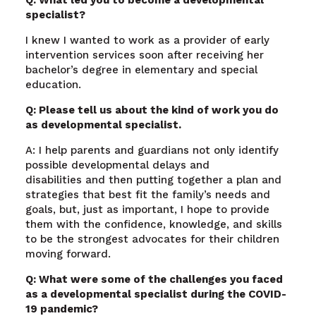
specialist?
I knew I wanted to work as a provider of early
intervention services soon after receiving her
bachelor’s degree in elementary and special
education.
Q: Please tell us about the kind of work you do
as developmental specialist.
A: I help parents and guardians not only identify
possible developmental delays and
disabilities and then putting together a plan and
strategies that best fit the family’s needs and
goals, but, just as important, I hope to provide
them with the confidence, knowledge, and skills
to be the strongest advocates for their children
moving forward.
Q: What were some of the challenges you faced
as a developmental specialist during the COVID-
19 pandemic?