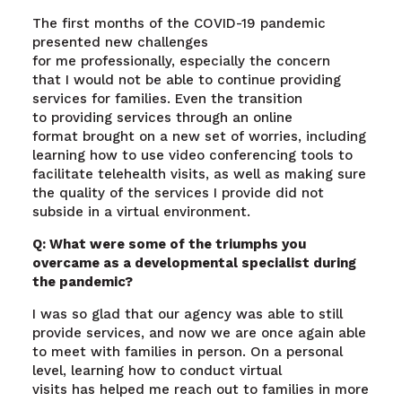
The first months of the COVID-19 pandemic
presented new challenges
for me professionally, especially the concern
that I would not be able to continue providing
services for families. Even the transition
to providing services through an online
format brought on a new set of worries, including
learning how to use video conferencing tools to
facilitate telehealth visits, as well as making sure
the quality of the services I provide did not
subside in a virtual environment.
Q: What were some of the triumphs you
overcame as a developmental specialist during
the pandemic?
I was so glad that our agency was able to still
provide services, and now we are once again able
to meet with families in person. On a personal
level, learning how to conduct virtual
visits has helped me reach out to families in more