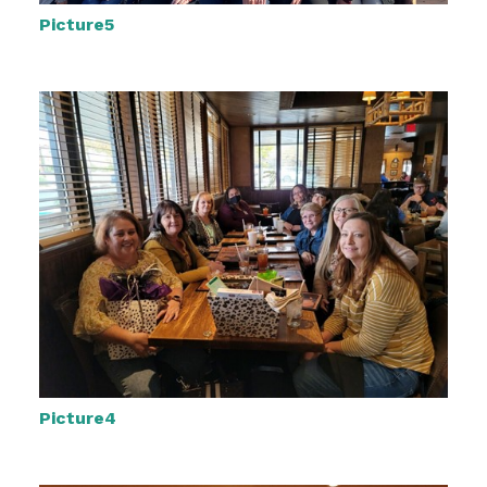
Picture5
Picture4