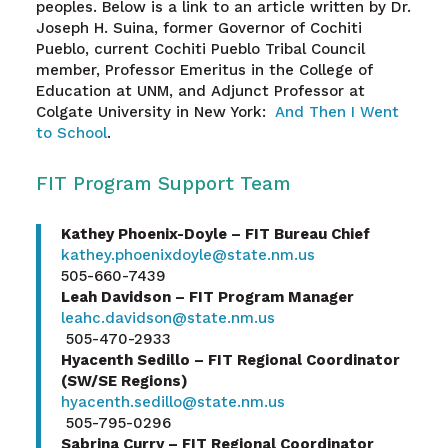
peoples. Below is a link to an article written by Dr.
Joseph H. Suina, former Governor of Cochiti
Pueblo, current Cochiti Pueblo Tribal Council
member, Professor Emeritus in the College of
Education at UNM, and Adjunct Professor at
Colgate University in New York:
And Then I Went
to School
.
FIT Program Support Team
Kathey Phoenix-Doyle – FIT Bureau Chief
kathey.phoenixdoyle@state.nm.us
505-660-7439
Leah Davidson – FIT Program Manager
leahc.davidson@state.nm.us
505-470-2933
Hyacenth Sedillo – FIT Regional Coordinator
(SW/SE Regions)
hyacenth.sedillo@state.nm.us
505-795-0296
Sabrina Curry – FIT Regional Coordinator