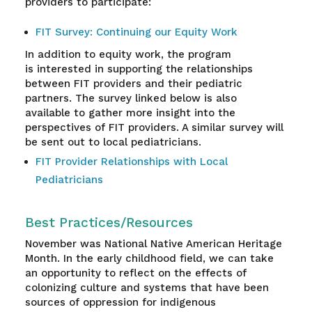
providers to participate:
FIT Survey: Continuing our Equity Work
In addition to equity work, the program
is interested in supporting the relationships
between FIT providers and their pediatric
partners. The survey linked below is also
available to gather more insight into the
perspectives of FIT providers. A similar survey will
be sent out to local pediatricians.
FIT Provider Relationships with Local
Pediatricians
Best Practices/Resources
November was National Native American Heritage
Month. In the early childhood field, we can take
an opportunity to reflect on the effects of
colonizing culture and systems that have been
sources of oppression for indigenous