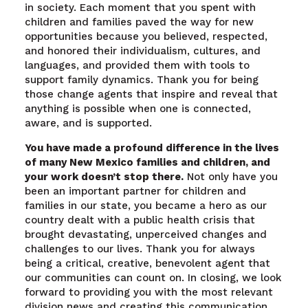
in society. Each moment that you spent with
children and families paved the way for new
opportunities because you believed, respected,
and honored their individualism, cultures, and
languages, and provided them with tools to
support family dynamics. Thank you for being
those change agents that inspire and reveal that
anything is possible when one is connected,
aware, and is supported.
You have made a profound difference in the lives
of many New Mexico families and children, and
your work doesn’t stop there.
Not only have you
been an important partner for children and
families in our state, you became a hero as our
country dealt with a public health crisis that
brought devastating, unperceived changes and
challenges to our lives. Thank you for always
being a critical, creative, benevolent agent that
our communities can count on. In closing, we look
forward to providing you with the most relevant
division news and creating this communication