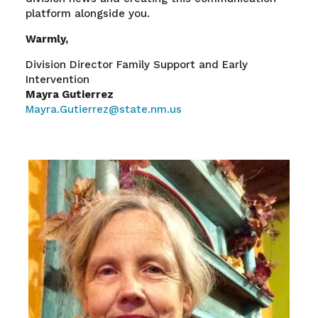
platform alongside you.
Warmly,
Division Director Family Support and Early
Intervention
Mayra Gutierrez
Mayra.Gutierrez@state.nm.us