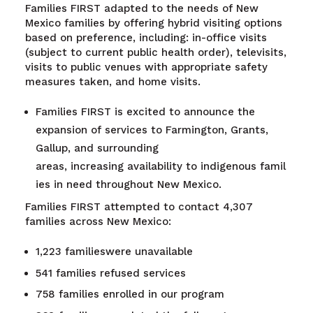
Families FIRST adapted to the needs of New
Mexico families by offering hybrid visiting options
based on preference, including: in-office visits
(subject to current public health order), televisits,
visits to public venues with appropriate safety
measures taken, and home visits.
Families FIRST is excited to announce the
expansion of services to Farmington, Grants,
Gallup, and surrounding
areas, increasing availability to indigenous famil
ies in need throughout New Mexico.
Families FIRST attempted to contact 4,307
families across New Mexico:
1,223 familieswere unavailable
541 families refused services
758 families enrolled in our program