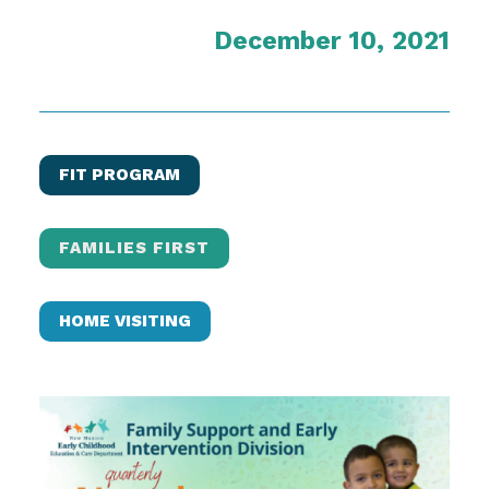
December 10, 2021
FIT PROGRAM
FAMILIES FIRST
HOME VISITING