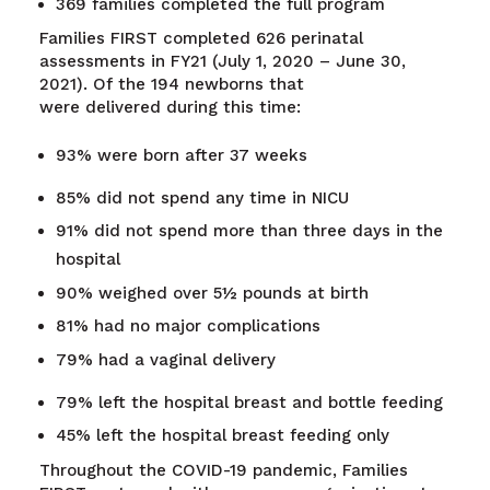
369 families completed the full program
Families FIRST completed 626 perinatal
assessments in FY21 (July 1, 2020 – June 30,
2021). Of the 194 newborns that
were delivered during this time:
93% were born after 37 weeks
85% did not spend any time in NICU
91% did not spend more than three days in the
hospital
90% weighed over 5½ pounds at birth
81% had no major complications
79% had a vaginal delivery
79% left the hospital breast and bottle feeding
45% left the hospital breast feeding only
Throughout the COVID-19 pandemic, Families