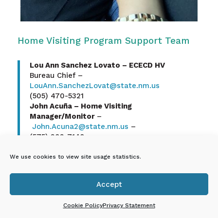
Home Visiting Program Support Team
Lou Ann Sanchez Lovato – ECECD HV
Bureau Chief –
LouAnn.SanchezLovat@state.nm.us
(505) 470-5321
John Acuña – Home Visiting
Manager/Monitor
–
John.Acuna2@state.nm.us
–
(575) 202-7140
Angelica Vanchaik – Home Visiting
Manager/Monitor
–
We use cookies to view site usage statistics.
Angelica.Vanchaik@state.nm.us
(505)-231-9583
Accept
Josephine “Josie” Salas – Home Visiting

Manager/Monitor
Cookie Policy
Privacy Statement
–
Josephine.Salas@state.nm.us