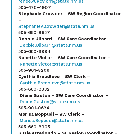
renee.vukovich1@state.nm.us
505-470-4907
Stephanie Crowder – SW Region Coordinator
–
StephanieA.Crowder@state.nm.us
505-660-8627
Debbie Ulibarri – SW Care Coordinator –
Debbie.Ulibarri@state.nm.us
505-660-8994
Nanette Victor – SW Care Coordinator
–
Nanette.Victor@state.nm.us
505-901-8209
Cynthia Breedlove – SW Clerk
–
Cynthia.Breedlove@state.nm.us
505-660-8332
Diane Gaston – SW Care Coordinator
–
Diane.Gaston@state.nm.us
505-901-0624
Marisa Boppudi – SW Clerk
–
Marisa.Boppudi@state.nm.us
505-660-8905
Susie Arredondo – SE Region Coordinator
–