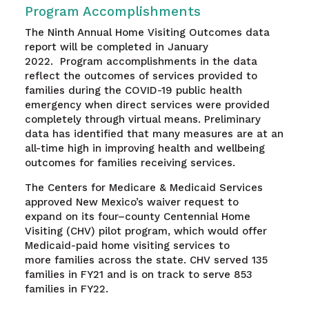
Program Accomplishments
The Ninth Annual Home Visiting Outcomes data
report will be completed in January
2022. Program accomplishments in the data
reflect the outcomes of services provided to
families during the COVID-19 public health
emergency when direct services were provided
completely through virtual means. Preliminary
data has identified that many measures are at an
all-time high in improving health and wellbeing
outcomes for families receiving services.
The Centers for Medicare
&
Medicaid
S
ervices
approved
New Mexico’s
waiver request to
expand
on
its four
–
county Centennial Home
Visiting (CHV) pilot
program
,
which would
offer
Medicaid-paid home visiting services
to
more
families
across the state
. CHV served 135
families in FY21 and is on track to serve 853
families in FY22.