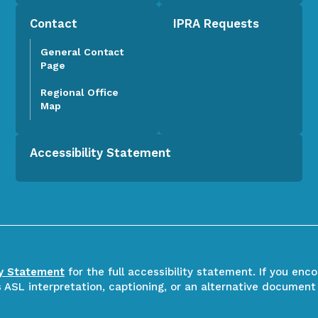
Contact
IPRA Requests
General Contact
Page
Regional Office
Map
Accessibility Statement
ty Statement
for the full accessibility statement. If you enc
ASL interpretation, captioning, or an alternative document