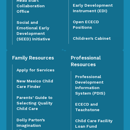
Head Start
Early Development
Collaboration
Instrument (EDI)
Office
Open ECECD
Social and
Positions
Emotional Early
Development
Children’s Cabinet
(SEED) Initiative
Family Resources
Professional
Resources
Apply for Services
Professional
New Mexico Child
Development
Care Finder
Information
System (PDIS)
Parents’ Guide to
Selecting Quality
ECECD and
Child Care
Teachstone
Dolly Parton’s
Child Care Facility
Imagination
Loan Fund