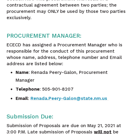
contractual agreement between two parties; the
procurement may ONLY be used by those two parties
exclusively.
PROCUREMENT MANAGER:
ECECD has assigned a Procurement Manager who is
responsible for the conduct of this procurement
whose name, address, telephone number and Email
address are listed below:
Name
: Renada Peery-Galon, Procurement
Manager
Telephone
: 505-901-8207
Email
:
Renada.Peery-Galon@state.nm.us
Submission Due:
Submission of Proposals are due on May 21, 2021 at
3:00 P.M. Late submission of Proposals
will not
be