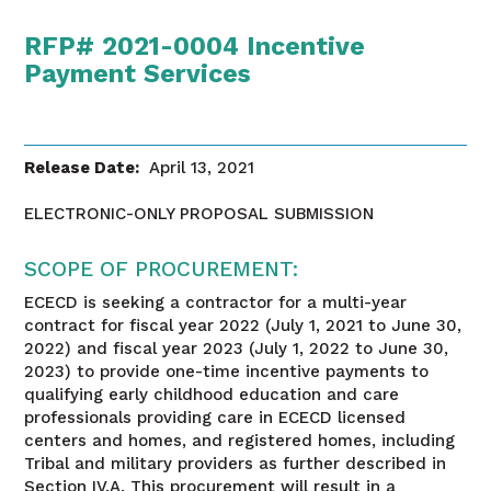
RFP# 2021-0004 Incentive
Payment Services
Release Date:
April 13, 2021
ELECTRONIC-ONLY PROPOSAL SUBMISSION
SCOPE OF PROCUREMENT:
ECECD is seeking a contractor for a multi-year
contract for fiscal year 2022 (July 1, 2021 to June 30,
2022) and fiscal year 2023 (July 1, 2022 to June 30,
2023) to provide one-time incentive payments to
qualifying early childhood education and care
professionals providing care in ECECD licensed
centers and homes, and registered homes, including
Tribal and military providers as further described in
Section IV.A. This procurement will result in a