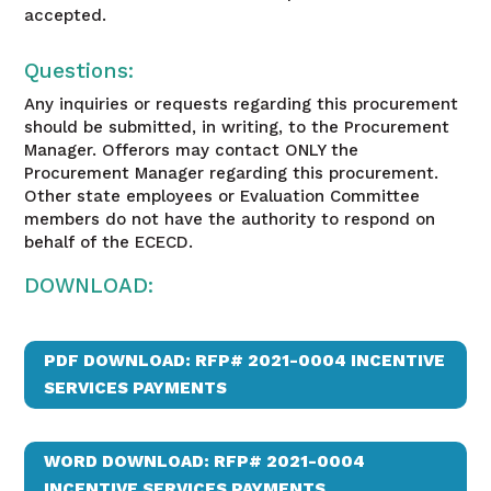
accepted.
Questions:
Any inquiries or requests regarding this procurement
should be submitted, in writing, to the Procurement
Manager. Offerors may contact ONLY the
Procurement Manager regarding this procurement.
Other state employees or Evaluation Committee
members do not have the authority to respond on
behalf of the ECECD.
DOWNLOAD:
PDF DOWNLOAD: RFP# 2021-0004 INCENTIVE
SERVICES PAYMENTS
WORD DOWNLOAD: RFP# 2021-0004
INCENTIVE SERVICES PAYMENTS