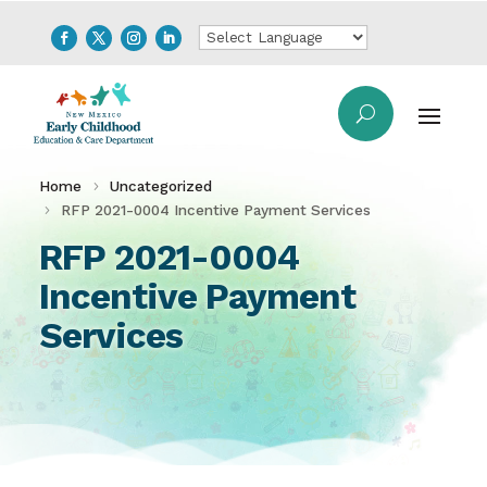
Home
Uncategorized
RFP 2021-0004 Incentive Payment Services
RFP 2021-0004
Incentive Payment
Services