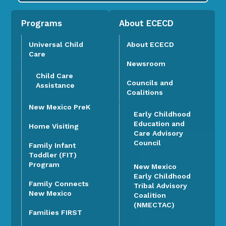
Programs
About ECECD
Universal Child
About ECECD
Care
Newsroom
Child Care
Councils and
Assistance
Coalitions
New Mexico PreK
Early Childhood
Education and
Home Visiting
Care Advisory
Council
Family Infant
Toddler (FIT)
Program
New Mexico
Early Childhood
Family Connects
Tribal Advisory
New Mexico
Coalition
(NMECTAC)
Families FIRST