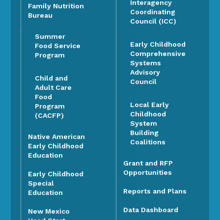
Interagency
Family Nutrition
Coordinating
Bureau
Council (ICC)
Summer
Early Childhood
Food Service
Comprehensive
Program
Systems
Advisory
Child and
Council
Adult Care
Food
Local Early
Program
Childhood
(CACFP)
System
Building
Native American
Coalitions
Early Childhood
Education
Grant and RFP
Opportunities
Early Childhood
Special
Reports and Plans
Education
Data Dashboard
New Mexico