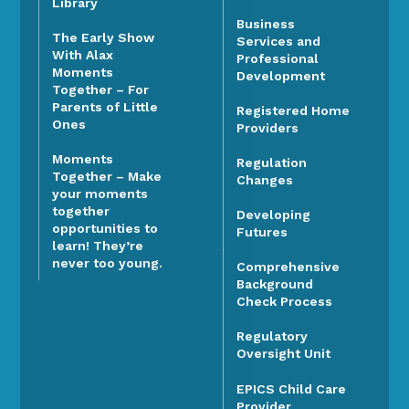
Library
Business
The Early Show
Services and
With Alax
Professional
Moments
Development
Together – For
Parents of Little
Registered Home
Ones
Providers
Moments
Regulation
Together – Make
Changes
your moments
together
Developing
opportunities to
Futures
learn! They’re
never too young.
Comprehensive
Background
Check Process
Regulatory
Oversight Unit
EPICS Child Care
Provider