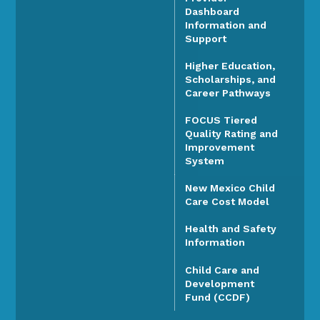
Dashboard
Information and
Support
Higher Education,
Scholarships, and
Career Pathways
FOCUS Tiered
Quality Rating and
Improvement
System
New Mexico Child
Care Cost Model
Health and Safety
Information
Child Care and
Development
Fund (CCDF)