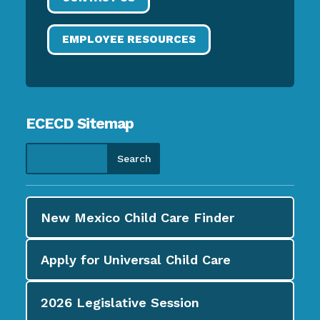
EMPLOYEE RESOURCES
ECECD Sitemap
New Mexico Child Care
Finder
Apply for
Universal Child Care
2026
Legislative Session