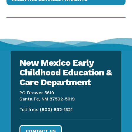
New Mexico Early
Childhood Education &
Care Department
PO Drawer 5619
Santa Fe, NM 87502-5619
Toll free:
(800) 832-1321
CONTACT US