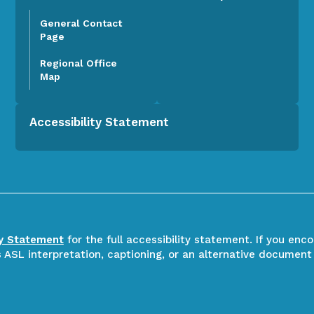
General Contact
Page
Regional Office
Map
Accessibility Statement
ty Statement
for the full accessibility statement. If you enc
ASL interpretation, captioning, or an alternative document