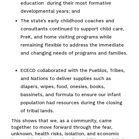
education during their most formative
developmental years; and
The state’s early childhood coaches and
consultants continued to support child care,
PreK, and home visiting programs while
remaining flexible to address the immediate
and changing needs of programs and families.
ECECD collaborated with the Pueblos, Tribes,
and Nations to deliver supplies such as
diapers, wipes, food, onesies, books,
bassinets, and formula to ensure our infant
population had resources during the closing
of tribal lands.
This shows that we, as a community, came
together to move forward through the fear,
unknown, health risks, isolation, and economic