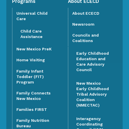
Programs
About ECECD
Universal Child
About ECECD
Care
Newsroom
Child Care
Councils and
Assistance
Coalitions
New Mexico PreK
Early Childhood
Education and
Home Visiting
Care Advisory
Council
Family Infant
Toddler (FIT)
Program
New Mexico
Early Childhood
Family Connects
Tribal Advisory
New Mexico
Coalition
(NMECTAC)
Families FIRST
Interagency
Family Nutrition
Coordinating
Bureau