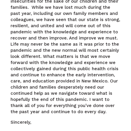
insecurities for the sake of our children and their
families. While we have lost much during the
past year, including our own family members and
colleagues, we have seen that our state is strong,
resilient, and united and will come out of this
pandemic with the knowledge and experience to
recover and then improve. And improve we must.
Life may never be the same as it was prior to the
pandemic and the new normal will most certainly
look different. What matters is that we move
forward with the knowledge and experience we
collectively gained during this public health crisis
and continue to enhance the early intervention,
care, and education provided in New Mexico. Our
children and families desperately need our
continued help as we navigate toward what is
hopefully the end of this pandemic. I want to
thank all of you for everything you’ve done over
the past year and continue to do every day.
Sincerely,