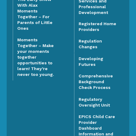
Services and
With Alax
Professional
Moments
Development
Together – For
Parents of Little
Registered Home
Ones
Providers
Moments
Regulation
Together – Make
Changes
your moments
together
Developing
opportunities to
Futures
learn! They’re
never too young.
Comprehensive
Background
Check Process
Regulatory
Oversight Unit
EPICS Child Care
Provider
Dashboard
Information and