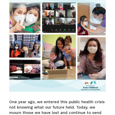
One year ago, we entered this public health crisis
not knowing what our future held. Today, we
mourn those we have lost and continue to send