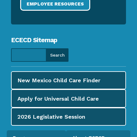
EMPLOYEE RESOURCES
ECECD Sitemap
New Mexico Child Care
Finder
Apply for
Universal Child Care
2026
Legislative Session