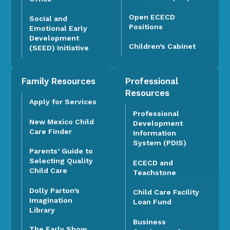
Open ECECD
Social and
Positions
Emotional Early
Development
Children’s Cabinet
(SEED) Initiative
Family Resources
Professional
Resources
Apply for Services
Professional
New Mexico Child
Development
Care Finder
Information
System (PDIS)
Parents’ Guide to
Selecting Quality
ECECD and
Child Care
Teachstone
Dolly Parton’s
Child Care Facility
Imagination
Loan Fund
Library
Business
The Early Show