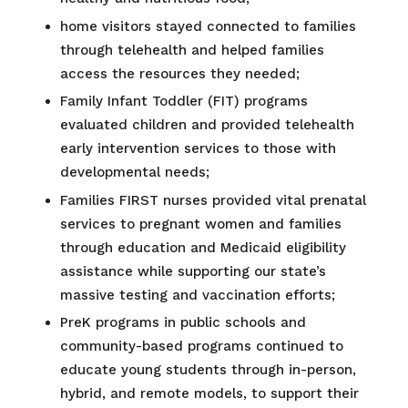
home visitors stayed connected to families
through telehealth and helped families
access the resources they needed;
Family Infant Toddler (FIT) programs
evaluated children and provided telehealth
early intervention services to those with
developmental needs;
Families FIRST nurses provided vital prenatal
services to pregnant women and families
through education and Medicaid eligibility
assistance while supporting our state’s
massive testing and vaccination efforts;
PreK programs in public schools and
community-based programs continued to
educate young students through in-person,
hybrid, and remote models, to support their