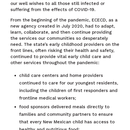
our well wishes to all those still infected or
suffering from the effects of COVID-19.
From the beginning of the pandemic, ECECD, as a
new agency created in July 2020, had to adapt,
learn, collaborate, and then continue providing
the services our communities so desperately
need. The state’s early childhood providers on the
front lines, often risking their health and safety,
continued to provide vital early child care and
other services throughout the pandemic:
child care centers and home providers
continued to care for our youngest residents,
including the children of first responders and
frontline medical workers;
food sponsors delivered meals directly to
families and community partners to ensure
that every New Mexican child has access to
healthy and nutritious food;