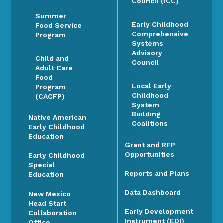
Council (ICC)
Summer
Early Childhood
Food Service
Comprehensive
Program
Systems
Advisory
Child and
Council
Adult Care
Food
Local Early
Program
Childhood
(CACFP)
System
Building
Native American
Coalitions
Early Childhood
Education
Grant and RFP
Opportunities
Early Childhood
Special
Reports and Plans
Education
Data Dashboard
New Mexico
Head Start
Early Development
Collaboration
Instrument (EDI)
Office