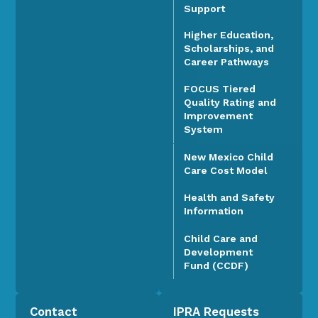
Support
Higher Education,
Scholarships, and
Career Pathways
FOCUS Tiered
Quality Rating and
Improvement
System
New Mexico Child
Care Cost Model
Health and Safety
Information
Child Care and
Development
Fund (CCDF)
Contact
IPRA Requests