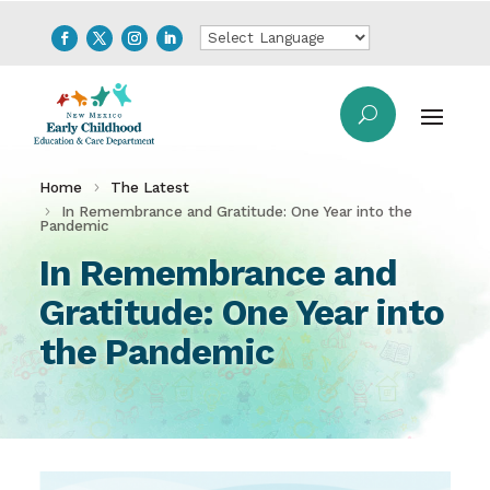
Home
The Latest
In Remembrance and Gratitude: One Year into the
Pandemic
In Remembrance and
Gratitude: One Year into
the Pandemic