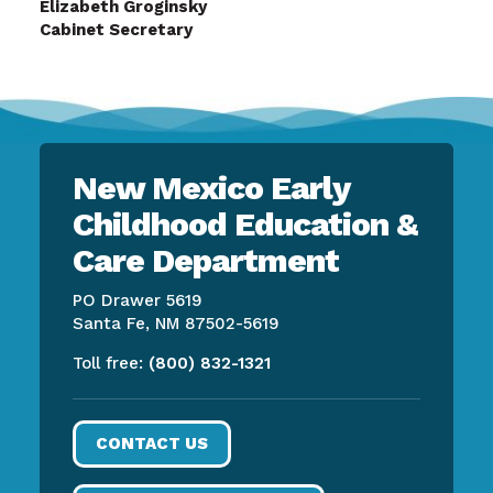
Elizabeth Groginsky
Cabinet Secretary
New Mexico Early
Childhood Education &
Care Department
PO Drawer 5619
Santa Fe, NM 87502-5619
Toll free:
(800) 832-1321
CONTACT US