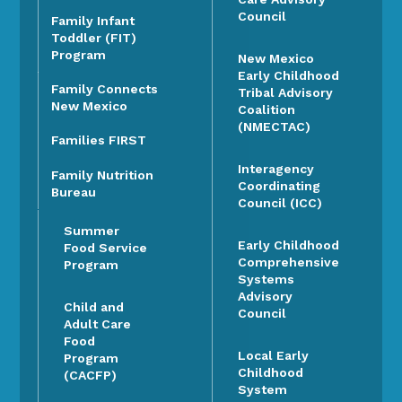
Council
Family Infant
Toddler (FIT)
Program
New Mexico
Early Childhood
Family Connects
Tribal Advisory
New Mexico
Coalition
(NMECTAC)
Families FIRST
Interagency
Family Nutrition
Coordinating
Bureau
Council (ICC)
Summer
Early Childhood
Food Service
Comprehensive
Program
Systems
Advisory
Child and
Council
Adult Care
Food
Local Early
Program
Childhood
(CACFP)
System