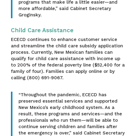
programs that make life a little easier—and
more affordable,” said Cabinet Secretary
Groginsky.
Child Care Assistance
ECECD continues to enhance customer service
and streamline the child care subsidy application
process. Currently, New Mexican families can
qualify for child care assistance with income up
to 200% of the federal poverty line ($52,400 for a
family of four). Families can apply online or by
calling (800) 691-9067.
“Throughout the pandemic, ECECD has
preserved essential services and supported
New Mexico’s early childhood system. As a
result, these programs and services—and the
professionals who run them—will be able to
continue serving children and families after
the emergency is over,” said Cabinet Secretary