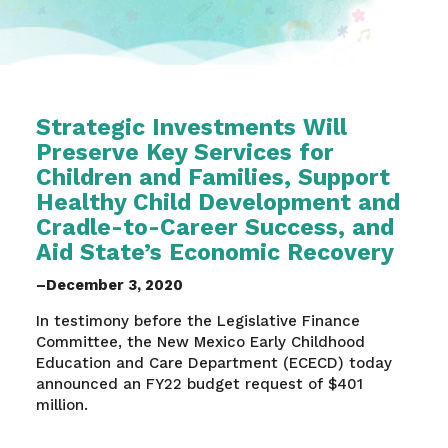
Strategic Investments Will
Preserve Key Services for
Children and Families, Support
Healthy Child Development and
Cradle-to-Career Success, and
Aid State’s Economic Recovery
–December 3, 2020
In testimony before the Legislative Finance
Committee, the New Mexico Early Childhood
Education and Care Department (ECECD) today
announced an FY22 budget request of $401
million.