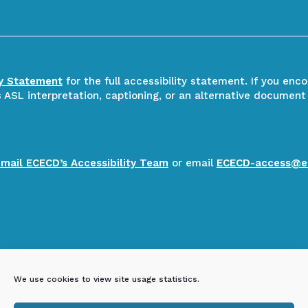
ty Statement
for the full accessibility statement. If you enc
ASL interpretation, captioning, or an alternative document
email ECECD’s Accessibility Team
or email
ECECD-access@e
We use cookies to view site usage statistics.