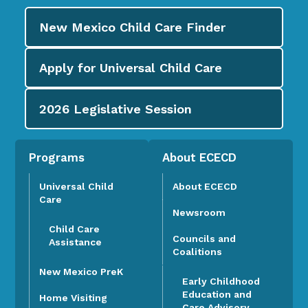
New Mexico Child Care
Finder
Apply for
Universal Child Care
2026
Legislative Session
Programs
About ECECD
Universal Child
About ECECD
Care
Newsroom
Child Care
Councils and
Assistance
Coalitions
New Mexico PreK
Early Childhood
Education and
Home Visiting
Care Advisory