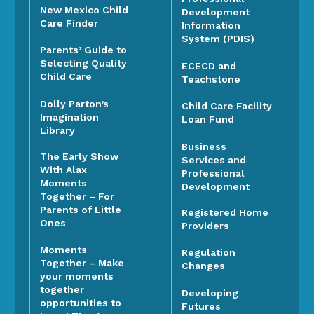
New Mexico Child
Development
Care Finder
Information
System (PDIS)
Parents’ Guide to
Selecting Quality
ECECD and
Child Care
Teachstone
Dolly Parton’s
Child Care Facility
Imagination
Loan Fund
Library
Business
The Early Show
Services and
With Alax
Professional
Moments
Development
Together – For
Parents of Little
Registered Home
Ones
Providers
Moments
Regulation
Together – Make
Changes
your moments
together
Developing
opportunities to
Futures