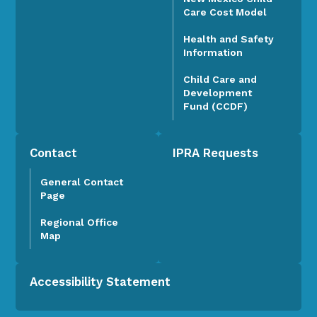
Care Cost Model
Health and Safety
Information
Child Care and
Development
Fund (CCDF)
Contact
IPRA Requests
General Contact
Page
Regional Office
Map
Accessibility Statement