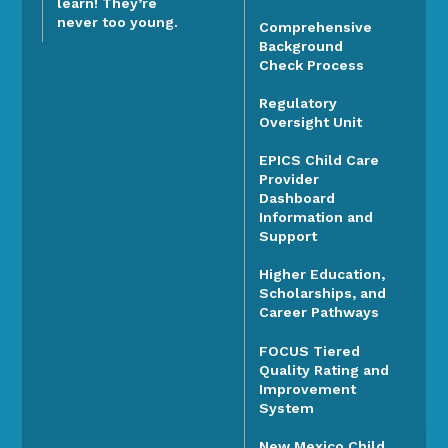
learn! They’re
never too young.
Comprehensive
Background
Check Process
Regulatory
Oversight Unit
EPICS Child Care
Provider
Dashboard
Information and
Support
Higher Education,
Scholarships, and
Career Pathways
FOCUS Tiered
Quality Rating and
Improvement
System
New Mexico Child