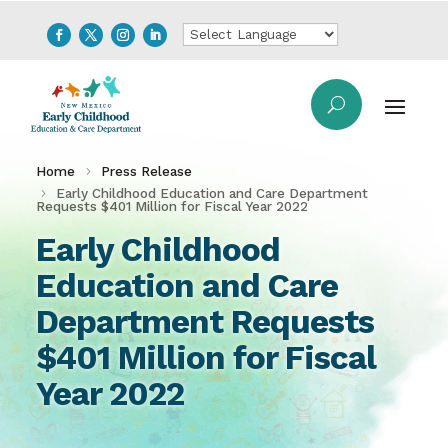
Home
Press Release
Early Childhood Education and Care Department
Requests $401 Million for Fiscal Year 2022
Early Childhood
Education and Care
Department Requests
$401 Million for Fiscal
Year 2022