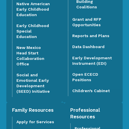
Building
Native American
Coalitions
Early Childhood
Education
Grant and RFP
Opportunities
Early Childhood
Special
Reports and Plans
Education
Data Dashboard
New Mexico
Head Start
Early Development
Collaboration
Instrument (EDI)
Office
Open ECECD
Social and
Positions
Emotional Early
Development
Children’s Cabinet
(SEED) Initiative
Family Resources
Professional
Resources
Apply for Services
Professional