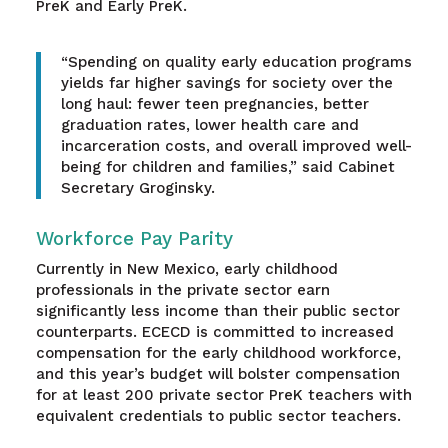
PreK and Early PreK.
“Spending on quality early education programs
yields far higher savings for society over the
long haul: fewer teen pregnancies, better
graduation rates, lower health care and
incarceration costs, and overall improved well-
being for children and families,” said Cabinet
Secretary Groginsky.
Workforce Pay Parity
Currently in New Mexico, early childhood
professionals in the private sector earn
significantly less income than their public sector
counterparts. ECECD is committed to increased
compensation for the early childhood workforce,
and this year’s budget will bolster compensation
for at least 200 private sector PreK teachers with
equivalent credentials to public sector teachers.