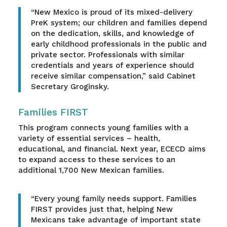
“New Mexico is proud of its mixed-delivery
PreK system; our children and families depend
on the dedication, skills, and knowledge of
early childhood professionals in the public and
private sector. Professionals with similar
credentials and years of experience should
receive similar compensation,” said Cabinet
Secretary Groginsky.
Families FIRST
This program connects young families with a
variety of essential services – health,
educational, and financial. Next year, ECECD aims
to expand access to these services to an
additional 1,700 New Mexican families.
“Every young family needs support. Families
FIRST provides just that, helping New
Mexicans take advantage of important state