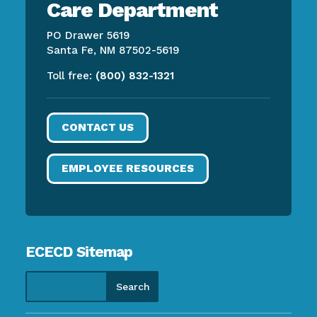
Care Department
PO Drawer 5619
Santa Fe, NM 87502-5619
Toll free:
(800) 832-1321
CONTACT US
EMPLOYEE RESOURCES
ECECD Sitemap