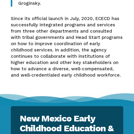
Groginsky.
Since its official launch in July, 2020, ECECD has
successfully integrated programs and services
from three other departments and consulted
with tribal governments and Head Start programs
on how to improve coordination of early
childhood services. In addition, the agency
continues to collaborate with institutions of
higher education and other key stakeholders on
how to advance a diverse, well-compensated,
and well-credentialed early childhood workforce.
New Mexico Early
Childhood Education &