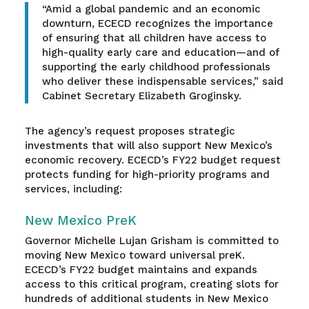
“Amid a global pandemic and an economic
downturn, ECECD recognizes the importance
of ensuring that all children have access to
high-quality early care and education—and of
supporting the early childhood professionals
who deliver these indispensable services,” said
Cabinet Secretary Elizabeth Groginsky.
The agency’s request proposes strategic
investments that will also support New Mexico’s
economic recovery. ECECD’s FY22 budget request
protects funding for high-priority programs and
services, including:
New Mexico PreK
Governor Michelle Lujan Grisham is committed to
moving New Mexico toward universal preK.
ECECD’s FY22 budget maintains and expands
access to this critical program, creating slots for
hundreds of additional students in New Mexico