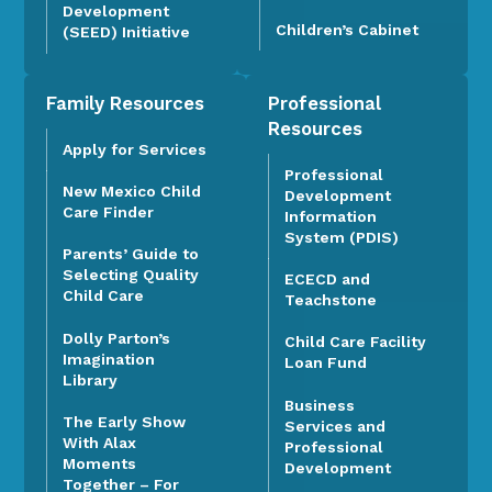
Development
Children’s Cabinet
(SEED) Initiative
Family Resources
Professional
Resources
Apply for Services
Professional
New Mexico Child
Development
Care Finder
Information
System (PDIS)
Parents’ Guide to
Selecting Quality
ECECD and
Child Care
Teachstone
Dolly Parton’s
Child Care Facility
Imagination
Loan Fund
Library
Business
The Early Show
Services and
With Alax
Professional
Moments
Development
Together – For