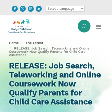
Home
The Latest
RELEASE: Job Search, Teleworking and Online
Coursework Now Qualify Parents for Child Care
Assistance
RELEASE: Job Search,
Teleworking and Online
Coursework Now
Qualify Parents for
Child Care Assistance