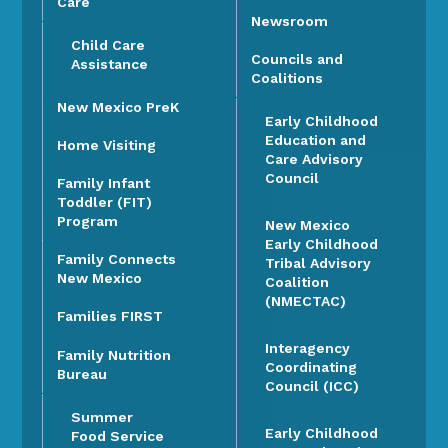
Care
Newsroom
Child Care
Councils and
Assistance
Coalitions
New Mexico PreK
Early Childhood
Education and
Home Visiting
Care Advisory
Council
Family Infant
Toddler (FIT)
Program
New Mexico
Early Childhood
Family Connects
Tribal Advisory
New Mexico
Coalition
(NMECTAC)
Families FIRST
Interagency
Family Nutrition
Coordinating
Bureau
Council (ICC)
Summer
Early Childhood
Food Service