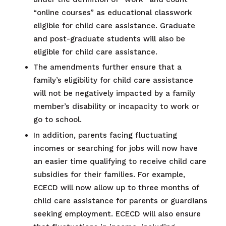
“online courses” as educational classwork
eligible for child care assistance. Graduate
and post-graduate students will also be
eligible for child care assistance.
The amendments further ensure that a
family’s eligibility for child care assistance
will not be negatively impacted by a family
member’s disability or incapacity to work or
go to school.
In addition, parents facing fluctuating
incomes or searching for jobs will now have
an easier time qualifying to receive child care
subsidies for their families. For example,
ECECD will now allow up to three months of
child care assistance for parents or guardians
seeking employment. ECECD will also ensure