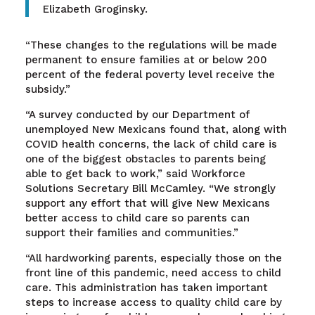
Elizabeth Groginsky.
“These changes to the regulations will be made
permanent to ensure families at or below 200
percent of the federal poverty level receive the
subsidy.”
“A survey conducted by our Department of
unemployed New Mexicans found that, along with
COVID health concerns, the lack of child care is
one of the biggest obstacles to parents being
able to get back to work,” said Workforce
Solutions Secretary Bill McCamley. “We strongly
support any effort that will give New Mexicans
better access to child care so parents can
support their families and communities.”
“All hardworking parents, especially those on the
front line of this pandemic, need access to child
care. This administration has taken important
steps to increase access to quality child care by