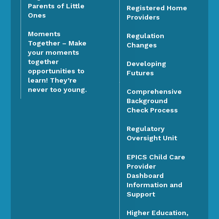
Parents of Little
Registered Home
Ones
Providers
Moments
Regulation
Together – Make
Changes
your moments
together
Developing
opportunities to
Futures
learn! They’re
never too young.
Comprehensive
Background
Check Process
Regulatory
Oversight Unit
EPICS Child Care
Provider
Dashboard
Information and
Support
Higher Education,