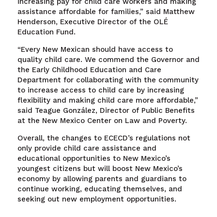
increasing pay for child care workers and making
assistance affordable for families,” said Matthew
Henderson, Executive Director of the OLÉ
Education Fund.
“Every New Mexican should have access to
quality child care. We commend the Governor and
the Early Childhood Education and Care
Department for collaborating with the community
to increase access to child care by increasing
flexibility and making child care more affordable,”
said Teague González, Director of Public Benefits
at the New Mexico Center on Law and Poverty.
Overall, the changes to ECECD’s regulations not
only provide child care assistance and
educational opportunities to New Mexico’s
youngest citizens but will boost New Mexico’s
economy by allowing parents and guardians to
continue working, educating themselves, and
seeking out new employment opportunities.