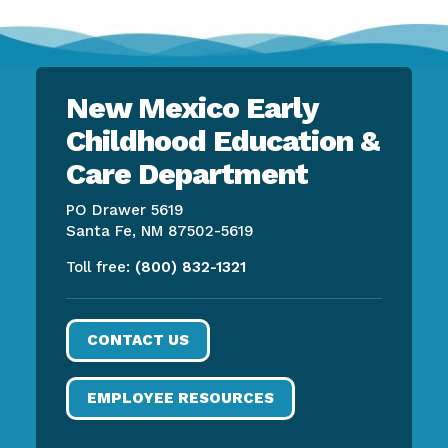
New Mexico Early
Childhood Education &
Care Department
PO Drawer 5619
Santa Fe, NM 87502-5619
Toll free:
(800) 832-1321
CONTACT US
EMPLOYEE RESOURCES