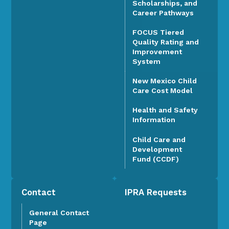
Scholarships, and
Career Pathways
FOCUS Tiered
Quality Rating and
Improvement
System
New Mexico Child
Care Cost Model
Health and Safety
Information
Child Care and
Development
Fund (CCDF)
Contact
IPRA Requests
General Contact
Page