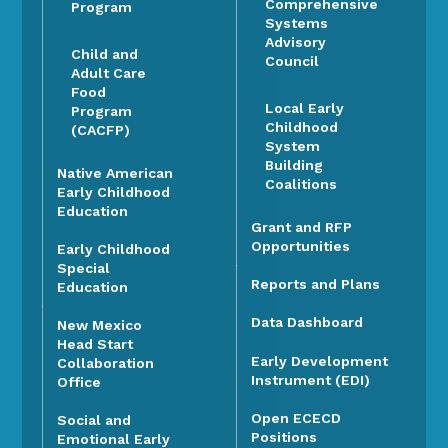
Comprehensive
Program
Systems
Advisory
Child and
Council
Adult Care
Food
Local Early
Program
Childhood
(CACFP)
System
Building
Native American
Coalitions
Early Childhood
Education
Grant and RFP
Opportunities
Early Childhood
Special
Reports and Plans
Education
Data Dashboard
New Mexico
Head Start
Early Development
Collaboration
Instrument (EDI)
Office
Open ECECD
Social and
Positions
Emotional Early