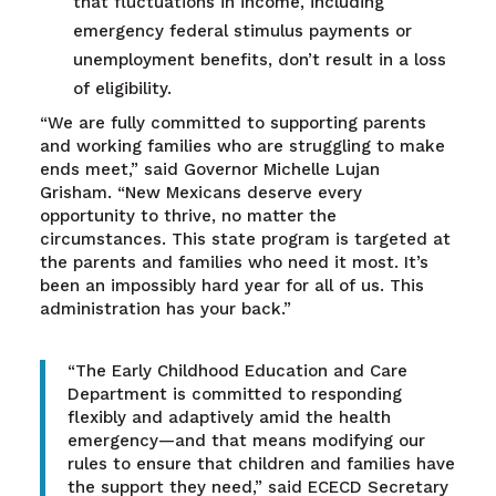
that fluctuations in income, including
emergency federal stimulus payments or
unemployment benefits, don’t result in a loss
of eligibility.
“We are fully committed to supporting parents
and working families who are struggling to make
ends meet,” said Governor Michelle Lujan
Grisham. “New Mexicans deserve every
opportunity to thrive, no matter the
circumstances. This state program is targeted at
the parents and families who need it most. It’s
been an impossibly hard year for all of us. This
administration has your back.”
“The Early Childhood Education and Care
Department is committed to responding
flexibly and adaptively amid the health
emergency—and that means modifying our
rules to ensure that children and families have
the support they need,” said ECECD Secretary