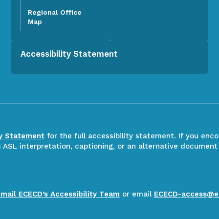
Regional Office
Map
Accessibility Statement
ty Statement
for the full accessibility statement. If you enc
ASL interpretation, captioning, or an alternative document
email ECECD’s Accessibility Team
or email
ECECD-access@e