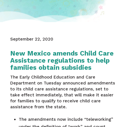
September 22, 2020
New Mexico amends Child Care
Assistance regulations to help
families obtain subsidies
The Early Childhood Education and Care
Department on Tuesday announced amendments
to its child care assistance regulations, set to
take effect immediately, that will make it easier
for families to qualify to receive child care
assistance from the state.
The amendments now include “teleworking”
under the definition of “work” and count