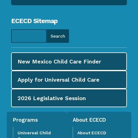
ECECD Sitemap
New Mexico Child Care
Finder
Apply for
Universal Child Care
2026
Legislative Session
Programs
About ECECD
Universal Child
About ECECD